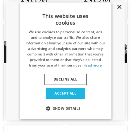
€ 155,00
€ 153,00
This website uses
Available from stock
Available from stock
cookies
We use cookies to personalise content, ads
and to analyse our traffic. We also share
information about your use of our site with our
Receive a 5% discount code?
advertising and analytics partners who may
combine it with other information that you’ve
Sign up for our newsletter now and take
provided to them or that they’ve collected
advantage. Your discount is valid for 3 days.
from your use of their services.
Read more
Email address
Roof bars suitable for
Roof bars suitable for
Mercedes-Benz GLA (X156)
Mercedes-Benz GLA (X156)
DECLINE ALL
2014-2020 Menabo Ariem
2014-2020 Menabo Sonic
silver
black
Yes, I want my discount
For models with closed roof rails
For models with closed roof rails
ACCEPT ALL
€ 110,00
€ 159,00
Only relevant updates and offers for your car.
SHOW DETAILS
Available from stock
Available from stock