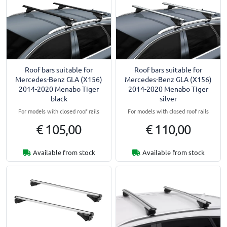
Roof bars suitable for
Roof bars suitable for
Mercedes-Benz GLA (X156)
Mercedes-Benz GLA (X156)
2014-2020 Menabo Tiger
2014-2020 Menabo Tiger
black
silver
For models with closed roof rails
For models with closed roof rails
€ 105,00
€ 110,00
Available from stock
Available from stock