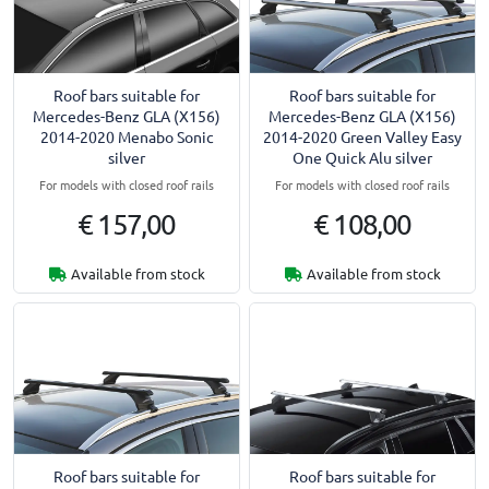
Roof bars suitable for
Roof bars suitable for
Mercedes-Benz GLA (X156)
Mercedes-Benz GLA (X156)
2014-2020 Menabo Sonic
2014-2020 Green Valley Easy
silver
One Quick Alu silver
For models with closed roof rails
For models with closed roof rails
€ 157,00
€ 108,00
Available from stock
Available from stock
Roof bars suitable for
Roof bars suitable for