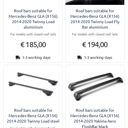
Roof bars suitable for
Roof bars suitable for
Mercedes-Benz GLA (X156)
Mercedes-Benz GLA (X156)
2014-2020 Twinny Load
2014-2020 Twinny Load Fly
aluminium
Bar aluminium
For models with closed roof rails
For models with closed roof rails
€ 185,00
€ 194,00
1-3 working days
1-3 working days
Roof bars suitable for
Roof bars suitable for
Mercedes-Benz GLA (X156)
Mercedes-Benz GLA (X156)
2014-2020 Twinny Load steel
2014-2020 Yakima Aero
FlushBar black