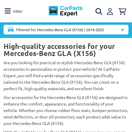
MENU
Filtered for Mercedes-Benz GLA (X156) | 2014-2020
High-quality accessories for your
Mercedes-Benz GLA (X156)
Are you looking for practical or stylish Mercedes-Benz GLA (X156)
accessories to personalize or protect your vehicle? At CarParts-
Expert, you will find a wide range of accessories specifically
tailored to the Mercedes-Benz GLA (X156). You can count on a
perfect fit, high-quality materials, and excellent finish.
Our accessories for the Mercedes-Benz GLA (X156) are designed to
enhance the comfort, appearance, and functionality of your
vehicle. Whether you choose rubber floor mats, bumper protectors,
wind deflectors, or door sill protectors, each product adds value to
your Mercedes-Benz GLA (X156).