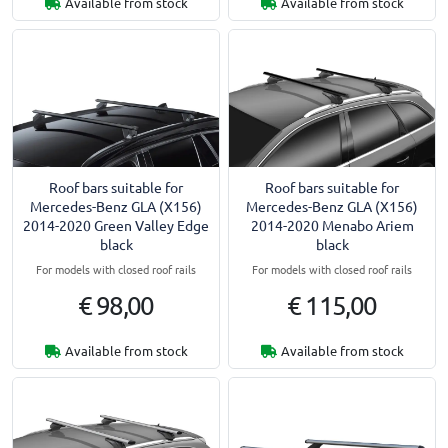
Available from stock
Available from stock
Roof bars suitable for
Roof bars suitable for
Mercedes-Benz GLA (X156)
Mercedes-Benz GLA (X156)
2014-2020 Green Valley Edge
2014-2020 Menabo Ariem
black
black
For models with closed roof rails
For models with closed roof rails
€ 98,00
€ 115,00
Available from stock
Available from stock