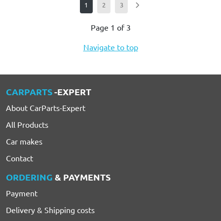
1
2
3
Page 1 of 3
Navigate to top
CARPARTS
-EXPERT
About CarParts-Expert
All Products
Car makes
Contact
ORDERING
& PAYMENTS
Payment
Delivery & Shipping costs