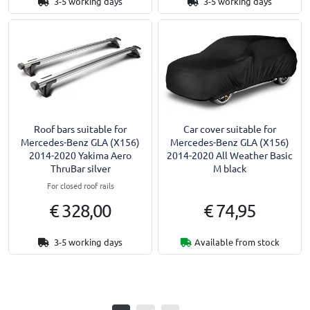
3-5 working days
3-5 working days
Roof bars suitable for
Car cover suitable for
Mercedes-Benz GLA (X156)
Mercedes-Benz GLA (X156)
2014-2020 Yakima Aero
2014-2020 All Weather Basic
ThruBar silver
M black
For closed roof rails
€ 328,00
€ 74,95
3-5 working days
Available from stock