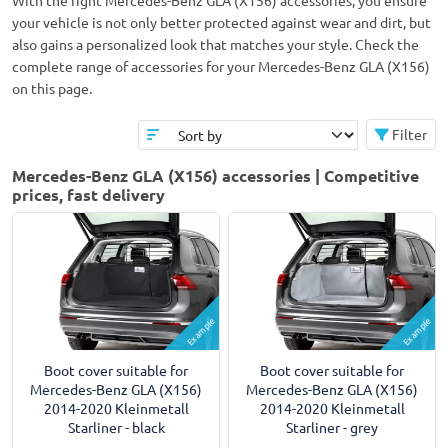
With the right Mercedes-Benz GLA (X156) accessories, you ensure
your vehicle is not only better protected against wear and dirt, but
also gains a personalized look that matches your style. Check the
complete range of accessories for your Mercedes-Benz GLA (X156)
on this page.
Filter
Mercedes-Benz GLA (X156) accessories | Competitive
prices, fast delivery
Example
Example
Boot cover suitable for
Boot cover suitable for
Mercedes-Benz GLA (X156)
Mercedes-Benz GLA (X156)
2014-2020 Kleinmetall
2014-2020 Kleinmetall
Starliner - black
Starliner - grey