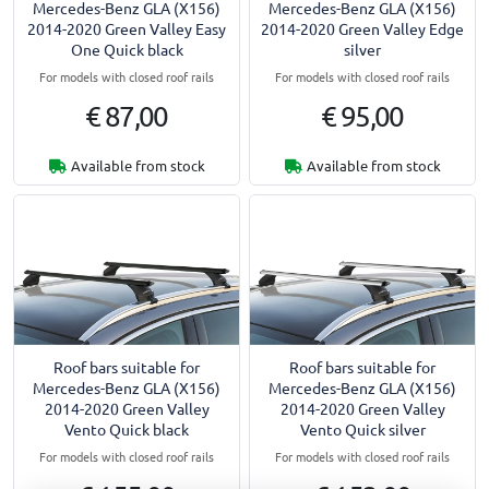
Mercedes-Benz GLA (X156)
Mercedes-Benz GLA (X156)
2014-2020 Green Valley Easy
2014-2020 Green Valley Edge
One Quick black
silver
For models with closed roof rails
For models with closed roof rails
€ 87,00
€ 95,00
Available from stock
Available from stock
Roof bars suitable for
Roof bars suitable for
Mercedes-Benz GLA (X156)
Mercedes-Benz GLA (X156)
2014-2020 Green Valley
2014-2020 Green Valley
Vento Quick black
Vento Quick silver
For models with closed roof rails
For models with closed roof rails