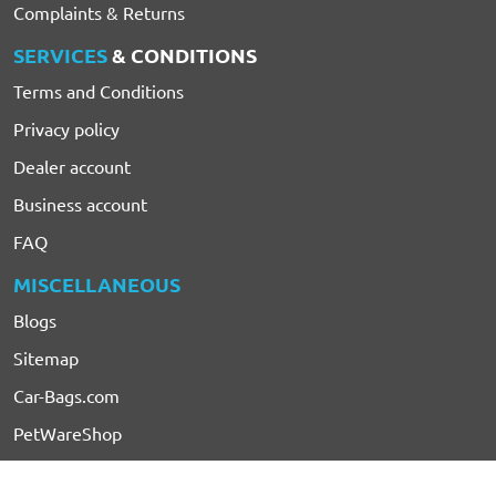
Complaints & Returns
SERVICES
& CONDITIONS
Terms and Conditions
Privacy policy
Dealer account
Business account
FAQ
MISCELLANEOUS
Blogs
Sitemap
Car-Bags.com
PetWareShop