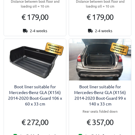
Distance between boot floor and
Distance between boot floor and
loading sill = 10 cm
loading sill = 10 cm
€ 179,00
€ 179,00
2-4 weeks
2-4 weeks
Boot liner suitable for
Boot liner suitable for
Mercedes-Benz GLA (X156)
Mercedes-Benz GLA (X156)
2014-2020 Boot-Guard 106 x
2014-2020 Boot-Guard 99 x
60 x 33 cm
140 x 33 cm
Rear seats folded down
€ 272,00
€ 357,00