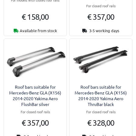
For models with closed roof rails
For closed roof rails
€ 158,00
€ 357,00
Available from stock
3-5 working days
Roof bars suitable for
Roof bars suitable for
Mercedes-Benz GLA (X156)
Mercedes-Benz GLA (X156)
2014-2020 Yakima Aero
2014-2020 Yakima Aero
FlushBar silver
ThruBar black
For closed roof rails
For closed roof rails
€ 357,00
€ 328,00