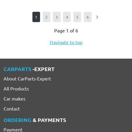
1
2
3
4
5
6
Page 1 of 6
Navigate to top
CARPARTS
-EXPERT
About CarParts-Expert
All Products
Car makes
Contact
ORDERING
& PAYMENTS
Payment