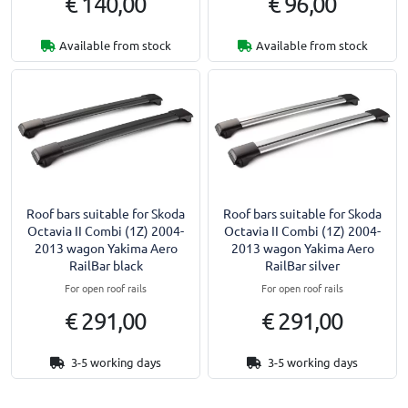
€ 140,00
€ 96,00
Available from stock
Available from stock
Roof bars suitable for Skoda
Roof bars suitable for Skoda
Octavia II Combi (1Z) 2004-
Octavia II Combi (1Z) 2004-
2013 wagon Yakima Aero
2013 wagon Yakima Aero
RailBar black
RailBar silver
For open roof rails
For open roof rails
€ 291,00
€ 291,00
3-5 working days
3-5 working days