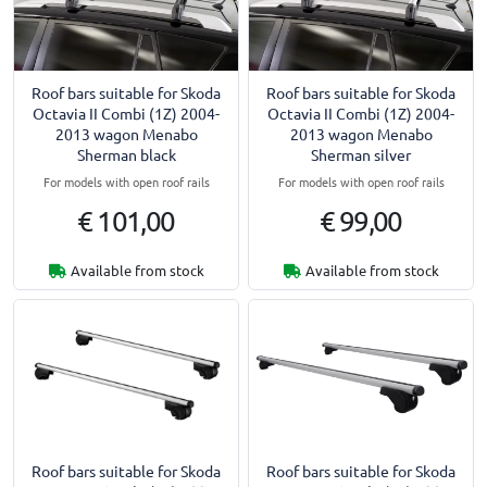
Roof bars suitable for Skoda
Roof bars suitable for Skoda
Octavia II Combi (1Z) 2004-
Octavia II Combi (1Z) 2004-
2013 wagon Menabo
2013 wagon Menabo
Sherman black
Sherman silver
For models with open roof rails
For models with open roof rails
€ 101,00
€ 99,00
Available from stock
Available from stock
Roof bars suitable for Skoda
Roof bars suitable for Skoda