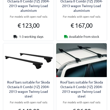
Octavia II Combi (1Z) 2004-
Octavia II Combi (1Z) 2004-
2013 wagon Twinny Load
2013 wagon Twinny Load
aluminium
aluminium
For models with open roof rails
For models with open roof rails
€ 123,00
€ 167,00
1-3 working days
Available from stock
Roof bars suitable for Skoda
Roof bars suitable for Skoda
Octavia II Combi (1Z) 2004-
Octavia II Combi (1Z) 2004-
2013 wagon Twinny Load
2013 wagon Twinny Load
steel
steel
For models with open roof rails
For models with open roof rails