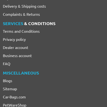
Delivery & Shipping costs
Complaints & Returns
SERVICES
& CONDITIONS
Terms and Conditions
Privacy policy
Dealer account
Business account
FAQ
MISCELLANEOUS
Blogs
Sitemap
Car-Bags.com
PetWareShop