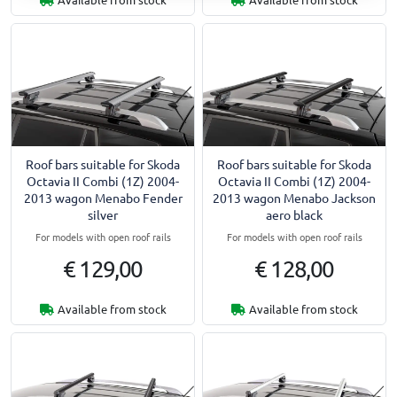
Roof bars suitable for Skoda
Roof bars suitable for Skoda
Octavia II Combi (1Z) 2004-
Octavia II Combi (1Z) 2004-
2013 wagon Menabo Fender
2013 wagon Menabo Jackson
silver
aero black
For models with open roof rails
For models with open roof rails
€ 129,00
€ 128,00
Available from stock
Available from stock