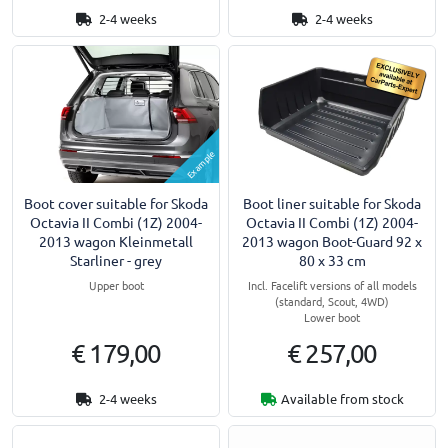
2-4 weeks
2-4 weeks
Example
Boot cover suitable for Skoda
Boot liner suitable for Skoda
Octavia II Combi (1Z) 2004-
Octavia II Combi (1Z) 2004-
2013 wagon Kleinmetall
2013 wagon Boot-Guard 92 x
Starliner - grey
80 x 33 cm
Upper boot
Incl. Facelift versions of all models
(standard, Scout, 4WD)
Lower boot
€ 179,00
€ 257,00
2-4 weeks
Available from stock