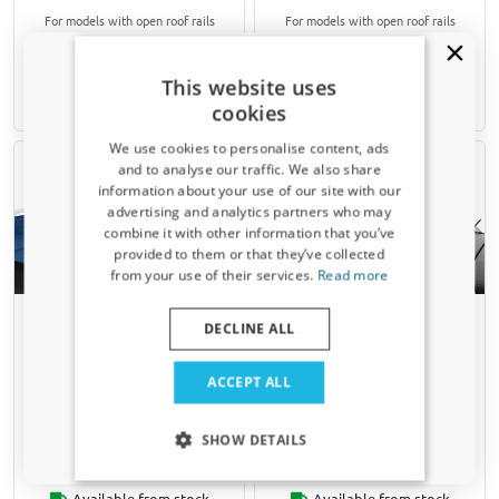
For models with open roof rails
For models with open roof rails
€ 155,00
€ 153,00
This website uses
cookies
Available from stock
Available from stock
We use cookies to personalise content, ads
and to analyse our traffic. We also share
information about your use of our site with our
Receive a 5% discount code?
advertising and analytics partners who may
combine it with other information that you’ve
Sign up for our newsletter now and take
provided to them or that they’ve collected
advantage. Your discount is valid for 3 days.
from your use of their services.
Read more
Email address
Roof bars suitable for Skoda
Roof bars suitable for Skoda
DECLINE ALL
Octavia II Combi (1Z) 2004-
Octavia II Combi (1Z) 2004-
2013 wagon Menabo Brio
2013 wagon Menabo Fender
Yes, I want my discount
silver
black
ACCEPT ALL
For models with open roof rails
For models with open roof rails
Only relevant updates and offers for your car.
SHOW DETAILS
€ 90,00
€ 129,00
Available from stock
Available from stock