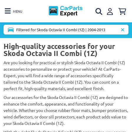
MENU
Filtered for Skoda Octavia II Combi (1Z) | 2004-2013
High-quality accessories for your
Skoda Octavia II Combi (1Z)
Are you looking for practical or stylish Skoda Octavia II Combi (1Z)
accessories to personalize or protect your vehicle? At CarParts-
Expert, you will find a wide range of accessories specifically
tailored to the Skoda Octavia II Combi (1Z). You can count on a
perfect fit, high-quality materials, and excellent finish.
Our accessories for the Skoda Octavia II Combi (1Z) are designed to
enhance the comfort, appearance, and functionality of your
vehicle. Whether you choose rubber floor mats, bumper protectors,
wind deflectors, or door sill protectors, each product adds value to
your Skoda Octavia II Combi (1Z).