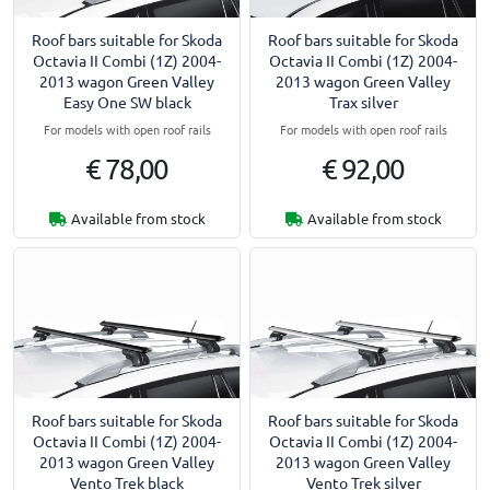
Roof bars suitable for Skoda
Roof bars suitable for Skoda
Octavia II Combi (1Z) 2004-
Octavia II Combi (1Z) 2004-
2013 wagon Green Valley
2013 wagon Green Valley
Easy One SW black
Trax silver
For models with open roof rails
For models with open roof rails
€ 78,00
€ 92,00
Available from stock
Available from stock
Roof bars suitable for Skoda
Roof bars suitable for Skoda
Octavia II Combi (1Z) 2004-
Octavia II Combi (1Z) 2004-
2013 wagon Green Valley
2013 wagon Green Valley
Vento Trek black
Vento Trek silver