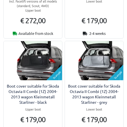
Incl. Facelift versions of all models
Lower boot
(standard, Scout, 4WD)
Upper boot
€ 272,00
€ 179,00
Available from stock
2-4 weeks
Example
Example
Boot cover suitable for Skoda
Boot cover suitable for Skoda
Octavia II Combi (1Z) 2004-
Octavia II Combi (1Z) 2004-
2013 wagon Kleinmetall
2013 wagon Kleinmetall
Starliner - black
Starliner - grey
Upper boot
Lower boot
€ 179,00
€ 179,00