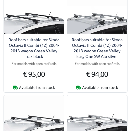
Roof bars suitable for Skoda
Roof bars suitable for Skoda
Octavia II Combi (1Z) 2004-
Octavia II Combi (1Z) 2004-
2013 wagon Green Valley
2013 wagon Green Valley
Trax black
Easy One SW Alu silver
For models with open roof rails
For models with open roof rails
€ 95,00
€ 94,00
Available from stock
Available from stock