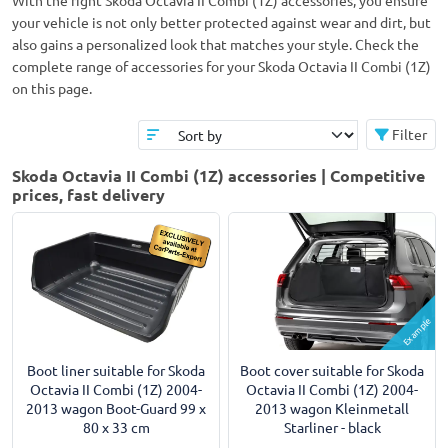
With the right Skoda Octavia II Combi (1Z) accessories, you ensure
your vehicle is not only better protected against wear and dirt, but
also gains a personalized look that matches your style. Check the
complete range of accessories for your Skoda Octavia II Combi (1Z)
on this page.
Filter
Skoda Octavia II Combi (1Z) accessories | Competitive
prices, fast delivery
Example
Boot liner suitable for Skoda
Boot cover suitable for Skoda
Octavia II Combi (1Z) 2004-
Octavia II Combi (1Z) 2004-
2013 wagon Boot-Guard 99 x
2013 wagon Kleinmetall
80 x 33 cm
Starliner - black