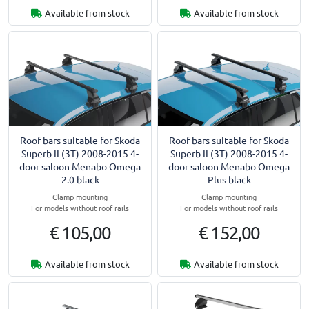
Available from stock
Available from stock
Roof bars suitable for Skoda
Roof bars suitable for Skoda
Superb II (3T) 2008-2015 4-
Superb II (3T) 2008-2015 4-
door saloon Menabo Omega
door saloon Menabo Omega
2.0 black
Plus black
Clamp mounting
Clamp mounting
For models without roof rails
For models without roof rails
€ 105,00
€ 152,00
Available from stock
Available from stock