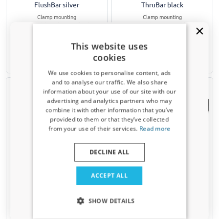
FlushBar silver
ThruBar black
Clamp mounting
Clamp mounting
For models without roof rails
For models without roof rails
€ 357,00
€ 328,00
This website uses
cookies
3-5 working days
3-5 working days
We use cookies to personalise content, ads
and to analyse our traffic. We also share
information about your use of our site with our
Receive a 5% discount code?
advertising and analytics partners who may
combine it with other information that you’ve
Sign up for our newsletter now and take
provided to them or that they’ve collected
advantage. Your discount is valid for 3 days.
from your use of their services.
Read more
Email address
DECLINE ALL
Roof bars suitable for Skoda
Car cover suitable for Skoda
Superb II (3T) 2008-2015 5-
Superb II (3T) 2008-2015 5-
Yes, I want my discount
door hatchback Yakima Aero
door hatchback All Weather
ACCEPT ALL
ThruBar silver
Basic XL black
Only relevant updates and offers for your car.
Clamp mounting
SHOW DETAILS
For models without roof rails
€ 65,95