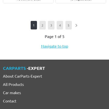
1
2
3
4
5
Page 1 of 5
Navigate to top
CARPARTS
-EXPERT
About CarParts-Expert
All Products
Car makes
Contact