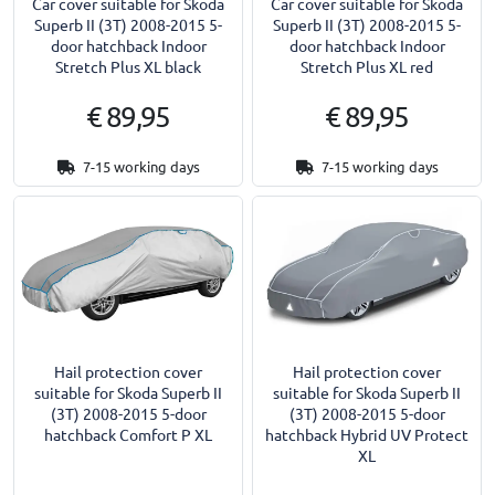
Car cover suitable for Skoda
Car cover suitable for Skoda
Superb II (3T) 2008-2015 5-
Superb II (3T) 2008-2015 5-
door hatchback Indoor
door hatchback Indoor
Stretch Plus XL black
Stretch Plus XL red
€ 89,95
€ 89,95
7-15 working days
7-15 working days
Hail protection cover
Hail protection cover
suitable for Skoda Superb II
suitable for Skoda Superb II
(3T) 2008-2015 5-door
(3T) 2008-2015 5-door
hatchback Comfort P XL
hatchback Hybrid UV Protect
XL