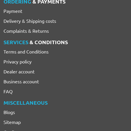
ORDERING
& PAYMENTS
Payment
Delivery & Shipping costs
Complaints & Returns
SERVICES
& CONDITIONS
Terms and Conditions
Privacy policy
Dealer account
Business account
FAQ
MISCELLANEOUS
Blogs
Sitemap