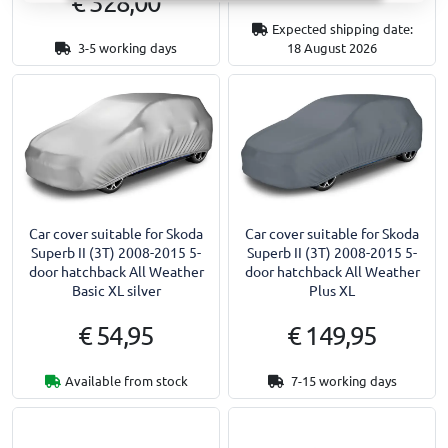
€ 328,00
Expected shipping date:
3-5 working days
18 August 2026
Car cover suitable for Skoda
Car cover suitable for Skoda
Superb II (3T) 2008-2015 5-
Superb II (3T) 2008-2015 5-
door hatchback All Weather
door hatchback All Weather
Basic XL silver
Plus XL
€ 54,95
€ 149,95
Available from stock
7-15 working days