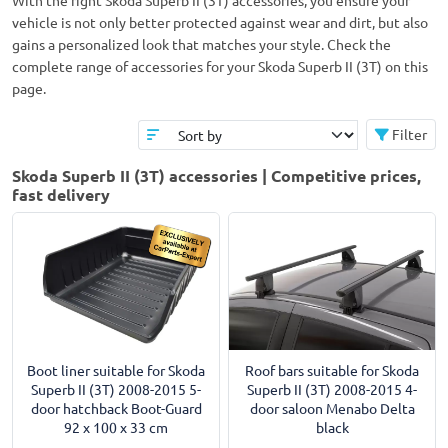
With the right Skoda Superb II (3T) accessories, you ensure your
vehicle is not only better protected against wear and dirt, but also
gains a personalized look that matches your style. Check the
complete range of accessories for your Skoda Superb II (3T) on this
page.
Filter
Skoda Superb II (3T) accessories | Competitive prices,
fast delivery
Boot liner suitable for Skoda
Roof bars suitable for Skoda
Superb II (3T) 2008-2015 5-
Superb II (3T) 2008-2015 4-
door hatchback Boot-Guard
door saloon Menabo Delta
92 x 100 x 33 cm
black