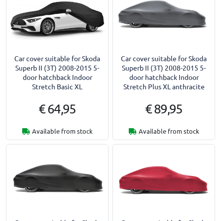
Car cover suitable for Skoda
Car cover suitable for Skoda
Superb II (3T) 2008-2015 5-
Superb II (3T) 2008-2015 5-
door hatchback Indoor
door hatchback Indoor
Stretch Basic XL
Stretch Plus XL anthracite
€ 64,95
€ 89,95
Available from stock
Available from stock