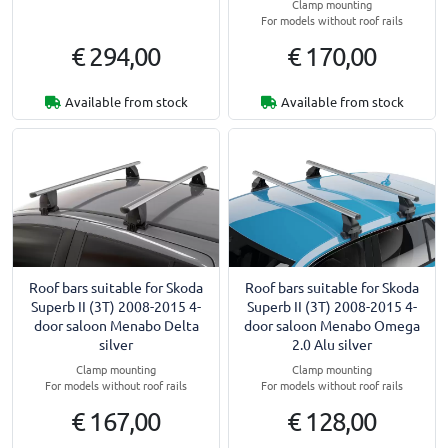
Clamp mounting
For models without roof rails
€ 294,00
€ 170,00
Available from stock
Available from stock
Roof bars suitable for Skoda
Roof bars suitable for Skoda
Superb II (3T) 2008-2015 4-
Superb II (3T) 2008-2015 4-
door saloon Menabo Delta
door saloon Menabo Omega
silver
2.0 Alu silver
Clamp mounting
Clamp mounting
For models without roof rails
For models without roof rails
€ 167,00
€ 128,00