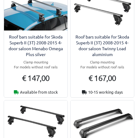
Roof bars suitable for Skoda
Roof bars suitable for Skoda
Superb II (3T) 2008-2015 4-
Superb II (3T) 2008-2015 4-
door saloon Menabo Omega
door saloon Twinny Load
Plus silver
aluminium
Clamp mounting
Clamp mounting
For models without roof rails
For models without roof rails
€ 147,00
€ 167,00
Available from stock
10-15 working days