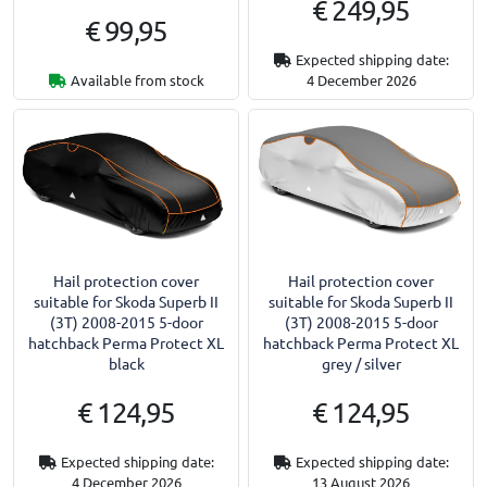
€ 249,95
€ 99,95
Expected shipping date:
Available from stock
4 December 2026
Hail protection cover
Hail protection cover
suitable for Skoda Superb II
suitable for Skoda Superb II
(3T) 2008-2015 5-door
(3T) 2008-2015 5-door
hatchback Perma Protect XL
hatchback Perma Protect XL
black
grey / silver
€ 124,95
€ 124,95
Expected shipping date:
Expected shipping date:
4 December 2026
13 August 2026