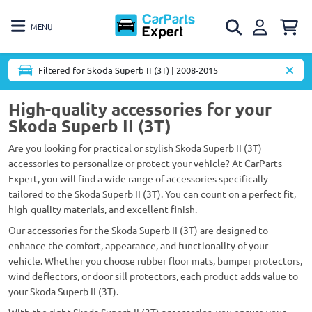
MENU
Filtered for Skoda Superb II (3T) | 2008-2015
High-quality accessories for your
Skoda Superb II (3T)
Are you looking for practical or stylish Skoda Superb II (3T)
accessories to personalize or protect your vehicle? At CarParts-
Expert, you will find a wide range of accessories specifically
tailored to the Skoda Superb II (3T). You can count on a perfect fit,
high-quality materials, and excellent finish.
Our accessories for the Skoda Superb II (3T) are designed to
enhance the comfort, appearance, and functionality of your
vehicle. Whether you choose rubber floor mats, bumper protectors,
wind deflectors, or door sill protectors, each product adds value to
your Skoda Superb II (3T).