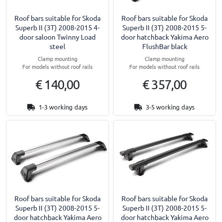
Roof bars suitable for Skoda
Roof bars suitable for Skoda
Superb II (3T) 2008-2015 4-
Superb II (3T) 2008-2015 5-
door saloon Twinny Load
door hatchback Yakima Aero
steel
FlushBar black
Clamp mounting
Clamp mounting
For models without roof rails
For models without roof rails
€ 140,00
€ 357,00
1-3 working days
3-5 working days
Roof bars suitable for Skoda
Roof bars suitable for Skoda
Superb II (3T) 2008-2015 5-
Superb II (3T) 2008-2015 5-
door hatchback Yakima Aero
door hatchback Yakima Aero