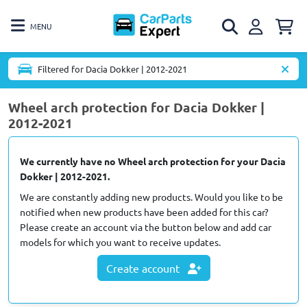
MENU
Filtered for Dacia Dokker | 2012-2021
Wheel arch protection for Dacia Dokker |
2012-2021
We currently have no Wheel arch protection for your Dacia
Dokker | 2012-2021.
We are constantly adding new products. Would you like to be
notified when new products have been added for this car?
Please create an account via the button below and add car
models for which you want to receive updates.
Create account