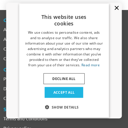
This website uses
CARPARTS
-EXPERT
cookies
About CarParts-Expert
We use cookies to personalise content, ads
and to analyse our traffic. We also share
All Products
information about your use of our site with our
Receive a 5% discount code?
Car makes
advertising and analytics partners who may
combine it with other information that you’ve
Sign up for our newsletter now and take
Contact
provided to them or that they’ve collected
advantage. Your discount is valid for 3 days.
from your use of their services.
Read more
Email address
ORDERING
& PAYMENTS
Payment
DECLINE ALL
Delivery & Shipping costs
Yes, I want my discount
ACCEPT ALL
Complaints & Returns
Only relevant updates and offers for your car.
SHOW DETAILS
SERVICES
& CONDITIONS
Terms and Conditions