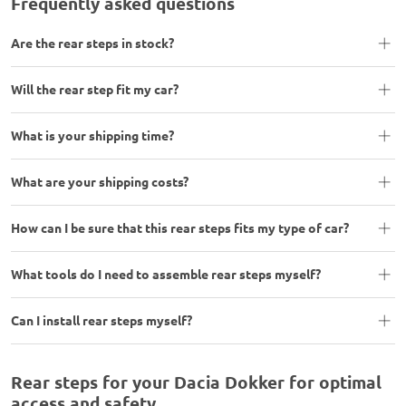
Frequently asked questions
Are the rear steps in stock?
Will the rear step fit my car?
What is your shipping time?
What are your shipping costs?
How can I be sure that this rear steps fits my type of car?
What tools do I need to assemble rear steps myself?
Can I install rear steps myself?
Rear steps for your Dacia Dokker for optimal
access and safety