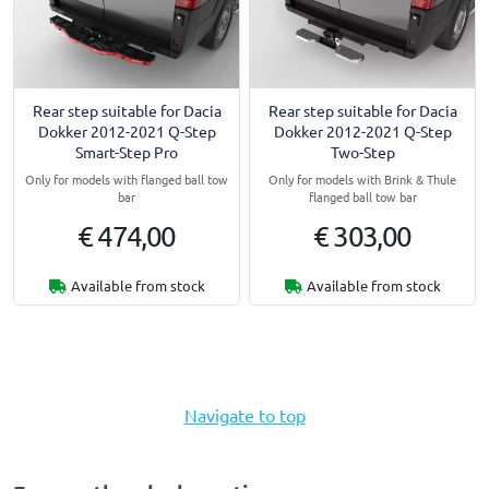
Rear step suitable for Dacia
Rear step suitable for Dacia
Dokker 2012-2021 Q-Step
Dokker 2012-2021 Q-Step
Smart-Step Pro
Two-Step
Only for models with flanged ball tow
Only for models with Brink & Thule
bar
flanged ball tow bar
€ 474,00
€ 303,00
Available from stock
Available from stock
Navigate to top