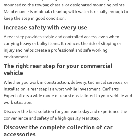
mounted to the towbar, chassis, or designated mounting points.
Maintenance is minimal: cleaning with water is usually enough to
keep the step in good condition.
Increase safety with every use
A rear step provides stable and controlled access, even when
carrying heavy or bulky items. It reduces the risk of slipping or
injury and helps create a professional and safe working
environment.
The right rear step for your commercial
vehicle
Whether you work in construction, delivery, technical services, or
installation, a rear step is a worthwhile investment. CarParts-
Expert offers a wide range of rear steps tailored to your vehicle and
work situation.
Discover the best solution for your van today and experience the
convenience and safety of a high-quality rear step.
Discover the complete collection of car
accessories