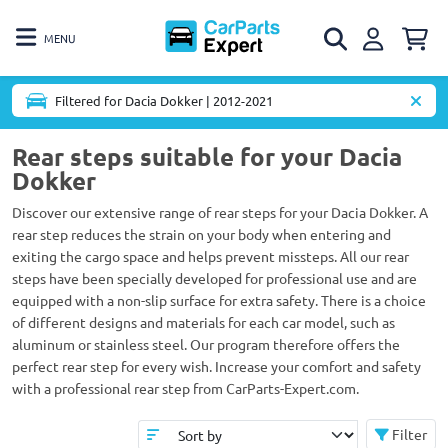
MENU
Filtered for Dacia Dokker | 2012-2021
Rear steps suitable for your Dacia
Dokker
Discover our extensive range of rear steps for your Dacia Dokker. A
rear step reduces the strain on your body when entering and
exiting the cargo space and helps prevent missteps. All our rear
steps have been specially developed for professional use and are
equipped with a non-slip surface for extra safety. There is a choice
of different designs and materials for each car model, such as
aluminum or stainless steel. Our program therefore offers the
perfect rear step for every wish. Increase your comfort and safety
with a professional rear step from CarParts-Expert.com.
Filter