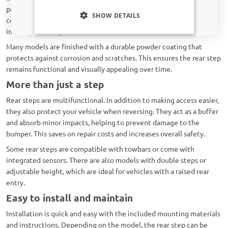
Only relevant updates and offers for your car.
provide excellent grip in rain, snow, or mud. The sturdy
SHOW DETAILS
construction makes them suitable for intensive daily use in any
industry, from logistics to construction.
Many models are finished with a durable powder coating that
protects against corrosion and scratches. This ensures the rear step
remains functional and visually appealing over time.
More than just a step
Rear steps are multifunctional. In addition to making access easier,
they also protect your vehicle when reversing. They act as a buffer
and absorb minor impacts, helping to prevent damage to the
bumper. This saves on repair costs and increases overall safety.
Some rear steps are compatible with towbars or come with
integrated sensors. There are also models with double steps or
adjustable height, which are ideal for vehicles with a raised rear
entry.
Easy to install and maintain
Installation is quick and easy with the included mounting materials
and instructions. Depending on the model, the rear step can be