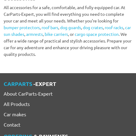
All accessories for a safe, comfortable, and fully equipped car. At
CarParts-Expert, you will find everything you need to complete
your car and meet all your needs. Whether you’re looking for
bumper protectors
,
roof bars
,
dog guards
,
dog crates
,
roof racks
,
car
sun shades
,
armrests
,
bike carriers
, or
cargo space protection
. We
offer a wide range of practical and stylish accessories. Prepare your
car for any adventure and enhance your driving pleasure with our
quality products.
CARPARTS
-EXPERT
About CarParts-Expert
All Products
Car makes
Contact