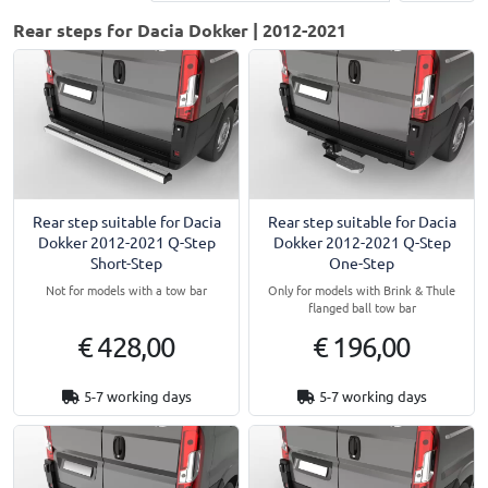
Rear steps for Dacia Dokker | 2012-2021
Rear step suitable for Dacia
Rear step suitable for Dacia
Dokker 2012-2021 Q-Step
Dokker 2012-2021 Q-Step
Short-Step
One-Step
Not for models with a tow bar
Only for models with Brink & Thule
flanged ball tow bar
€ 428,00
€ 196,00
5-7 working days
5-7 working days