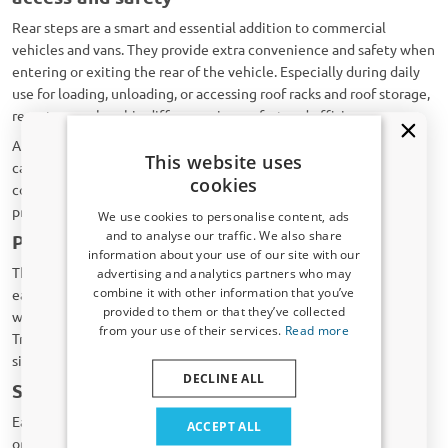
Rear steps are a smart and essential addition to commercial
vehicles and vans. They provide extra convenience and safety when
entering or exiting the rear of the vehicle. Especially during daily
use for loading, unloading, or accessing roof racks and roof storage,
rear steps make a big difference in comfort and efficiency.
A rear step reduces the distance between the ground and the
This website uses
cargo area. This lowers the strain on knees, back, and ankles. It
cookies
contributes to a safe and ergonomic working environment for any
professional who uses their vehicle intensively.
We use cookies to personalise content, ads
and to analyse our traffic. We also share
Perfect fit for every vehicle
information about your use of our site with our
Receive a 5% discount code?
The rear steps from CarParts-Expert are designed specifically for
advertising and analytics partners who may
combine it with other information that you’ve
each vehicle. They match exactly with the model of your van,
Sign up for our newsletter now and take
provided to them or that they’ve collected
whether you drive a Volkswagen Crafter, Ford Transit, Renault
advantage. Your discount is valid for 3 days.
from your use of their services.
Read more
Trafic, or another make. Thanks to this precise fit, installation is
Email address
simple and requires no modifications.
DECLINE ALL
Strong, durable, and anti-slip
Yes, I want my discount
Each rear step is made of high-quality materials such as aluminium
ACCEPT ALL
or galvanized steel. They are equipped with anti-slip profiles that