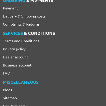
ORDERING
& PAYMENTS
Payment
Delivery & Shipping costs
Complaints & Returns
SERVICES
& CONDITIONS
Terms and Conditions
Privacy policy
Dealer account
Business account
FAQ
MISCELLANEOUS
Blogs
Sitemap
Car-Bags.com