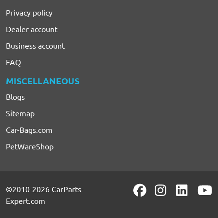
Privacy policy
Dealer account
Business account
FAQ
MISCELLANEOUS
Blogs
Sitemap
Car-Bags.com
PetWareShop
©2010-2026 CarParts-
Expert.com