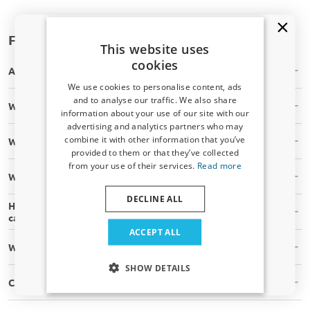
Frequently asked questions
This website uses
cookies
Are the masking parts in stock?
We use cookies to personalise content, ads
and to analyse our traffic. We also share
Will the masking part fit my car?
information about your use of our site with our
Receive a 5% discount code?
advertising and analytics partners who may
combine it with other information that you’ve
What is your shipping time?
Sign up for our newsletter now and take
provided to them or that they’ve collected
advantage. Your discount is valid for 3 days.
from your use of their services.
Read more
Email address
What are your shipping costs?
DECLINE ALL
How can I be sure that this masking parts fits my type of
car?
Yes, I want my discount
ACCEPT ALL
What tools do I need to assemble masking parts myself?
Only relevant updates and offers for your car.
SHOW DETAILS
Can I install masking parts myself?