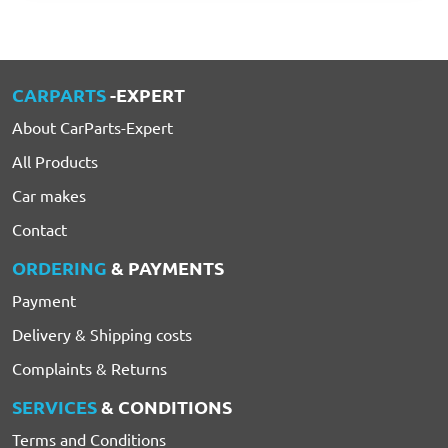
CARPARTS
-EXPERT
About CarParts-Expert
All Products
Car makes
Contact
ORDERING
& PAYMENTS
Payment
Delivery & Shipping costs
Complaints & Returns
SERVICES
& CONDITIONS
Terms and Conditions