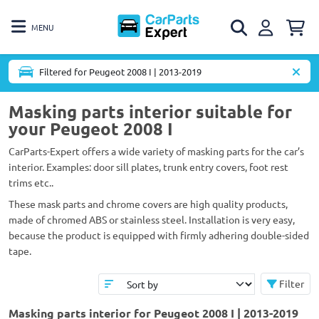
MENU
Filtered for Peugeot 2008 I | 2013-2019
Masking parts interior suitable for
your Peugeot 2008 I
CarParts-Expert offers a wide variety of masking parts for the car’s
interior. Examples: door sill plates, trunk entry covers, foot rest
trims etc..
These mask parts and chrome covers are high quality products,
made of chromed ABS or stainless steel. Installation is very easy,
because the product is equipped with firmly adhering double-sided
tape.
Filter
Masking parts interior for Peugeot 2008 I | 2013-2019