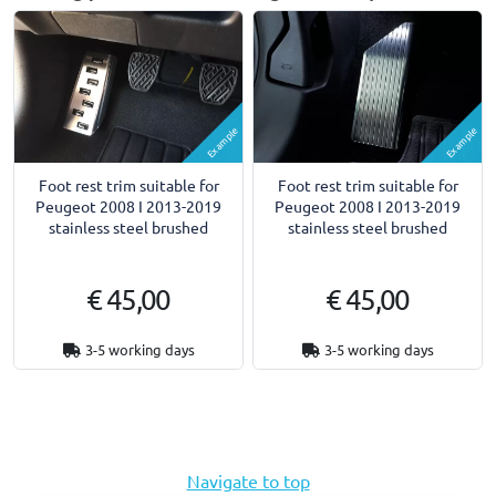
Example
Example
Foot rest trim suitable for
Foot rest trim suitable for
Peugeot 2008 I 2013-2019
Peugeot 2008 I 2013-2019
stainless steel brushed
stainless steel brushed
€ 45,00
€ 45,00
3-5 working days
3-5 working days
Navigate to top