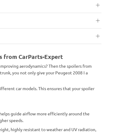
rs from CarParts-Expert
o improving aerodynamics? Then the spoilers from
 trunk, you not only give your Peugeot 2008 I a
ifferent car models. This ensures that your spoiler
 helps guide airflow more efficiently around the
igher speeds.
ight, highly resistant to weather and UV radiation,