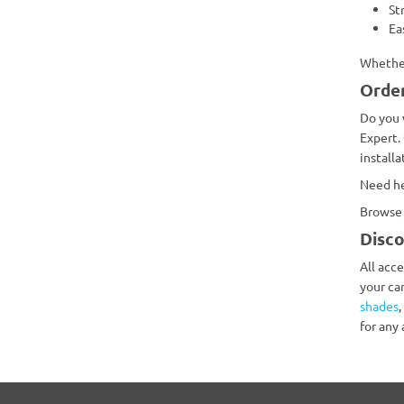
St
Ea
Whether
Order
Do you 
Expert.
install
Need he
Browse 
Disco
All acc
your ca
shades
,
for any