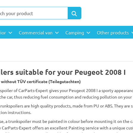
rior
Commercial van
Camping
Other products
lers suitable for your Peugeot 2008 I
 without TÜV certificate (Teilegutachten)
 spoiler of CarParts-Expert gives your Peugeot 2008 I a sporty appearanc
the car, thus reducing fuel consumption and reducing pollution on your
 trunkspoilers are high quality products, made from PU or ABS. They are
tion instructions.
se, a trunkspoiler must be painted in colour before mounting it on the c
 CarParts-Expert offers an excellent Painting service with a unique cus