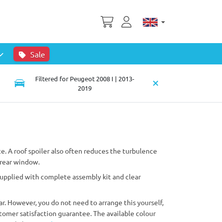
Sale
Filtered for Peugeot 2008 I | 2013-
2019
e. A roof spoiler also often reduces the turbulence
 rear window.
 supplied with complete assembly kit and clear
ar. However, you do not need to arrange this yourself,
tomer satisfaction guarantee. The available colour