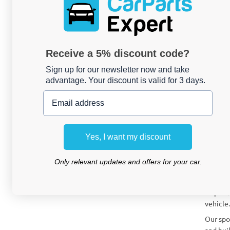
How can
What to
Receive a 5% discount code?
Can I i
Sign up for our newsletter now and take
advantage. Your discount is valid for 3 days.
Give 
Email address
Are you
CarPart
strikin
Yes, I want my discount
CarParts
fits pe
Only relevant updates and offers for your car.
What 
A spoil
vehicle.
Our spo
and buil