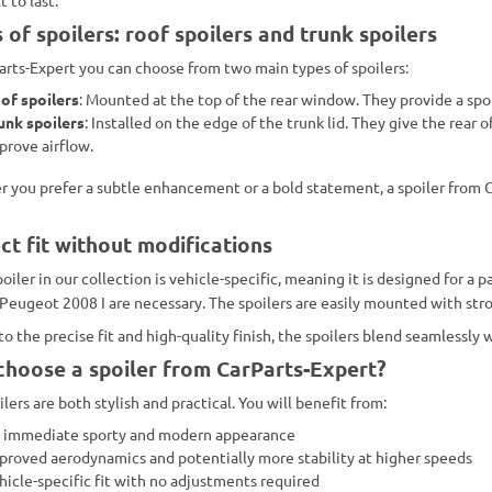
 of spoilers: roof spoilers and trunk spoilers
arts-Expert you can choose from two main types of spoilers:
of spoilers
: Mounted at the top of the rear window. They provide a spor
unk spoilers
: Installed on the edge of the trunk lid. They give the rea
prove airflow.
 you prefer a subtle enhancement or a bold statement, a spoiler from C
ct fit without modifications
oiler in our collection is vehicle-specific, meaning it is designed for a 
 Peugeot 2008 I are necessary. The spoilers are easily mounted with stron
to the precise fit and high-quality finish, the spoilers blend seamlessly
hoose a spoiler from CarParts-Expert?
lers are both stylish and practical. You will benefit from:
 immediate sporty and modern appearance
proved aerodynamics and potentially more stability at higher speeds
hicle-specific fit with no adjustments required