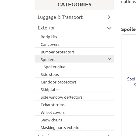
options
CATEGORIES
Luggage & Transport
Exterior
Spoile
Body kits
Car covers
Bumper protectors
Spoilers
Spoiler glue
Side steps
Spoi
Car door protectors
Skidplates
Side window deflectors
Exhaust trims
Wheel covers
Snow chains
Masking parts exterior
Interior