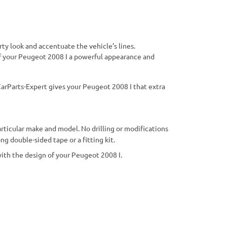
ty look and accentuate the vehicle’s lines.
r of your Peugeot 2008 I a powerful appearance and
arParts-Expert gives your Peugeot 2008 I that extra
particular make and model. No drilling or modifications
g double-sided tape or a fitting kit.
 with the design of your Peugeot 2008 I.