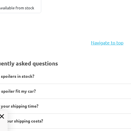
Available from stock
Navigate to top
ently asked questions
 spoilers in stock?
 spoiler fit my car?
 your shipping time?
e your shipping costs?