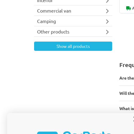
Commercial van
Camping
Other products
Show all products
Frequ
Are the
Will the
What is
What ar