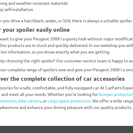
rong and weather-resistant materials
sy self-installation
 you drive a hatchback, sedan, or SUV, there is always a suitable spoiler
 your spoiler easily online
want to give your Peugeot 2008 I a sporty look without major modificati
 Our products are in stock and quickly delivered. In our webshop you will 
ation information, so you know exactly what you are getting.
lp choosing the right spoiler? Our customer service team is happy to ass
our complete range of spoilers now and give your Peugeot 2008 I a uni
ver the complete collection of car accessories
essories for a safe, comfortable, and fully equipped car. At CarParts-Exp
r and meet all your needs. Whether you’re looking for
bumper protector
armrests
,
bike carriers
, or
cargo space protection
. We offer a wide range
 adventure and enhance your driving pleasure with our quality products.