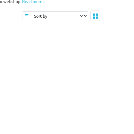
our webshop.
Read more...