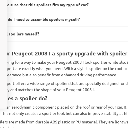
 I be sure that this spoilers fits my type of car?
ols do I need to assemble spoilers myself?
nstall spoilers myself?
your Peugeot 2008 I a sporty upgrade with spoile
 looking for a way to make your Peugeot 2008 I look sportier while als
s-Expert are exactly what you need. With a stylish spoiler on the roof or
g appearance but also benefit from enhanced driving performance.
-Expert offers a wide range of spoilers that are specially designed for d
rfectly and matches the shape of your Peugeot 2008 I.
does a spoiler do?
er is an aerodynamic component placed on the roof or rear of your car. It
 This not only creates a sportier look but can also improve stability at h
ilers are made from durable ABS plastic or PU material. They are lightwe
t to last.