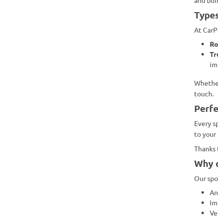
Types
At CarP
Ro
Tr
im
Whether
touch.
Perfe
Every sp
to your
Thanks 
Why c
Our spoi
An
Im
Ve