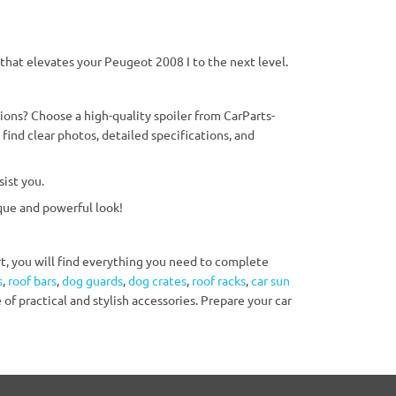
 that elevates your Peugeot 2008 I to the next level.
ons? Choose a high-quality spoiler from CarParts-
find clear photos, detailed specifications, and
ist you.
que and powerful look!
ert, you will find everything you need to complete
s
,
roof bars
,
dog guards
,
dog crates
,
roof racks
,
car sun
 of practical and stylish accessories. Prepare your car