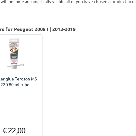
 will become automatically visible after you have chosen a product in 
rs for Peugeot 2008 I | 2013-2019
ler glue Teroson MS
9220 80 ml tube
€ 22,00