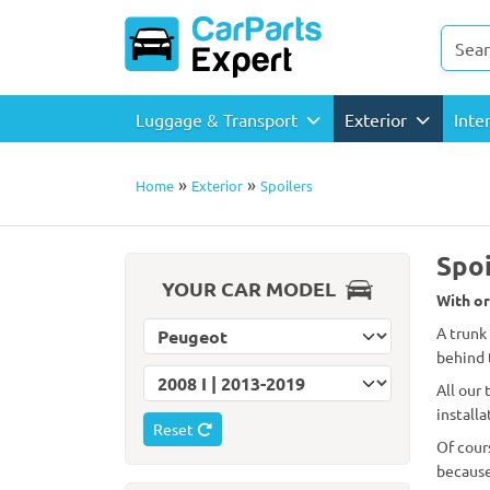
Luggage & Transport
Exterior
Inte
»
»
Home
Exterior
Spoilers
Spoi
YOUR CAR MODEL
With or
Select car make
A trunk
behind 
Select car model
All our
installa
Reset
Of cour
because