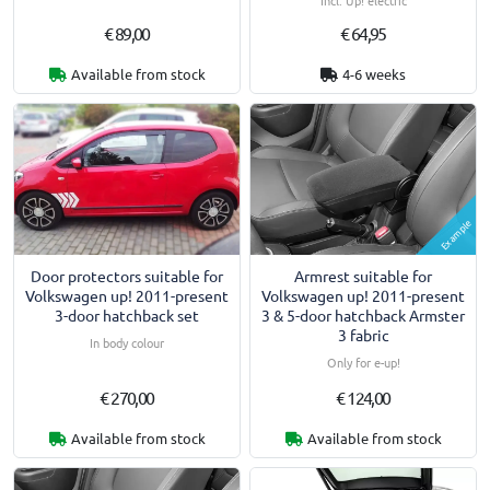
Incl. Up! electric
€ 89,00
€ 64,95
Available from stock
4-6 weeks
Example
Door protectors suitable for
Armrest suitable for
Volkswagen up! 2011-present
Volkswagen up! 2011-present
3-door hatchback set
3 & 5-door hatchback Armster
3 fabric
In body colour
Only for e-up!
€ 270,00
€ 124,00
Available from stock
Available from stock