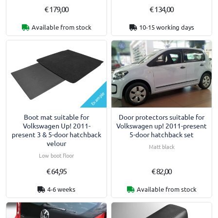
€ 179,00
€ 134,00
Available from stock
10-15 working days
Example
Boot mat suitable for
Door protectors suitable for
Volkswagen Up! 2011-
Volkswagen up! 2011-present
present 3 & 5-door hatchback
5-door hatchback set
velour
Matt black
Low boot floor
€ 64,95
€ 82,00
4-6 weeks
Available from stock