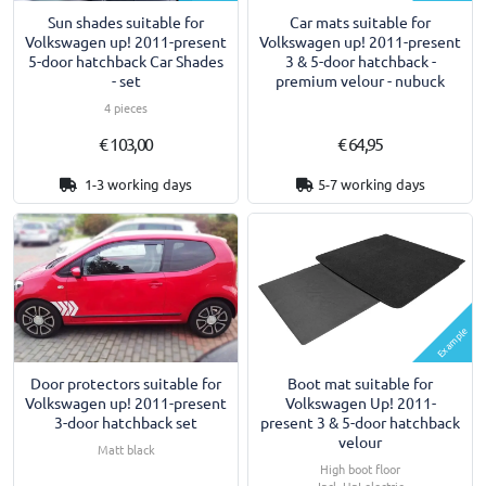
Sun shades suitable for
Car mats suitable for
Volkswagen up! 2011-present
Volkswagen up! 2011-present
5-door hatchback Car Shades
3 & 5-door hatchback -
- set
premium velour - nubuck
4 pieces
€ 103,00
€ 64,95
1-3 working days
5-7 working days
Example
Door protectors suitable for
Boot mat suitable for
Volkswagen up! 2011-present
Volkswagen Up! 2011-
3-door hatchback set
present 3 & 5-door hatchback
velour
Matt black
High boot floor