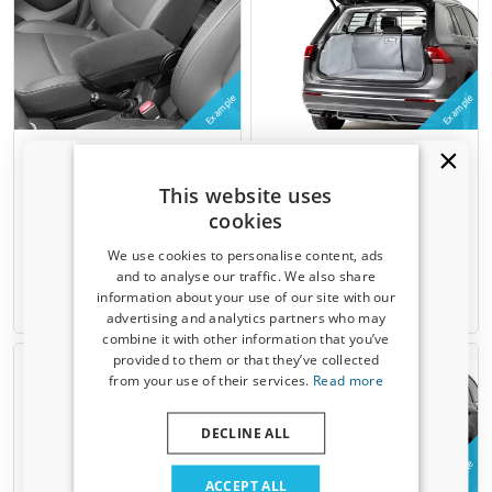
Example
Example
Armrest suitable for
Boot cover suitable for
Volkswagen up! 2011-present
Volkswagen up! 2011-present
3 & 5-door hatchback Armster
3 & 5-door hatchback
This website uses
3 fabric
Kleinmetall Starliner - grey
cookies
Not for e-up!
Upper boot
We use cookies to personalise content, ads
€ 124,00
€ 179,00
and to analyse our traffic. We also share
information about your use of our site with our
Receive a 5% discount code?
Available from stock
2-4 weeks
advertising and analytics partners who may
combine it with other information that you’ve
Sign up for our newsletter now and take
provided to them or that they’ve collected
advantage. Your discount is valid for 3 days.
from your use of their services.
Read more
Email address
DECLINE ALL
Example
Example
Yes, I want my discount
ACCEPT ALL