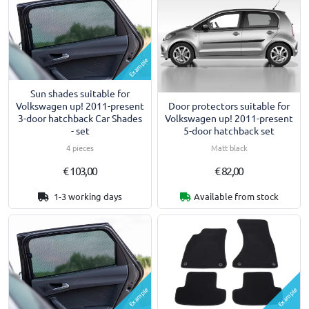
Example
Sun shades suitable for
Door protectors suitable for
Volkswagen up! 2011-present
Volkswagen up! 2011-present
3-door hatchback Car Shades
5-door hatchback set
- set
Matt black
4 pieces
€ 103,00
€ 82,00
1-3 working days
Available from stock
Example
Example