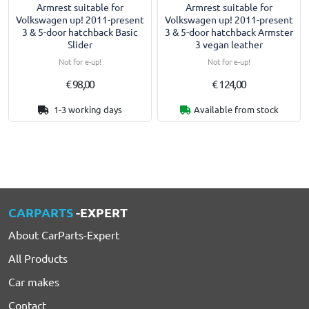
Armrest suitable for
Armrest suitable for
Volkswagen up! 2011-present
Volkswagen up! 2011-present
3 & 5-door hatchback Basic
3 & 5-door hatchback Armster
Slider
3 vegan leather
Not for e-up!
Not for e-up!
€ 98,00
€ 124,00
1-3 working days
Available from stock
CARPARTS
-EXPERT
About CarParts-Expert
All Products
Car makes
Contact