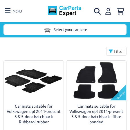
MENU
Select your car here
Filter
Example
Car mats suitable for
Car mats suitable for
Volkswagen up! 2011-present
Volkswagen up! 2011-present
3 & 5-door hatchback
3 & 5-door hatchback - fibre
Rubbasol rubber
bonded