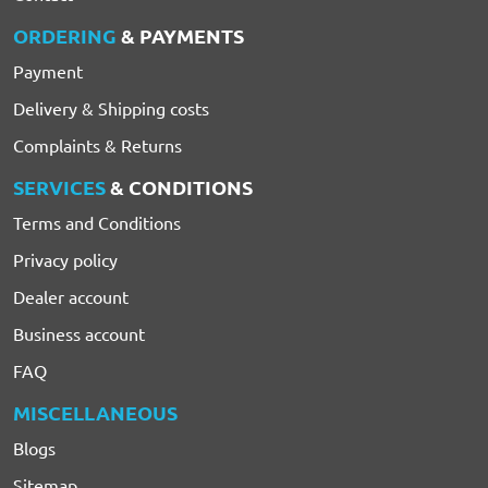
ORDERING
& PAYMENTS
Payment
Delivery & Shipping costs
Complaints & Returns
SERVICES
& CONDITIONS
Terms and Conditions
Privacy policy
Dealer account
Business account
FAQ
MISCELLANEOUS
Blogs
Sitemap