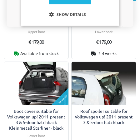
Boot cover suitable for
Boot cover suitable for
Only relevant updates and offers for your car.
Volkswagen up! 2011-present
Volkswagen up! 2011-present
SHOW DETAILS
3 & 5-door hatchback
3 & 5-door hatchback
Kleinmetall Starliner - black
Kleinmetall Starliner - grey
Upper boot
Lower boot
€ 179,00
€ 179,00
Available from stock
2-4 weeks
Example
Boot cover suitable for
Roof spoiler suitable for
Volkswagen up! 2011-present
Volkswagen up! 2011-present
3 & 5-door hatchback
3 & 5-door hatchback
Kleinmetall Starliner - black
Lower boot