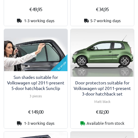
€ 49,95
€ 34,95
1-3 working days
5-7 working days
Example
Sun shades suitable for
Door protectors suitable for
Volkswagen up! 2011-present
Volkswagen up! 2011-present
5-door hatchback Sunclip
3-door hatchback set
3 pieces
Matt black
€ 149,00
€ 82,00
1-3 working days
Available from stock