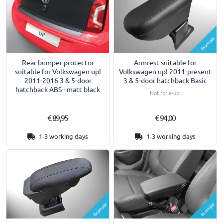
Example
Armrest suitable for
Rear bumper protector
Volkswagen up! 2011-present
suitable for Volkswagen up!
3 & 5-door hatchback Basic
2011-2016 3 & 5-door
hatchback ABS - matt black
Not for e-up!
€ 89,95
€ 94,00
1-3 working days
1-3 working days
Example
Example