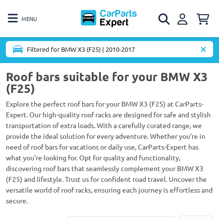
MENU
Filtered for BMW X3 (F25) | 2010-2017
Roof bars suitable for your BMW X3
(F25)
Explore the perfect roof bars for your BMW X3 (F25) at CarParts-
Expert. Our high-quality roof racks are designed for safe and stylish
transportation of extra loads. With a carefully curated range, we
provide the ideal solution for every adventure. Whether you're in
need of roof bars for vacations or daily use, CarParts-Expert has
what you're looking for. Opt for quality and functionality,
discovering roof bars that seamlessly complement your BMW X3
(F25) and lifestyle. Trust us for confident road travel. Uncover the
versatile world of roof racks, ensuring each journey is effortless and
secure.