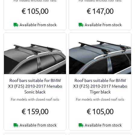
€ 105,00
€ 147,00
Available from stock
Available from stock
Roof bars suitable for BMW
Roof bars suitable for BMW
X3 (F25) 2010-2017 Menabo
X3 (F25) 2010-2017 Menabo
Sonic black
Tiger black
For models with closed roof rails
For models with closed roof rails
€ 159,00
€ 105,00
Available from stock
Available from stock