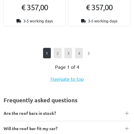
€ 357,00
€ 357,00
3-5 working days
3-5 working days
1
2
3
4
Page 1 of 4
Navigate to top
Frequently asked questions
Are the roof bars in stock?
Will the roof bar fit my car?