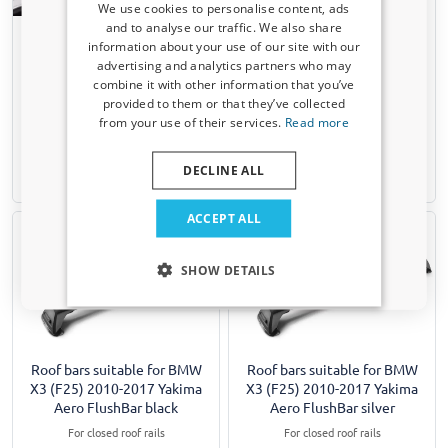
We use cookies to personalise content, ads
and to analyse our traffic. We also share
Roof bars suitable for BMW
Roof bars suitable for BMW
information about your use of our site with our
X3 (F25) 2010-2017 Twinny
X3 (F25) 2010-2017 Twinny
Receive a 5% discount code?
advertising and analytics partners who may
Load steel
Load Fly Bar aluminium
combine it with other information that you’ve
Sign up for our newsletter now and take
For models with closed roof rails
For models with closed roof rails
provided to them or that they’ve collected
advantage. Your discount is valid for 3 days.
from your use of their services.
Read more
€ 194,00
€ 158,00
Email address
DECLINE ALL
1-3 working days
Available from stock
Yes, I want my discount
ACCEPT ALL
Only relevant updates and offers for your car.
SHOW DETAILS
Roof bars suitable for BMW
Roof bars suitable for BMW
X3 (F25) 2010-2017 Yakima
X3 (F25) 2010-2017 Yakima
Aero FlushBar black
Aero FlushBar silver
For closed roof rails
For closed roof rails