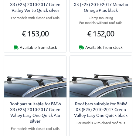
X3 (F25) 2010-2017 Green
X3 (F25) 2010-2017 Menabo
Valley Vento Quick silver
Omega Plus black
For models with closed roof rails
Clamp mounting
For models without roof rails
€ 153,00
€ 152,00
Available from stock
Available from stock
Roof bars suitable for BMW
Roof bars suitable for BMW
X3 (F25) 2010-2017 Green
X3 (F25) 2010-2017 Green
Valley Easy One Quick Alu
Valley Easy One Quick black
silver
For models with closed roof rails
For models with closed roof rails