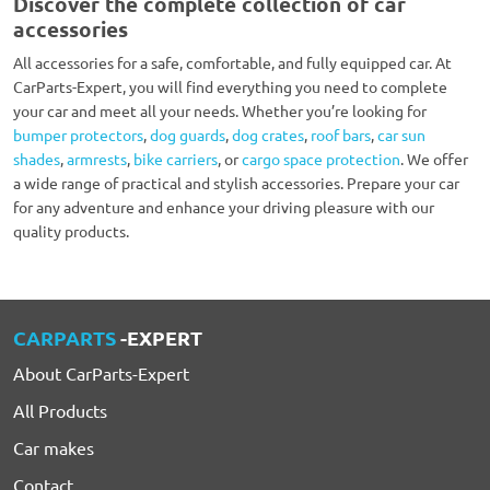
Discover the complete collection of car
accessories
All accessories for a safe, comfortable, and fully equipped car. At
CarParts-Expert, you will find everything you need to complete
your car and meet all your needs. Whether you’re looking for
bumper protectors
,
dog guards
,
dog crates
,
roof bars
,
car sun
shades
,
armrests
,
bike carriers
, or
cargo space protection
. We offer
a wide range of practical and stylish accessories. Prepare your car
for any adventure and enhance your driving pleasure with our
quality products.
CARPARTS
-EXPERT
About CarParts-Expert
All Products
Car makes
Contact