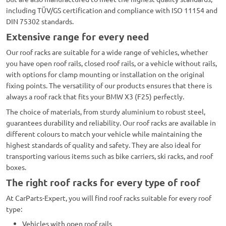
including TÜV/GS certification and compliance with ISO 11154 and
DIN 75302 standards.
Extensive range for every need
Our roof racks are suitable for a wide range of vehicles, whether
you have open roof rails, closed roof rails, or a vehicle without rails,
with options for clamp mounting or installation on the original
fixing points. The versatility of our products ensures that there is
always a roof rack that fits your BMW X3 (F25) perfectly.
The choice of materials, from sturdy aluminium to robust steel,
guarantees durability and reliability. Our roof racks are available in
different colours to match your vehicle while maintaining the
highest standards of quality and safety. They are also ideal for
transporting various items such as bike carriers, ski racks, and roof
boxes.
The right roof racks for every type of roof
At CarParts-Expert, you will find roof racks suitable for every roof
type:
Vehicles with open roof rails