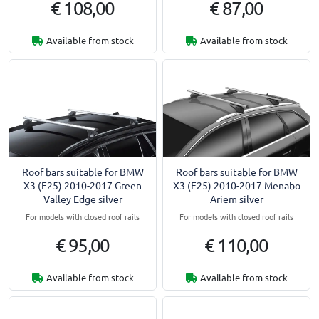
€ 108,00
€ 87,00
Available from stock
Available from stock
Roof bars suitable for BMW
Roof bars suitable for BMW
X3 (F25) 2010-2017 Green
X3 (F25) 2010-2017 Menabo
Valley Edge silver
Ariem silver
For models with closed roof rails
For models with closed roof rails
€ 95,00
€ 110,00
Available from stock
Available from stock