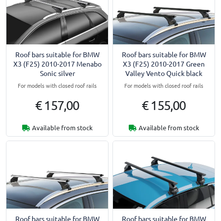
Roof bars suitable for BMW
Roof bars suitable for BMW
X3 (F25) 2010-2017 Menabo
X3 (F25) 2010-2017 Green
Sonic silver
Valley Vento Quick black
For models with closed roof rails
For models with closed roof rails
€ 157,00
€ 155,00
Available from stock
Available from stock
Roof bars suitable for BMW
Roof bars suitable for BMW