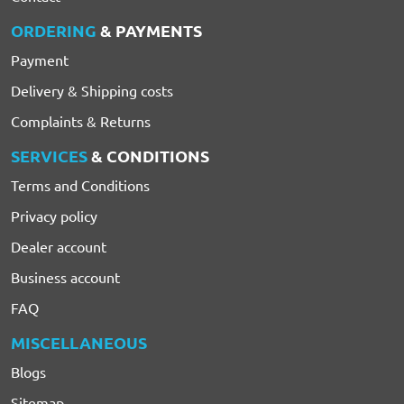
ORDERING
& PAYMENTS
Payment
Delivery & Shipping costs
Complaints & Returns
SERVICES
& CONDITIONS
Terms and Conditions
Privacy policy
Dealer account
Business account
FAQ
MISCELLANEOUS
Blogs
Sitemap