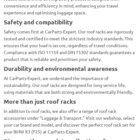
convenience and efficiency in mind, enhancing your travel
experience and optimising luggage space.
Safety and compatibility
Safety comes first at CarParts-Expert. Our roof racks are rigorously
tested and certified to meet the strictest industry standards. This
ensures that your load is secure, regardless of travel conditions.
Compliance with ISO 11154 and DIN 75302 standards guarantees a
product that is reliable and prioritises your safety.
Durability and environmental awareness
At CarParts-Expert, we understand the importance of
sustainability. Our roof racks are designed for long service life,
using materials that are both strong and environmentally friendly.
More than just roof racks
In addition to roof racks, we also offer a range of roof rack
accessories under “Luggage & Transport.” Visit our webshop, select
your car brand and model, and discover the perfect roof rack set for
your BMW X3 (F25) at CarParts-Expert.