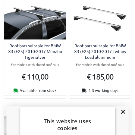
Roof bars suitable for BMW
Roof bars suitable for BMW
X3 (F25) 2010-2017 Menabo
X3 (F25) 2010-2017 Twinny
Tiger silver
Load aluminium
For models with closed roof rails
For models with closed roof rails
€ 110,00
€ 185,00
Available from stock
1-3 working days
This website uses
cookies