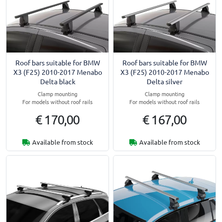
Roof bars suitable for BMW
Roof bars suitable for BMW
X3 (F25) 2010-2017 Menabo
X3 (F25) 2010-2017 Menabo
Delta black
Delta silver
Clamp mounting
Clamp mounting
For models without roof rails
For models without roof rails
€ 170,00
€ 167,00
Available from stock
Available from stock