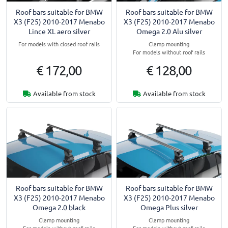
Roof bars suitable for BMW
Roof bars suitable for BMW
X3 (F25) 2010-2017 Menabo
X3 (F25) 2010-2017 Menabo
Lince XL aero silver
Omega 2.0 Alu silver
For models with closed roof rails
Clamp mounting
For models without roof rails
€ 172,00
€ 128,00
Available from stock
Available from stock
Roof bars suitable for BMW
Roof bars suitable for BMW
X3 (F25) 2010-2017 Menabo
X3 (F25) 2010-2017 Menabo
Omega 2.0 black
Omega Plus silver
Clamp mounting
Clamp mounting
For models without roof rails
For models without roof rails