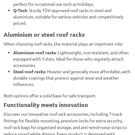
perfect for occasional use such as holidays.
Q-Tech
: Sturdy TÜV-approved roof racks in steel and
aluminium, suitable for various vehicles and competitively
priced.
Aluminium or steel roof racks
When choosing roof racks, the material plays an important role:
Aluminium roof racks
: Lightweight, rust-resistant, and often
equipped with T-slots. Ideal for those who regularly attach
accessories.
Steel roof racks
: Heavier and generally more affordable, with
durable coatings that protect against wear and weather
influences.
Both options offer a solid base for safe transport.
Functionality meets innovation
Discover our innovative roof rack accessories, including T-track
fittings for flexible mounting, premium locks for extra security,
roof rack bags for organised storage, and anti-wind-noise strips to
reduce sound while driving. Every product is designed with