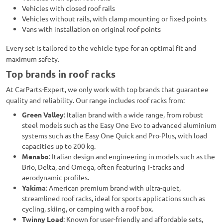
Vehicles with closed roof rails
Vehicles without rails, with clamp mounting or fixed points
Vans with installation on original roof points
Every set is tailored to the vehicle type for an optimal fit and
maximum safety.
Top brands in roof racks
At CarParts-Expert, we only work with top brands that guarantee
quality and reliability. Our range includes roof racks from:
Green Valley
: Italian brand with a wide range, from robust
steel models such as the Easy One Evo to advanced aluminium
systems such as the Easy One Quick and Pro-Plus, with load
capacities up to 200 kg.
Menabo
: Italian design and engineering in models such as the
Brio, Delta, and Omega, often featuring T-tracks and
aerodynamic profiles.
Yakima
: American premium brand with ultra-quiet,
streamlined roof racks, ideal for sports applications such as
cycling, skiing, or camping with a roof box.
Twinny Load
: Known for user-friendly and affordable sets,