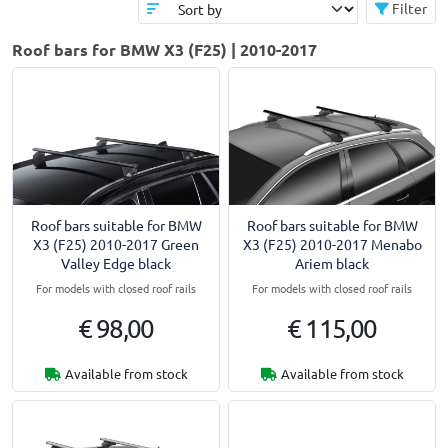
Filter
Roof bars for BMW X3 (F25) | 2010-2017
Roof bars suitable for BMW
Roof bars suitable for BMW
X3 (F25) 2010-2017 Green
X3 (F25) 2010-2017 Menabo
Valley Edge black
Ariem black
For models with closed roof rails
For models with closed roof rails
€ 98,00
€ 115,00
Available from stock
Available from stock