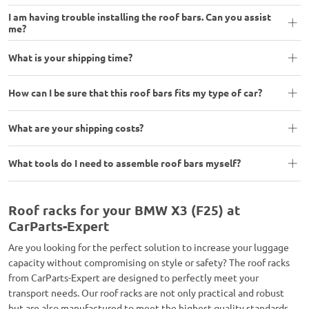
I am having trouble installing the roof bars. Can you assist
me?
What is your shipping time?
How can I be sure that this roof bars fits my type of car?
What are your shipping costs?
What tools do I need to assemble roof bars myself?
Roof racks for your BMW X3 (F25) at
CarParts-Expert
Are you looking for the perfect solution to increase your luggage
capacity without compromising on style or safety? The roof racks
from CarParts-Expert are designed to perfectly meet your
transport needs. Our roof racks are not only practical and robust
but are also manufactured to meet the highest quality standards,