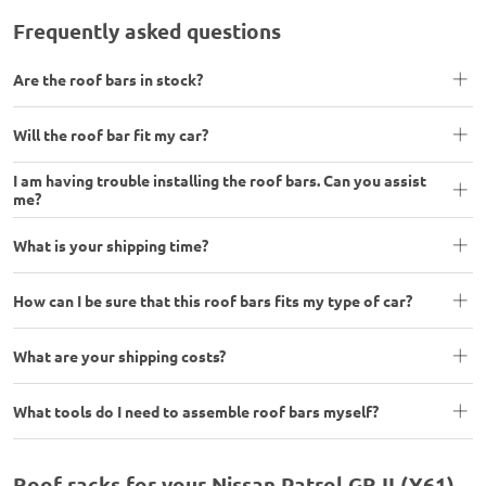
Frequently asked questions
Are the roof bars in stock?
Will the roof bar fit my car?
I am having trouble installing the roof bars. Can you assist
me?
What is your shipping time?
How can I be sure that this roof bars fits my type of car?
What are your shipping costs?
What tools do I need to assemble roof bars myself?
Roof racks for your Nissan Patrol GR II (Y61)