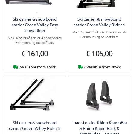
Ski carrier & snowboard
Ski carrier & snowboard
carrier Green Valley Easy
carrier Green Valley Rider 4
Snow Rider
Max. 4 pairs of skis or 2 snowboards
For mounting on roof bars
Max. 6 pairs of skis or 4 snowboards
For mounting on roof bars
€ 161,00
€ 105,00
Available from stock
Available from stock
Ski carrier & snowboard
Load stop for Rhino KammBar
carrier Green Valley Rider 5
& Rhino KammRack &
KammEdge - 2 pieces