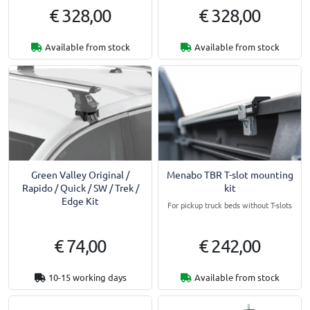
€ 328,00
€ 328,00
Available from stock
Available from stock
Menabo TBR T-slot mounting
Green Valley Original /
kit
Rapido / Quick / SW / Trek /
Edge Kit
For pickup truck beds without T-slots
€ 74,00
€ 242,00
10-15 working days
Available from stock