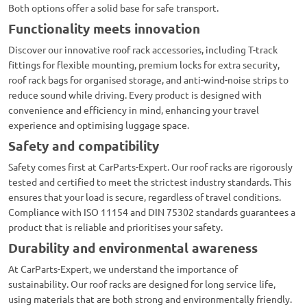
Both options offer a solid base for safe transport.
Functionality meets innovation
Discover our innovative roof rack accessories, including T-track
fittings for flexible mounting, premium locks for extra security,
roof rack bags for organised storage, and anti-wind-noise strips to
reduce sound while driving. Every product is designed with
convenience and efficiency in mind, enhancing your travel
experience and optimising luggage space.
Safety and compatibility
Safety comes first at CarParts-Expert. Our roof racks are rigorously
tested and certified to meet the strictest industry standards. This
ensures that your load is secure, regardless of travel conditions.
Compliance with ISO 11154 and DIN 75302 standards guarantees a
product that is reliable and prioritises your safety.
Durability and environmental awareness
At CarParts-Expert, we understand the importance of
sustainability. Our roof racks are designed for long service life,
using materials that are both strong and environmentally friendly.