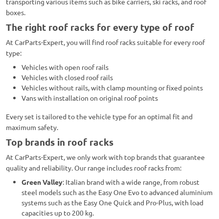
transporting various items such as bike carriers, ski racks, and roof
boxes.
The right roof racks for every type of roof
At CarParts-Expert, you will find roof racks suitable for every roof
type:
Vehicles with open roof rails
Vehicles with closed roof rails
Vehicles without rails, with clamp mounting or fixed points
Vans with installation on original roof points
Every set is tailored to the vehicle type for an optimal fit and
maximum safety.
Top brands in roof racks
At CarParts-Expert, we only work with top brands that guarantee
quality and reliability. Our range includes roof racks from:
Green Valley
: Italian brand with a wide range, from robust
steel models such as the Easy One Evo to advanced aluminium
systems such as the Easy One Quick and Pro-Plus, with load
capacities up to 200 kg.