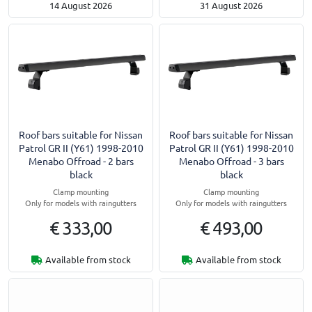
14 August 2026
31 August 2026
Roof bars suitable for Nissan
Roof bars suitable for Nissan
Patrol GR II (Y61) 1998-2010
Patrol GR II (Y61) 1998-2010
Menabo Offroad - 2 bars
Menabo Offroad - 3 bars
black
black
Clamp mounting
Clamp mounting
Only for models with raingutters
Only for models with raingutters
€ 333,00
€ 493,00
Available from stock
Available from stock