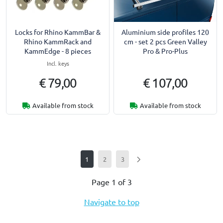
Locks for Rhino KammBar &
Aluminium side profiles 120
Rhino KammRack and
cm - set 2 pcs Green Valley
KammEdge - 8 pieces
Pro & Pro-Plus
Incl. keys
€ 79,00
€ 107,00
Available from stock
Available from stock
1
2
3
Page 1 of 3
Navigate to top