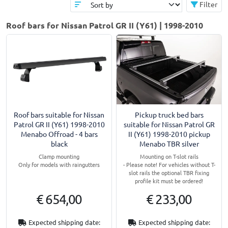
Filter
Roof bars for Nissan Patrol GR II (Y61) | 1998-2010
Roof bars suitable for Nissan
Pickup truck bed bars
Patrol GR II (Y61) 1998-2010
suitable for Nissan Patrol GR
Menabo Offroad - 4 bars
II (Y61) 1998-2010 pickup
black
Menabo TBR silver
Clamp mounting
Mounting on T-slot rails
Only for models with raingutters
- Please note! For vehicles without T-
slot rails the optional TBR fixing
profile kit must be ordered!
€ 654,00
€ 233,00
Expected shipping date:
Expected shipping date: