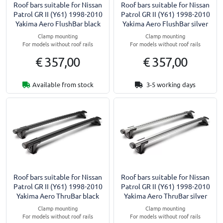
Roof bars suitable for Nissan
Roof bars suitable for Nissan
Patrol GR II (Y61) 1998-2010
Patrol GR II (Y61) 1998-2010
Yakima Aero FlushBar black
Yakima Aero FlushBar silver
Clamp mounting
Clamp mounting
For models without roof rails
For models without roof rails
€ 357,00
€ 357,00
Available from stock
3-5 working days
Roof bars suitable for Nissan
Roof bars suitable for Nissan
Patrol GR II (Y61) 1998-2010
Patrol GR II (Y61) 1998-2010
Yakima Aero ThruBar black
Yakima Aero ThruBar silver
Clamp mounting
Clamp mounting
For models without roof rails
For models without roof rails