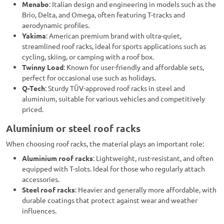
Menabo
: Italian design and engineering in models such as the
Brio, Delta, and Omega, often featuring T-tracks and
aerodynamic profiles.
Yakima
: American premium brand with ultra-quiet,
streamlined roof racks, ideal for sports applications such as
cycling, skiing, or camping with a roof box.
Twinny Load
: Known for user-friendly and affordable sets,
perfect for occasional use such as holidays.
Q-Tech
: Sturdy TÜV-approved roof racks in steel and
aluminium, suitable for various vehicles and competitively
priced.
Aluminium or steel roof racks
When choosing roof racks, the material plays an important role:
Aluminium roof racks
: Lightweight, rust-resistant, and often
equipped with T-slots. Ideal for those who regularly attach
accessories.
Steel roof racks
: Heavier and generally more affordable, with
durable coatings that protect against wear and weather
influences.