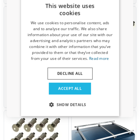
This website uses
cookies
We use cookies to personalise content, ads
and to analyse our traffic. We also share
information about your use of our site with our
Receive a 5% discount code?
advertising and analytics partners who may
combine it with other information that you’ve
Sign up for our newsletter now and take
provided to them or that they’ve collected
advantage. Your discount is valid for 3 days.
Locks for Rhino KammBar &
Locks for Rhino KammBar &
from your use of their services.
Read more
Rhino KammRack &
Rhino KammRack &
Email address
KammEdge - 6 pieces
KammEdge - 4 pieces
DECLINE ALL
Incl. keys
Incl. keys
Yes, I want my discount
€ 44,00
€ 61,00
ACCEPT ALL
Only relevant updates and offers for your car.
1-2 working days
1-2 working days
SHOW DETAILS