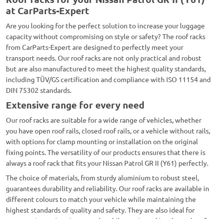
at CarParts-Expert
Are you looking for the perfect solution to increase your luggage
capacity without compromising on style or safety? The roof racks
from CarParts-Expert are designed to perfectly meet your
transport needs. Our roof racks are not only practical and robust
but are also manufactured to meet the highest quality standards,
including TÜV/GS certification and compliance with ISO 11154 and
DIN 75302 standards.
Extensive range for every need
Our roof racks are suitable for a wide range of vehicles, whether
you have open roof rails, closed roof rails, or a vehicle without rails,
with options for clamp mounting or installation on the original
fixing points. The versatility of our products ensures that there is
always a roof rack that fits your Nissan Patrol GR II (Y61) perfectly.
The choice of materials, from sturdy aluminium to robust steel,
guarantees durability and reliability. Our roof racks are available in
different colours to match your vehicle while maintaining the
highest standards of quality and safety. They are also ideal for