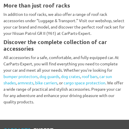
More than just roof racks
In addition to roof racks, we also offer a range of roof rack
accessories under “Luggage & Transport.” Visit our webshop, select
your car brand and model, and discover the perfect roof rack set for
your Nissan Patrol GR II (Y61) at CarParts-Expert.
Discover the complete collection of car
accessories
All accessories for a safe, comfortable, and fully equipped car. At
CarParts-Expert, you will find everything you need to complete
your car and meet all your needs. Whether you’re looking for
bumper protectors
,
dog guards
,
dog crates
,
roof bars
,
car sun
shades
,
armrests
,
bike carriers
, or
cargo space protection
. We offer
a wide range of practical and stylish accessories. Prepare your car
for any adventure and enhance your driving pleasure with our
quality products.