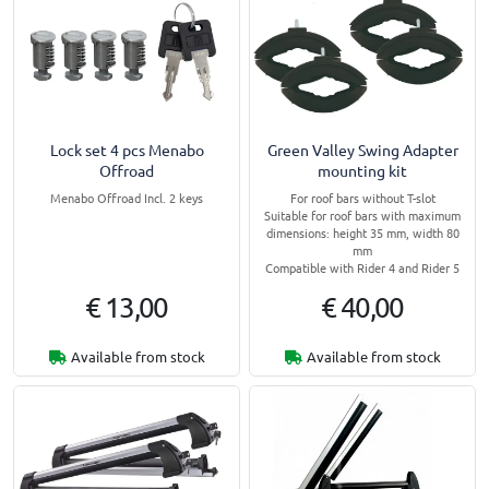
Lock set 4 pcs Menabo
Green Valley Swing Adapter
Offroad
mounting kit
Menabo Offroad Incl. 2 keys
For roof bars without T-slot
Suitable for roof bars with maximum
dimensions: height 35 mm, width 80
mm
Compatible with Rider 4 and Rider 5
€ 13,00
€ 40,00
Available from stock
Available from stock