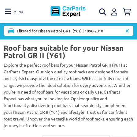
MENU
Filtered for Nissan Patrol GR II (Y61) | 1998-2010
Roof bars suitable for your Nissan
Patrol GR II (Y61)
Explore the perfect roof bars for your Nissan Patrol GR II (Y61) at
CarParts-Expert. Our high-quality roof racks are designed for safe
and stylish transportation of extra loads. With a carefully curated
range, we provide the ideal solution for every adventure. Whether
you're in need of roof bars for vacations or daily use, CarParts-
Expert has what you're looking for. Opt for quality and
functionality, discovering roof bars that seamlessly complement
your Nissan Patrol GR II (Y61) and lifestyle. Trust us for confident
road travel. Uncover the versatile world of roof racks, ensuring each
journey is effortless and secure.