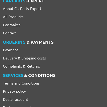
CARPARTS
-EXPERT
About CarParts-Expert
All Products
Car makes
Contact
ORDERING
& PAYMENTS
Payment
Delivery & Shipping costs
Complaints & Returns
SERVICES
& CONDITIONS
Terms and Conditions
Privacy policy
Dealer account