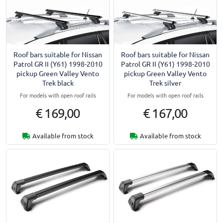
Roof bars suitable for Nissan
Roof bars suitable for Nissan
Patrol GR II (Y61) 1998-2010
Patrol GR II (Y61) 1998-2010
pickup Green Valley Vento
pickup Green Valley Vento
Trek black
Trek silver
For models with open roof rails
For models with open roof rails
€ 169,00
€ 167,00
Available from stock
Available from stock