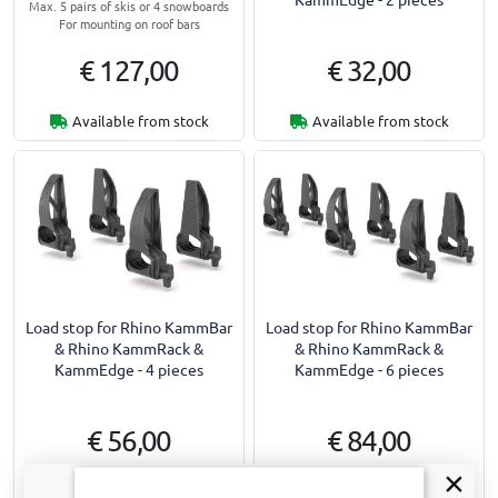
Max. 5 pairs of skis or 4 snowboards
For mounting on roof bars
€ 127,00
€ 32,00
Available from stock
Available from stock
Load stop for Rhino KammBar
Load stop for Rhino KammBar
& Rhino KammRack &
& Rhino KammRack &
KammEdge - 4 pieces
KammEdge - 6 pieces
€ 56,00
€ 84,00
1-2 working days
1-2 working days