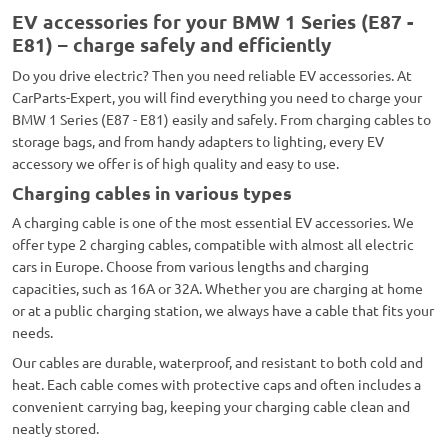
EV accessories for your BMW 1 Series (E87 -
E81) – charge safely and efficiently
Do you drive electric? Then you need reliable EV accessories. At
CarParts-Expert, you will find everything you need to charge your
BMW 1 Series (E87 - E81) easily and safely. From charging cables to
storage bags, and from handy adapters to lighting, every EV
accessory we offer is of high quality and easy to use.
Charging cables in various types
A charging cable is one of the most essential EV accessories. We
offer type 2 charging cables, compatible with almost all electric
cars in Europe. Choose from various lengths and charging
capacities, such as 16A or 32A. Whether you are charging at home
or at a public charging station, we always have a cable that fits your
needs.
Our cables are durable, waterproof, and resistant to both cold and
heat. Each cable comes with protective caps and often includes a
convenient carrying bag, keeping your charging cable clean and
neatly stored.