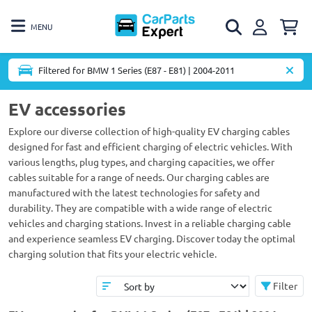
MENU
Filtered for BMW 1 Series (E87 - E81) | 2004-2011
EV accessories
Explore our diverse collection of high-quality EV charging cables
designed for fast and efficient charging of electric vehicles. With
various lengths, plug types, and charging capacities, we offer
cables suitable for a range of needs. Our charging cables are
manufactured with the latest technologies for safety and
durability. They are compatible with a wide range of electric
vehicles and charging stations. Invest in a reliable charging cable
and experience seamless EV charging. Discover today the optimal
charging solution that fits your electric vehicle.
Filter