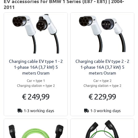
EV accessories for BMW 1 Series (E87 - E81) | 2004-
2011
Charging cable EV type 1 - 2
Charging cable EV type 2 - 2
1-phase 16A (3,7 kW) 5
1-phase 16A (3,7 kW) 5
meters Osram
meters Osram
Car = type 1
Car = type 2
Charging station = type 2
Charging station = type 2
€ 249,99
€ 229,99
1-3 working days
1-3 working days