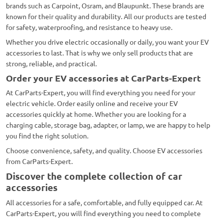
brands such as Carpoint, Osram, and Blaupunkt. These brands are
known for their quality and durability. All our products are tested
for safety, waterproofing, and resistance to heavy use.
Whether you drive electric occasionally or daily, you want your EV
accessories to last. That is why we only sell products that are
strong, reliable, and practical.
Order your EV accessories at CarParts-Expert
At CarParts-Expert, you will find everything you need for your
electric vehicle. Order easily online and receive your EV
accessories quickly at home. Whether you are looking for a
charging cable, storage bag, adapter, or lamp, we are happy to help
you find the right solution.
Choose convenience, safety, and quality. Choose EV accessories
from CarParts-Expert.
Discover the complete collection of car
accessories
All accessories for a safe, comfortable, and fully equipped car. At
CarParts-Expert, you will find everything you need to complete