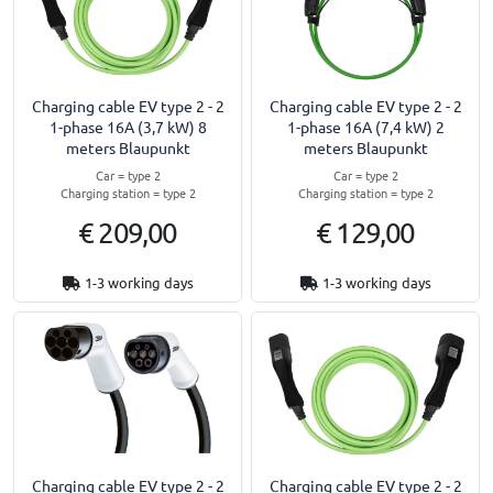
Charging cable EV type 2 - 2
Charging cable EV type 2 - 2
1-phase 16A (3,7 kW) 8
1-phase 16A (7,4 kW) 2
meters Blaupunkt
meters Blaupunkt
Car = type 2
Car = type 2
Charging station = type 2
Charging station = type 2
€ 209,00
€ 129,00
1-3 working days
1-3 working days
Charging cable EV type 2 - 2
Charging cable EV type 2 - 2