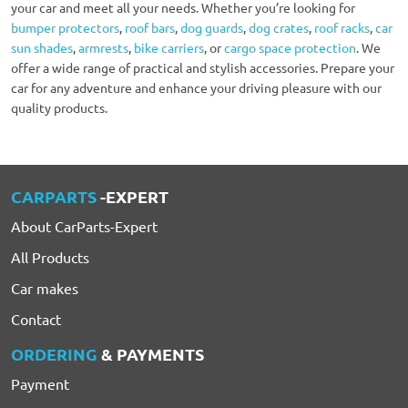
your car and meet all your needs. Whether you’re looking for
bumper protectors
,
roof bars
,
dog guards
,
dog crates
,
roof racks
,
car
sun shades
,
armrests
,
bike carriers
, or
cargo space protection
. We
offer a wide range of practical and stylish accessories. Prepare your
car for any adventure and enhance your driving pleasure with our
quality products.
CARPARTS
-EXPERT
About CarParts-Expert
All Products
Car makes
Contact
ORDERING
& PAYMENTS
Payment