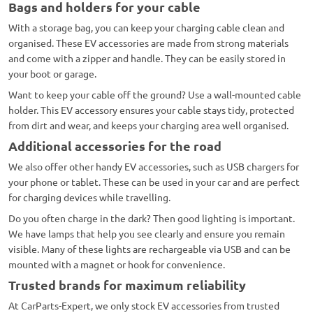
Bags and holders for your cable
With a storage bag, you can keep your charging cable clean and
organised. These EV accessories are made from strong materials
and come with a zipper and handle. They can be easily stored in
your boot or garage.
Want to keep your cable off the ground? Use a wall-mounted cable
holder. This EV accessory ensures your cable stays tidy, protected
from dirt and wear, and keeps your charging area well organised.
Additional accessories for the road
We also offer other handy EV accessories, such as USB chargers for
your phone or tablet. These can be used in your car and are perfect
for charging devices while travelling.
Do you often charge in the dark? Then good lighting is important.
We have lamps that help you see clearly and ensure you remain
visible. Many of these lights are rechargeable via USB and can be
mounted with a magnet or hook for convenience.
Trusted brands for maximum reliability
At CarParts-Expert, we only stock EV accessories from trusted