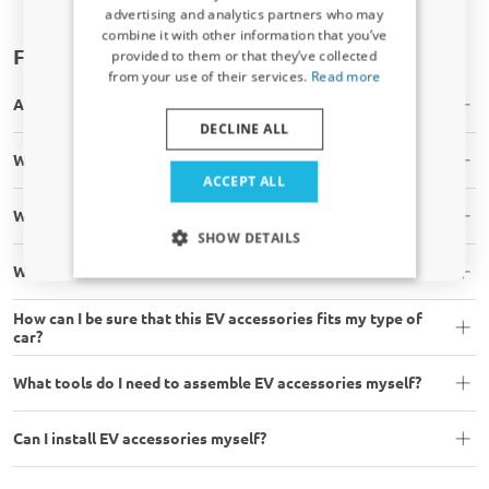
Receive a 5% discount code?
advertising and analytics partners who may
combine it with other information that you’ve
Sign up for our newsletter now and take
Frequently asked questions
provided to them or that they’ve collected
advantage. Your discount is valid for 3 days.
from your use of their services.
Read more
Email address
Are the EV accessories in stock?
DECLINE ALL
Will the EV accessory fit my car?
Yes, I want my discount
ACCEPT ALL
What is your shipping time?
Only relevant updates and offers for your car.
SHOW DETAILS
What are your shipping costs?
How can I be sure that this EV accessories fits my type of
car?
What tools do I need to assemble EV accessories myself?
Can I install EV accessories myself?