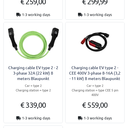
€ 259,00
€ 299,99
1-3 working days
1-3 working days
Charging cable EV type 2 - 2
Charging cable EV type 2 -
3-phase 32A (22 kW) 8
CEE 400V 3-phase 8-16A (3,2
meters Blaupunkt
- 11 kW) 8 meters Blaupunkt
Car = type 2
Car = type 2
Charging station = type 2
Charging station = type CEE 5 pin
400V
€ 339,00
€ 559,00
1-3 working days
1-3 working days