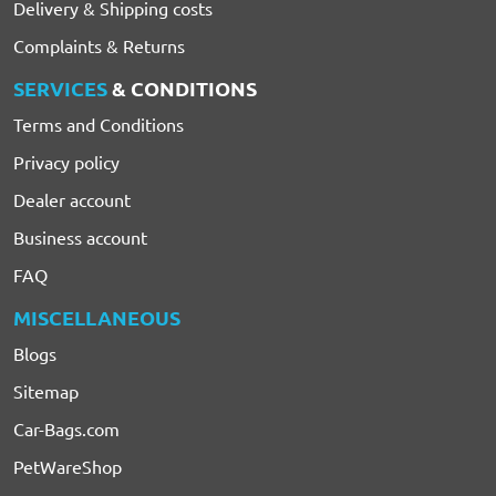
Delivery & Shipping costs
Complaints & Returns
SERVICES
& CONDITIONS
Terms and Conditions
Privacy policy
Dealer account
Business account
FAQ
MISCELLANEOUS
Blogs
Sitemap
Car-Bags.com
PetWareShop