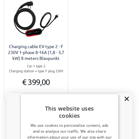
Charging cable EV type 2 - F
230V 1-phase 8-16A (1,8 - 3,7
kW) 8 meters Blaupunkt
Car = type 2
Charging station = type F plug 230V
€ 399,00
1-3 working days
This website uses
cookies
We use cookies to personalise content, ads
and to analyse our traffic. We also share
Navigate to top
information about your use of our site with our