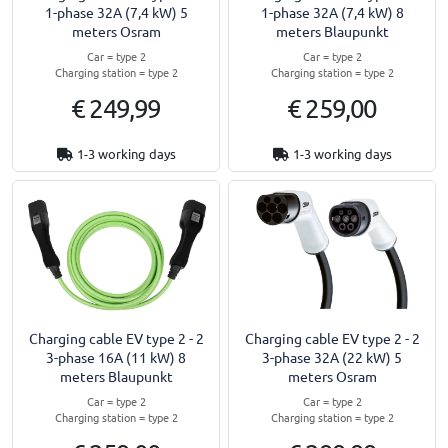
1-phase 32A (7,4 kW) 5
1-phase 32A (7,4 kW) 8
meters Osram
meters Blaupunkt
Car = type 2
Car = type 2
Charging station = type 2
Charging station = type 2
€ 249,99
€ 259,00
1-3 working days
1-3 working days
Charging cable EV type 2 - 2
Charging cable EV type 2 - 2
3-phase 16A (11 kW) 8
3-phase 32A (22 kW) 5
meters Blaupunkt
meters Osram
Car = type 2
Car = type 2
Charging station = type 2
Charging station = type 2