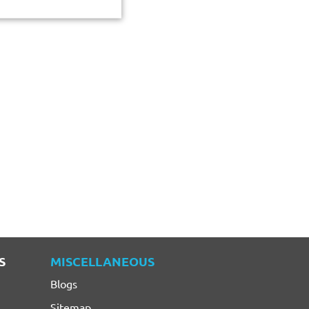
S
MISCELLANEOUS
Blogs
Sitemap