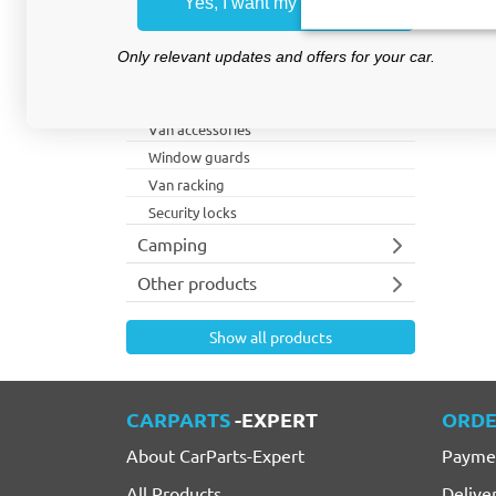
Yes, I want my discount
Wheel arch protection
Storage bins
Only relevant updates and offers for your car.
Roof racks
Lighting
Van accessories
Window guards
Van racking
Security locks
Camping
Other products
Show all products
CARPARTS
-EXPERT
ORDE
About CarParts-Expert
Payme
All Products
Delive