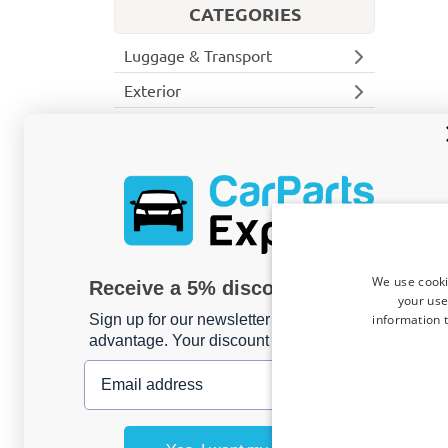
CATEGORIES
Luggage & Transport
Exterior
Interior
Commercial van
Side steps
Door ladders
Front, rear & side bars
Seat covers
We use cooki
Receive a 5% discount code?
Rear steps
your use
Roof bars
information t
Sign up for our newsletter now and take
advantage. Your discount is valid for 3 days.
Cargo space protection
Cargo space mats
Email address
Floor liners
Wall liners
Ceiling liners