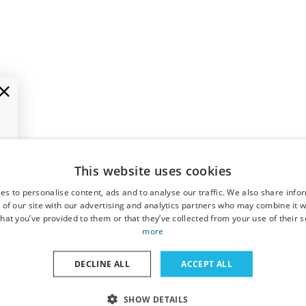
This website uses cookies
es to personalise content, ads and to analyse our traffic. We also share info
 of our site with our advertising and analytics partners who may combine it w
hat you’ve provided to them or that they’ve collected from your use of their s
more
DECLINE ALL
ACCEPT ALL
SHOW DETAILS