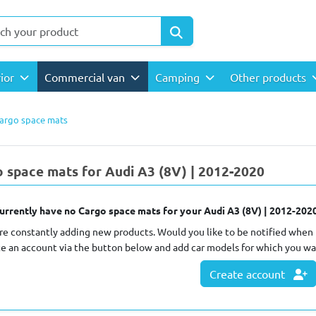
rior
Commercial van
Camping
Other products
argo space mats
 space mats for Audi A3 (8V) | 2012-2020
urrently have no Cargo space mats for your Audi A3 (8V) | 2012-2020
re constantly adding new products. Would you like to be notified when 
te an account via the button below and add car models for which you wa
Create account