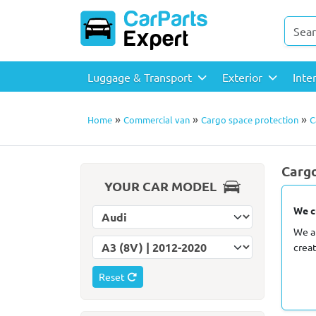
Luggage & Transport
Exterior
Inte
»
»
»
Home
Commercial van
Cargo space protection
C
Cargo
YOUR CAR MODEL
We c
Select car make
We a
Select car model
crea
Reset