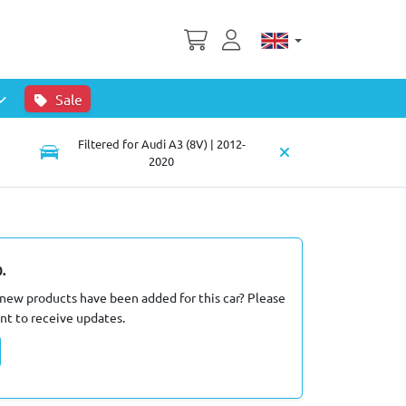
Sale
Filtered for Audi A3 (8V) | 2012-
2020
.
new products have been added for this car? Please
nt to receive updates.