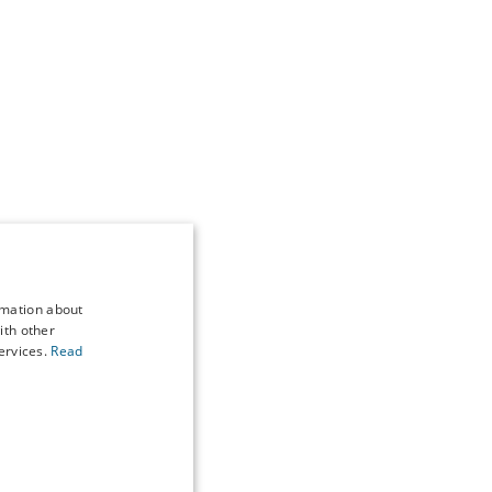
rmation about
ith other
ervices.
Read