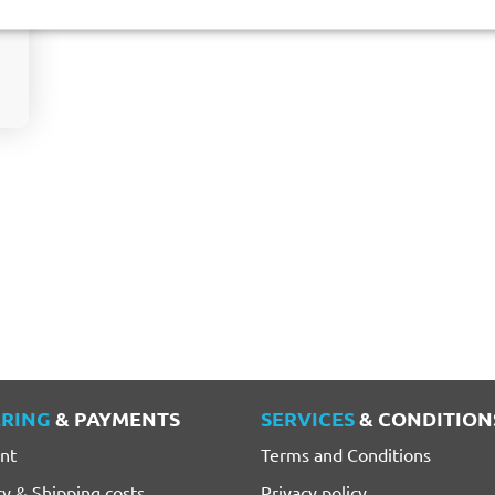
RING
& PAYMENTS
SERVICES
& CONDITION
nt
Terms and Conditions
ry & Shipping costs
Privacy policy