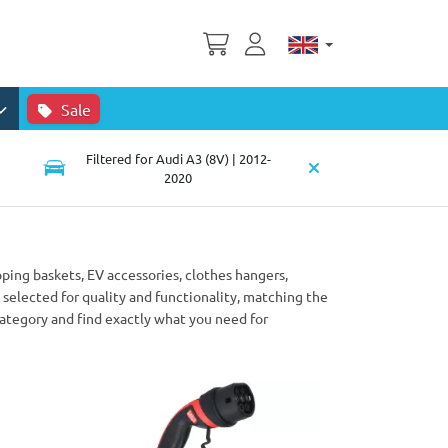
Sale
Filtered for Audi A3 (8V) | 2012-
2020
pping baskets, EV accessories, clothes hangers,
selected for quality and functionality, matching the
category and find exactly what you need for