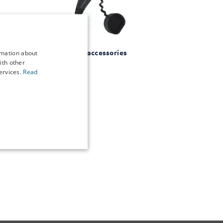
EV accessories
rmation about
ith other
ervices.
Read