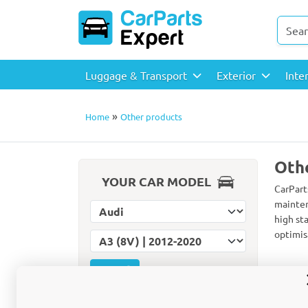
Luggage & Transport
Exterior
Inte
»
Home
Other products
Oth
YOUR CAR MODEL
CarPart
mainten
Select car make
high st
optimis
Select car model
Reset