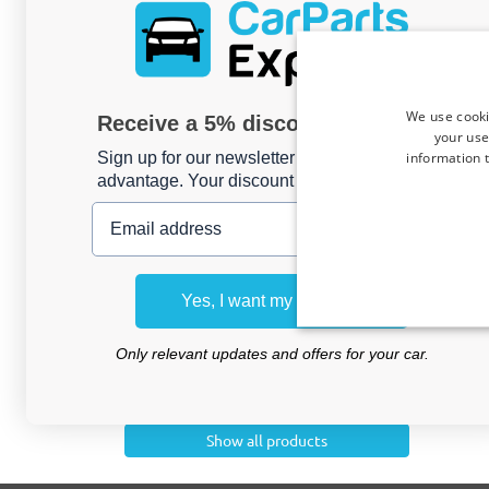
CATEGORIES
Luggage & Transport
Exterior
We use cooki
Receive a 5% discount code?
Interior
your use
information t
Sign up for our newsletter now and take
Commercial van
advantage. Your discount is valid for 3 days.
Email address
Camping
Other products
Shopping baskets
Yes, I want my discount
Clothing hangers
Maintenance
Only relevant updates and offers for your car.
EV accessories
Comfort & Safety
Show all products