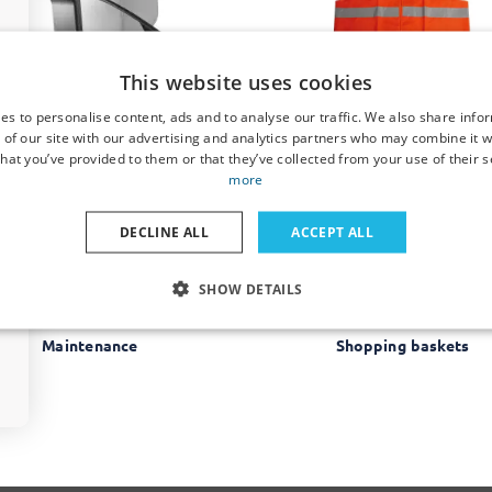
This website uses cookies
Clothing hangers
Comfort & Safety
es to personalise content, ads and to analyse our traffic. We also share info
 of our site with our advertising and analytics partners who may combine it w
hat you’ve provided to them or that they’ve collected from your use of their s
more
DECLINE ALL
ACCEPT ALL
SHOW DETAILS
Maintenance
Shopping baskets