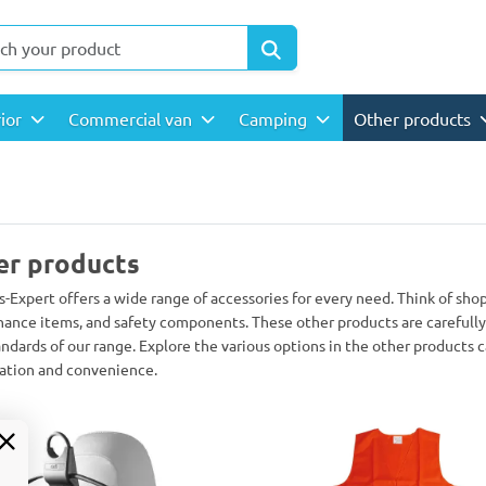
rior
Commercial van
Camping
Other products
er products
s-Expert offers a wide range of accessories for every need. Think of sho
ance items, and safety components. These other products are carefully 
andards of our range. Explore the various options in the other products 
ation and convenience.