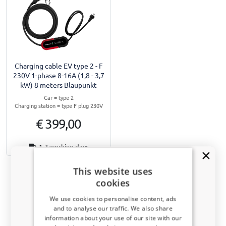
Charging cable EV type 2 - F
230V 1-phase 8-16A (1,8 - 3,7
kW) 8 meters Blaupunkt
Car = type 2
Charging station = type F plug 230V
€ 399,00
1-3 working days
This website uses
cookies
We use cookies to personalise content, ads
Navigate to top
and to analyse our traffic. We also share
information about your use of our site with our
Receive a 5% discount code?