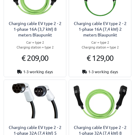
Charging cable EV type 2 - 2
Charging cable EV type 2 - 2
1-phase 16A (3,7 kW) 8
1-phase 16A (7,4 kW) 2
meters Blaupunkt
meters Blaupunkt
Car = type 2
Car = type 2
Charging station = type 2
Charging station = type 2
€ 209,00
€ 129,00
1-3 working days
1-3 working days
Charging cable EV type 2 - 2
Charging cable EV type 2 - 2
1-phase 32A (7,4 kW) 5
1-phase 32A (7,4 kW) 8