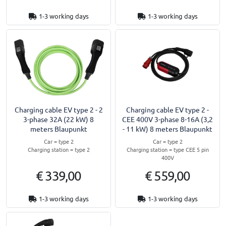
1-3 working days
1-3 working days
Charging cable EV type 2 - 2
Charging cable EV type 2 -
3-phase 32A (22 kW) 8
CEE 400V 3-phase 8-16A (3,2
meters Blaupunkt
- 11 kW) 8 meters Blaupunkt
Car = type 2
Car = type 2
Charging station = type 2
Charging station = type CEE 5 pin
400V
€ 339,00
€ 559,00
1-3 working days
1-3 working days