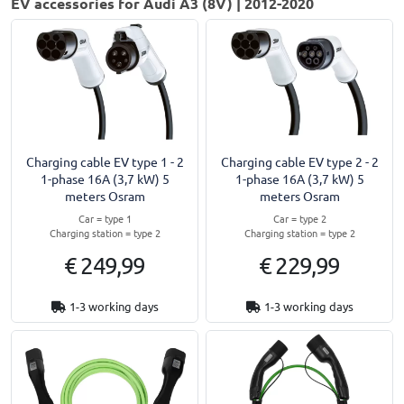
EV accessories for Audi A3 (8V) | 2012-2020
Charging cable EV type 1 - 2
Charging cable EV type 2 - 2
1-phase 16A (3,7 kW) 5
1-phase 16A (3,7 kW) 5
meters Osram
meters Osram
Car = type 1
Car = type 2
Charging station = type 2
Charging station = type 2
€ 249,99
€ 229,99
1-3 working days
1-3 working days