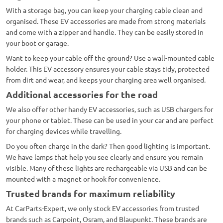
With a storage bag, you can keep your charging cable clean and
organised. These EV accessories are made from strong materials
and come with a zipper and handle. They can be easily stored in
your boot or garage.
Want to keep your cable off the ground? Use a wall-mounted cable
holder. This EV accessory ensures your cable stays tidy, protected
from dirt and wear, and keeps your charging area well organised.
Additional accessories for the road
We also offer other handy EV accessories, such as USB chargers for
your phone or tablet. These can be used in your car and are perfect
for charging devices while travelling.
Do you often charge in the dark? Then good lighting is important.
We have lamps that help you see clearly and ensure you remain
visible. Many of these lights are rechargeable via USB and can be
mounted with a magnet or hook for convenience.
Trusted brands for maximum reliability
At CarParts-Expert, we only stock EV accessories from trusted
brands such as Carpoint, Osram, and Blaupunkt. These brands are