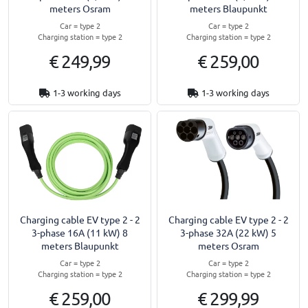
meters Osram
meters Blaupunkt
Car = type 2
Car = type 2
Charging station = type 2
Charging station = type 2
€ 249,99
€ 259,00
1-3 working days
1-3 working days
Charging cable EV type 2 - 2
Charging cable EV type 2 - 2
3-phase 16A (11 kW) 8
3-phase 32A (22 kW) 5
meters Blaupunkt
meters Osram
Car = type 2
Car = type 2
Charging station = type 2
Charging station = type 2
€ 259,00
€ 299,99