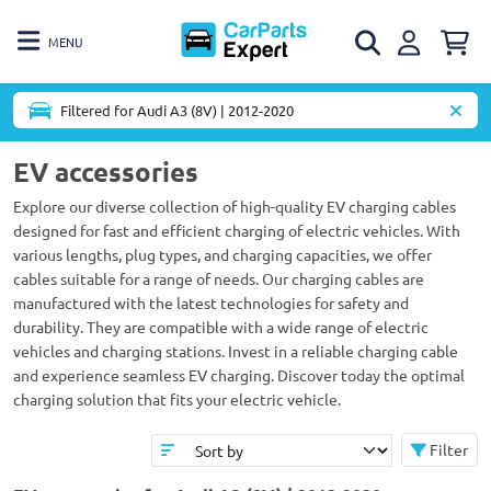
MENU
Filtered for Audi A3 (8V) | 2012-2020
EV accessories
Explore our diverse collection of high-quality EV charging cables
designed for fast and efficient charging of electric vehicles. With
various lengths, plug types, and charging capacities, we offer
cables suitable for a range of needs. Our charging cables are
manufactured with the latest technologies for safety and
durability. They are compatible with a wide range of electric
vehicles and charging stations. Invest in a reliable charging cable
and experience seamless EV charging. Discover today the optimal
charging solution that fits your electric vehicle.
Filter