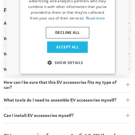
advertising and analytics partners who may
combine it with other information that you’ve
Sign up for our newsletter now and take
Frequently asked questions
provided to them or that they’ve collected
advantage. Your discount is valid for 3 days.
from your use of their services.
Read more
Email address
Are the EV accessories in stock?
DECLINE ALL
Will the EV accessory fit my car?
Yes, I want my discount
ACCEPT ALL
What is your shipping time?
Only relevant updates and offers for your car.
SHOW DETAILS
What are your shipping costs?
How can I be sure that this EV accessories fits my type of
car?
What tools do I need to assemble EV accessories myself?
Can I install EV accessories myself?