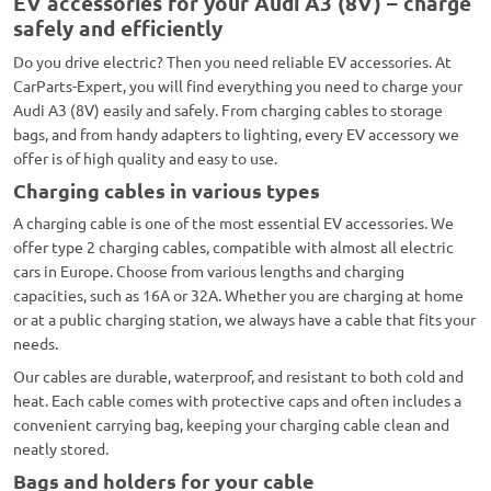
EV accessories for your Audi A3 (8V) – charge
safely and efficiently
Do you drive electric? Then you need reliable EV accessories. At
CarParts-Expert, you will find everything you need to charge your
Audi A3 (8V) easily and safely. From charging cables to storage
bags, and from handy adapters to lighting, every EV accessory we
offer is of high quality and easy to use.
Charging cables in various types
A charging cable is one of the most essential EV accessories. We
offer type 2 charging cables, compatible with almost all electric
cars in Europe. Choose from various lengths and charging
capacities, such as 16A or 32A. Whether you are charging at home
or at a public charging station, we always have a cable that fits your
needs.
Our cables are durable, waterproof, and resistant to both cold and
heat. Each cable comes with protective caps and often includes a
convenient carrying bag, keeping your charging cable clean and
neatly stored.
Bags and holders for your cable