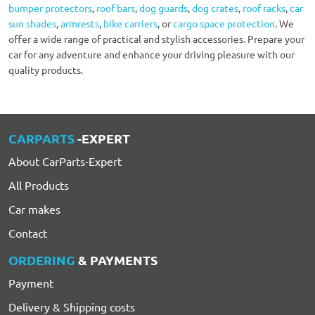
bumper protectors
,
roof bars
,
dog guards
,
dog crates
,
roof racks
,
car
sun shades
,
armrests
,
bike carriers
, or
cargo space protection
. We
offer a wide range of practical and stylish accessories. Prepare your
car for any adventure and enhance your driving pleasure with our
quality products.
CARPARTS
-EXPERT
About CarParts-Expert
All Products
Car makes
Contact
ORDERING
& PAYMENTS
Payment
Delivery & Shipping costs