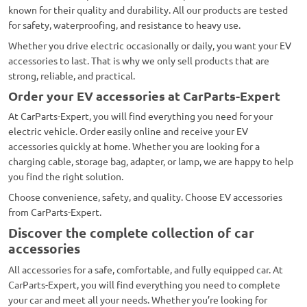
known for their quality and durability. All our products are tested
for safety, waterproofing, and resistance to heavy use.
Whether you drive electric occasionally or daily, you want your EV
accessories to last. That is why we only sell products that are
strong, reliable, and practical.
Order your EV accessories at CarParts-Expert
At CarParts-Expert, you will find everything you need for your
electric vehicle. Order easily online and receive your EV
accessories quickly at home. Whether you are looking for a
charging cable, storage bag, adapter, or lamp, we are happy to help
you find the right solution.
Choose convenience, safety, and quality. Choose EV accessories
from CarParts-Expert.
Discover the complete collection of car
accessories
All accessories for a safe, comfortable, and fully equipped car. At
CarParts-Expert, you will find everything you need to complete
your car and meet all your needs. Whether you’re looking for