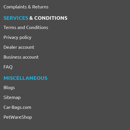
Complaints & Returns
SERVICES
& CONDITIONS
Terms and Conditions
Privacy policy
Dealer account
Business account
FAQ
MISCELLANEOUS
Blogs
Sitemap
Car-Bags.com
PetWareShop