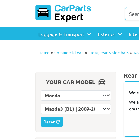
Luggage & Transport
Exterior
Inte
»
»
»
Home
Commercial van
Front, rear & side bars
Re
Rear 
YOUR CAR MODEL
We c
Select car make
We a
Select car model
crea
Reset