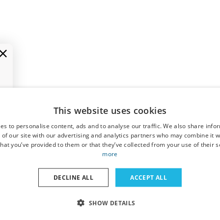
This website uses cookies
es to personalise content, ads and to analyse our traffic. We also share info
 of our site with our advertising and analytics partners who may combine it w
hat you’ve provided to them or that they’ve collected from your use of their s
more
DECLINE ALL
ACCEPT ALL
SHOW DETAILS