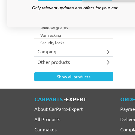
Roof racks
Only relevant updates and offers for your car.
Lighting
Van accessories
Window guards
Van racking
Security locks
Camping
Other products
Show all products
CARPARTS
-EXPERT
ORDE
About CarParts-Expert
Payme
All Products
Delive
Car makes
Compla