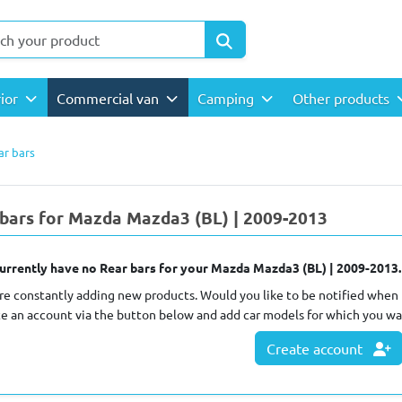
rior
Commercial van
Camping
Other products
ar bars
bars for Mazda Mazda3 (BL) | 2009-2013
urrently have no Rear bars for your Mazda Mazda3 (BL) | 2009-2013.
re constantly adding new products. Would you like to be notified when 
te an account via the button below and add car models for which you wa
Create account