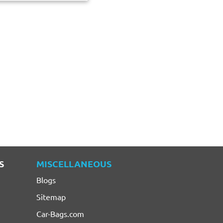
S
MISCELLANEOUS
Blogs
Sitemap
Car-Bags.com