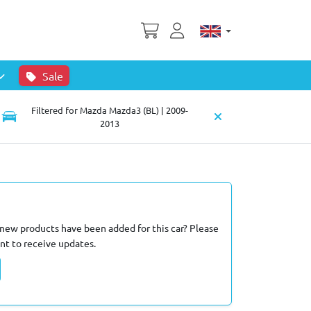
Sale
Filtered for Mazda Mazda3 (BL) | 2009-
2013
new products have been added for this car? Please
nt to receive updates.