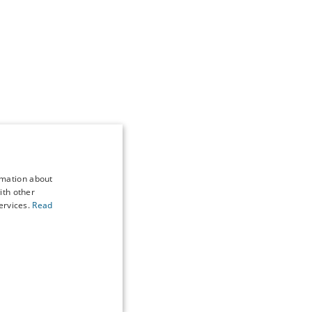
rmation about
ith other
ervices.
Read