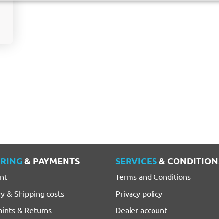
RING
& PAYMENTS
SERVICES
& CONDITION
nt
Terms and Conditions
ry & Shipping costs
Privacy policy
ints & Returns
Dealer account