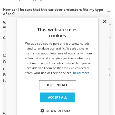
How can I be sure that this car door protectors fits my type
of car?
What tools do I need to assemble car door protectors
myself?
This website uses
cookies
Can I install car door protectors myself?
We use cookies to personalise content, ads
and to analyse our traffic. We also share
information about your use of our site with our
Door protector for your car available for
Receive a 5% discount code?
advertising and analytics partners who may
nearly all brands
combine it with other information that you’ve
Sign up for our newsletter now and take
provided to them or that they’ve collected
CarParts-Expert offers a wide range of high-quality car accessories.
advantage. Your discount is valid for 3 days.
from your use of their services.
Read more
For example, we can provide you with a door protector for your car
Email address
for brands, such as:
DECLINE ALL
Audi;
Alfa Romeo;
Yes, I want my discount
ACCEPT ALL
BMW;
Ford;
Only relevant updates and offers for your car.
SHOW DETAILS
We provide an extensive door protector range for the car brands