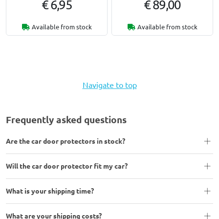
€ 6,95
€ 89,00
Available from stock
Available from stock
Navigate to top
Frequently asked questions
Are the car door protectors in stock?
Will the car door protector fit my car?
What is your shipping time?
What are your shipping costs?