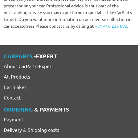
protector on your car. Professional advice is thus part of the
outstanding service you may expect from a specialist like CarParts-
Expert. Do you want more information on our diverse collection in
car accessories? Please contact us by calling at
+31 416 235 600
.
CARPARTS
-EXPERT
About CarParts-Expert
All Products
Car makes
Contact
ORDERING
& PAYMENTS
Payment
Delivery & Shipping costs