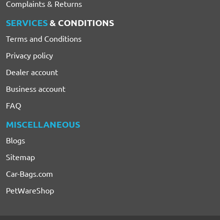
Complaints & Returns
SERVICES
& CONDITIONS
Terms and Conditions
Privacy policy
Dealer account
Business account
FAQ
MISCELLANEOUS
Blogs
Sitemap
Car-Bags.com
PetWareShop