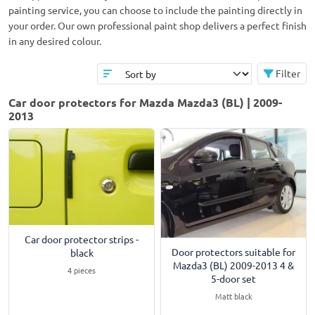
painting service, you can choose to include the painting directly in
your order. Our own professional paint shop delivers a perfect finish
in any desired colour.
Filter
Car door protectors for Mazda Mazda3 (BL) | 2009-
2013
Car door protector strips -
Door protectors suitable for
black
Mazda3 (BL) 2009-2013 4 &
4 pieces
5-door set
Matt black