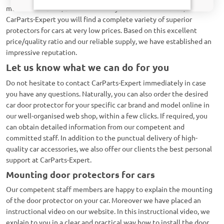
mentioned above, but also for many other brands. Hence, at
CarParts-Expert you will find a complete variety of superior
protectors for cars at very low prices. Based on this excellent
price/quality ratio and our reliable supply, we have established an
impressive reputation.
Let us know what we can do for you
Do not hesitate to contact CarParts-Expert immediately in case
you have any questions. Naturally, you can also order the desired
car door protector for your specific car brand and model online in
our well-organised web shop, within a few clicks. If required, you
can obtain detailed information from our competent and
committed staff. In addition to the punctual delivery of high-
quality car accessories, we also offer our clients the best personal
support at CarParts-Expert.
Mounting door protectors for cars
Our competent staff members are happy to explain the mounting
of the door protector on your car. Moreover we have placed an
instructional video on our website. In this instructional video, we
explain to you in a clear and practical way how to install the door