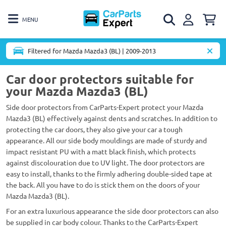
MENU
Filtered for Mazda Mazda3 (BL) | 2009-2013
Car door protectors suitable for
your Mazda Mazda3 (BL)
Side door protectors from CarParts-Expert protect your Mazda
Mazda3 (BL) effectively against dents and scratches. In addition to
protecting the car doors, they also give your car a tough
appearance. All our side body mouldings are made of sturdy and
impact resistant PU with a matt black finish, which protects
against discolouration due to UV light. The door protectors are
easy to install, thanks to the firmly adhering double-sided tape at
the back. All you have to do is stick them on the doors of your
Mazda Mazda3 (BL).
For an extra luxurious appearance the side door protectors can also
be supplied in car body colour. Thanks to the CarParts-Expert