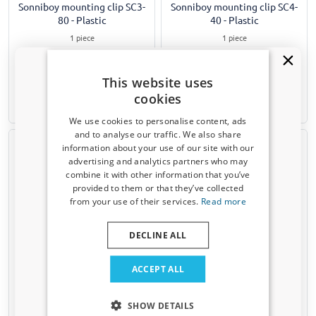
Sonniboy mounting clip SC3-
Sonniboy mounting clip SC4-
80 - Plastic
40 - Plastic
1 piece
1 piece
€ 5,99
€ 4,99
This website uses
cookies
1-3 working days
1-3 working days
We use cookies to personalise content, ads
and to analyse our traffic. We also share
information about your use of our site with our
Receive a 5% discount code?
advertising and analytics partners who may
combine it with other information that you’ve
Sign up for our newsletter now and take
provided to them or that they’ve collected
advantage. Your discount is valid for 3 days.
from your use of their services.
Read more
Email address
DECLINE ALL
Sonniboy mounting clip SC5-
Sonniboy mounting clip SC6-
50 - Plastic
40 - Plastic
Yes, I want my discount
ACCEPT ALL
1 piece
1 piece
Only relevant updates and offers for your car.
SHOW DETAILS
€ 5,99
€ 4,99