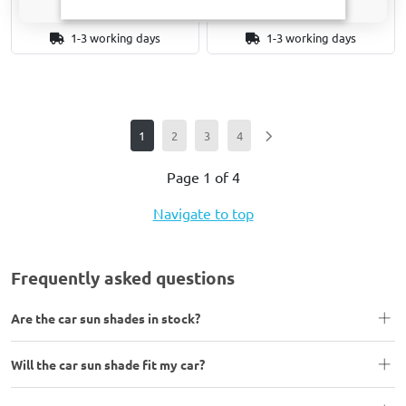
1-3 working days
1-3 working days
1
2
3
4
Page 1 of 4
Navigate to top
Frequently asked questions
Are the car sun shades in stock?
Will the car sun shade fit my car?