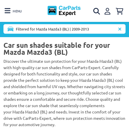
MENU
Filtered for Mazda Mazda3 (BL) | 2009-2013
Car sun shades suitable for your
Mazda Mazda3 (BL)
Discover the ultimate sun protection for your Mazda Mazda3 (BL)
with high-quality car sun shades from CarParts-Expert. Carefully
designed for both functionality and style, our car sun shades
provide the perfect solution to keep your Mazda Mazda3 (BL) cool
and shielded from harmful UV rays. Whether navigating city streets
or embarking on a long journey, our thoughtfully selected car sun
shades ensure a comfortable and secure ride. Choose quality and
explore the car sun shade that seamlessly complements
your Mazda Mazda3 (BL) and needs. Invest in the comfort of your
drive with CarParts-Expert, where sun protection meets innovation
for your automotive journey.