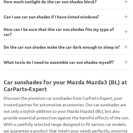
How much sunlight do the car sun shades block?
Can I use car sun shades if I have tinted windows?
How can I be sure that this car sun shades fits my type of
car?
Do the car sun shades make the car dark enough to sleep in?
What tools do I need to assemble car sun shades myself?
Car sunshades for your Mazda Mazda3 (BL) at
CarParts-Expert
Discover the premium car sunshades from CarParts-Expert, your
trusted partner for automotive accessories. Our car sunshades are
not only a stylish addition to your Mazda Mazda3 (BL), but also
provide essential protection against the harmful effects of the sun.
With a carefully selected range designed to fit various car models,
we guarantee a product that meets your needs perfectly, ensuring