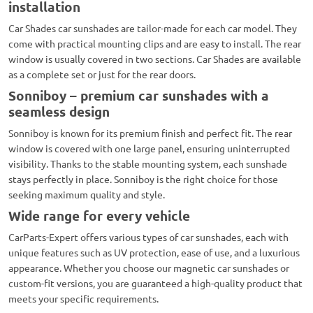
installation
Car Shades car sunshades are tailor-made for each car model. They
come with practical mounting clips and are easy to install. The rear
window is usually covered in two sections. Car Shades are available
as a complete set or just for the rear doors.
Sonniboy – premium car sunshades with a
seamless design
Sonniboy is known for its premium finish and perfect fit. The rear
window is covered with one large panel, ensuring uninterrupted
visibility. Thanks to the stable mounting system, each sunshade
stays perfectly in place. Sonniboy is the right choice for those
seeking maximum quality and style.
Wide range for every vehicle
CarParts-Expert offers various types of car sunshades, each with
unique features such as UV protection, ease of use, and a luxurious
appearance. Whether you choose our magnetic car sunshades or
custom-fit versions, you are guaranteed a high-quality product that
meets your specific requirements.