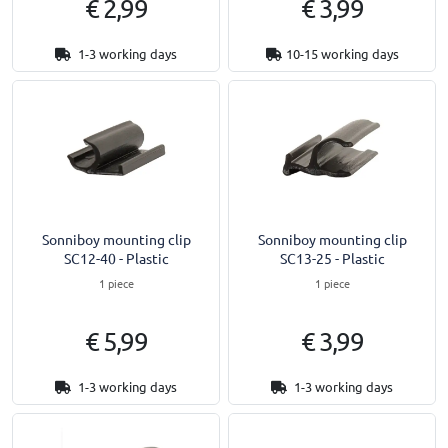
€ 2,99
€ 3,99
1-3 working days
10-15 working days
Sonniboy mounting clip
Sonniboy mounting clip
SC12-40 - Plastic
SC13-25 - Plastic
1 piece
1 piece
€ 5,99
€ 3,99
1-3 working days
1-3 working days