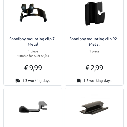
Sonniboy mounting clip 7 -
Sonniboy mounting clip 92 -
Metal
Metal
1 piece
1 piece
Suitable for Audi A3/A4
€ 9,99
€ 2,99
1-3 working days
1-3 working days