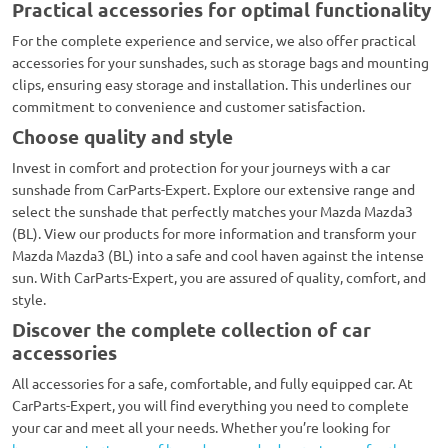
Practical accessories for optimal functionality
For the complete experience and service, we also offer practical
accessories for your sunshades, such as storage bags and mounting
clips, ensuring easy storage and installation. This underlines our
commitment to convenience and customer satisfaction.
Choose quality and style
Invest in comfort and protection for your journeys with a car
sunshade from CarParts-Expert. Explore our extensive range and
select the sunshade that perfectly matches your Mazda Mazda3
(BL). View our products for more information and transform your
Mazda Mazda3 (BL) into a safe and cool haven against the intense
sun. With CarParts-Expert, you are assured of quality, comfort, and
style.
Discover the complete collection of car
accessories
All accessories for a safe, comfortable, and fully equipped car. At
CarParts-Expert, you will find everything you need to complete
your car and meet all your needs. Whether you’re looking for