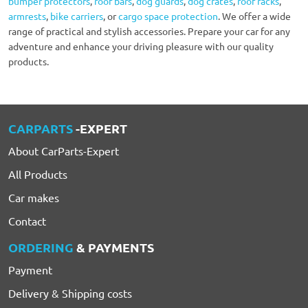
bumper protectors
,
roof bars
,
dog guards
,
dog crates
,
roof racks
,
armrests
,
bike carriers
, or
cargo space protection
. We offer a wide
range of practical and stylish accessories. Prepare your car for any
adventure and enhance your driving pleasure with our quality
products.
CARPARTS
-EXPERT
About CarParts-Expert
All Products
Car makes
Contact
ORDERING
& PAYMENTS
Payment
Delivery & Shipping costs