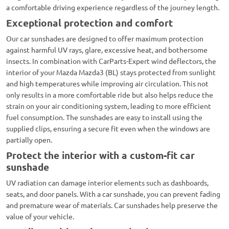
a comfortable driving experience regardless of the journey length.
Exceptional protection and comfort
Our car sunshades are designed to offer maximum protection
against harmful UV rays, glare, excessive heat, and bothersome
insects. In combination with CarParts-Expert wind deflectors, the
interior of your Mazda Mazda3 (BL) stays protected from sunlight
and high temperatures while improving air circulation. This not
only results in a more comfortable ride but also helps reduce the
strain on your air conditioning system, leading to more efficient
fuel consumption. The sunshades are easy to install using the
supplied clips, ensuring a secure fit even when the windows are
partially open.
Protect the interior with a custom-fit car
sunshade
UV radiation can damage interior elements such as dashboards,
seats, and door panels. With a car sunshade, you can prevent fading
and premature wear of materials. Car sunshades help preserve the
value of your vehicle.