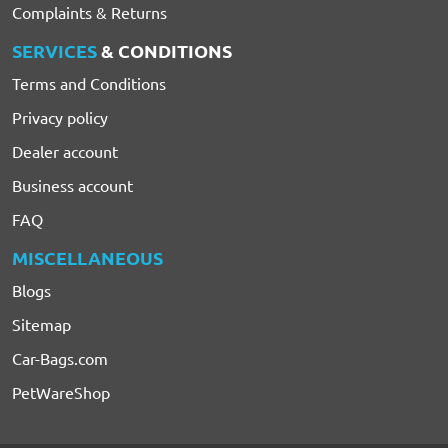
Complaints & Returns
SERVICES
& CONDITIONS
Terms and Conditions
Privacy policy
Dealer account
Business account
FAQ
MISCELLANEOUS
Blogs
Sitemap
Car-Bags.com
PetWareShop