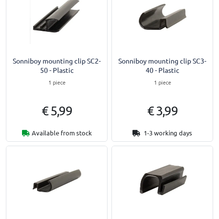
Sonniboy mounting clip SC2-
Sonniboy mounting clip SC3-
50 - Plastic
40 - Plastic
1 piece
1 piece
€ 5,99
€ 3,99
Available from stock
1-3 working days