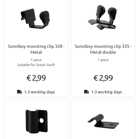
Sonniboy mounting clip 328 -
Sonniboy mounting clip 335 -
Metal
Metal double
1 piece
1 piece
Suitable for Suzuki Swift
€ 2,99
€ 2,99
1-3 working days
1-3 working days