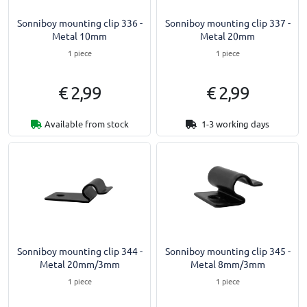
Sonniboy mounting clip 336 -
Sonniboy mounting clip 337 -
Metal 10mm
Metal 20mm
1 piece
1 piece
€ 2,99
€ 2,99
Available from stock
1-3 working days
Sonniboy mounting clip 344 -
Sonniboy mounting clip 345 -
Metal 20mm/3mm
Metal 8mm/3mm
1 piece
1 piece