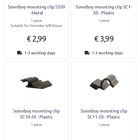
Sonniboy mounting clip S350
Sonniboy mounting clip SC1-
- Metal
50 - Plastic
1 piece
1 piece
Suitable for Mercedes A/B-Klasse
€ 2,99
€ 3,99
1-3 working days
1-3 working days
Sonniboy mounting clip
Sonniboy mounting clip
SC10-20 - Plastic
SC11-20 - Plastic
1 piece
1 piece