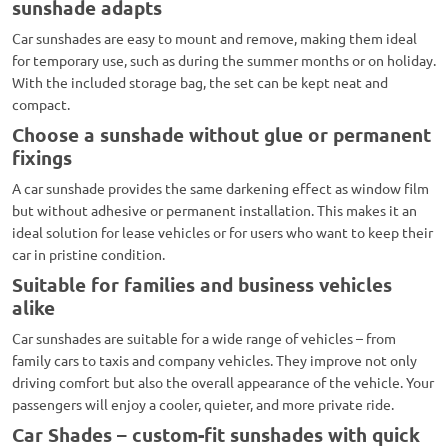
sunshade adapts
Car sunshades are easy to mount and remove, making them ideal
for temporary use, such as during the summer months or on holiday.
With the included storage bag, the set can be kept neat and
compact.
Choose a sunshade without glue or permanent
fixings
A car sunshade provides the same darkening effect as window film
but without adhesive or permanent installation. This makes it an
ideal solution for lease vehicles or for users who want to keep their
car in pristine condition.
Suitable for families and business vehicles
alike
Car sunshades are suitable for a wide range of vehicles – from
family cars to taxis and company vehicles. They improve not only
driving comfort but also the overall appearance of the vehicle. Your
passengers will enjoy a cooler, quieter, and more private ride.
Car Shades – custom-fit sunshades with quick