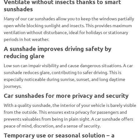
Ventilate without insects thanks to smart
sunshades
Many of our car sunshades allow you to keep the windows partially
open while blocking sunlight and insects. This provides maximum
ventilation without disturbance, ideal for holidays or stationary
periods in hot weather.
A sunshade improves driving safety by
reducing glare
Low sun can impair visibility and cause dangerous situations. A car
sunshade reduces glare, contributing to safer driving. This is
especially noticeable during sunrise, sunset, and long daytime
journeys.
Car sunshades for more privacy and security
With a quality sunshade, the interior of your vehicle is barely visible
from the outside. This ensures extra privacy for passengers and
prevents valuables from being in plain sight. A car sunshade offers
peace of mind, discretion, and a sense of security.
Temporary use or seasonal solution – a