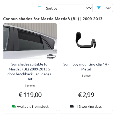
Filter
Car sun shades for Mazda Mazda3 (BL) | 2009-2013
Sun shades suitable for
Sonniboy mounting clip 14 -
Mazda3 (BL) 2009-2013 5-
Metal
door hatchback Car Shades -
1 piece
set
6 pieces
€ 119,00
€ 2,99
Available from stock
1-3 working days