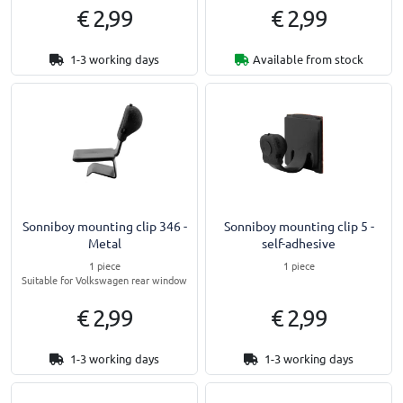
€ 2,99
€ 2,99
1-3 working days
Available from stock
Sonniboy mounting clip 346 -
Sonniboy mounting clip 5 -
Metal
self-adhesive
1 piece
1 piece
Suitable for Volkswagen rear window
€ 2,99
€ 2,99
1-3 working days
1-3 working days