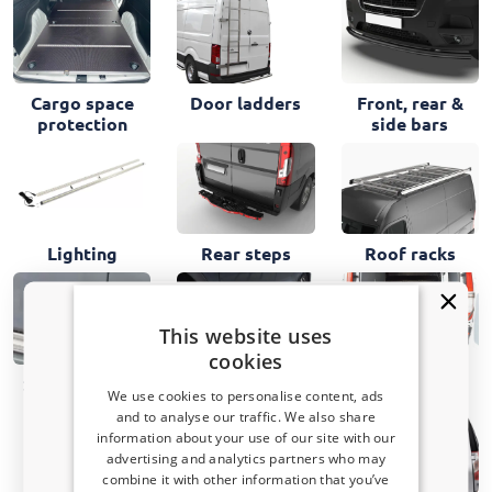
Cargo space
Door ladders
Front, rear &
protection
side bars
Lighting
Rear steps
Roof racks
This website uses
cookies
Storage bins
Side steps
Security locks
We use cookies to personalise content, ads
and to analyse our traffic. We also share
information about your use of our site with our
Receive a 5% discount code?
advertising and analytics partners who may
combine it with other information that you’ve
Sign up for our newsletter now and take