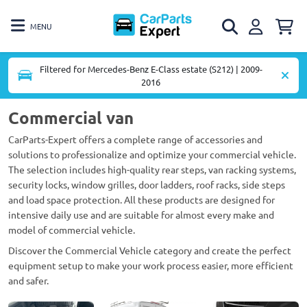
MENU
Filtered for Mercedes-Benz E-Class estate (S212) | 2009-
2016
Commercial van
CarParts-Expert offers a complete range of accessories and
solutions to professionalize and optimize your commercial vehicle.
The selection includes high-quality rear steps, van racking systems,
security locks, window grilles, door ladders, roof racks, side steps
and load space protection. All these products are designed for
intensive daily use and are suitable for almost every make and
model of commercial vehicle.
Discover the Commercial Vehicle category and create the perfect
equipment setup to make your work process easier, more efficient
and safer.