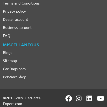
Terms and Conditions
Privacy policy
Dealer account
Business account
FAQ
MISCELLANEOUS
Blogs
Sitemap
Car-Bags.com
PetWareShop
©2010-2026 CarParts-
Expert.com