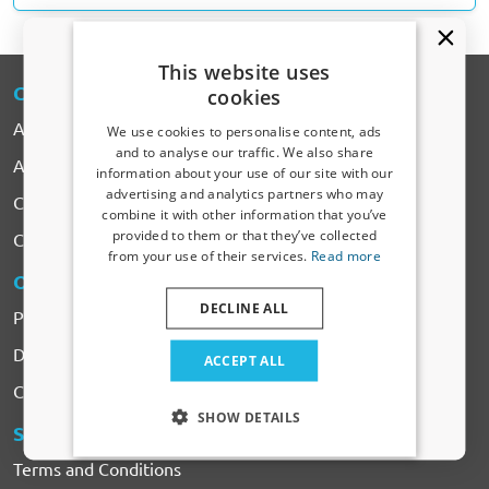
This website uses
CARPARTS
-EXPERT
cookies
About CarParts-Expert
We use cookies to personalise content, ads
and to analyse our traffic. We also share
All Products
information about your use of our site with our
Receive a 5% discount code?
advertising and analytics partners who may
Car makes
combine it with other information that you’ve
Sign up for our newsletter now and take
provided to them or that they’ve collected
Contact
advantage. Your discount is valid for 3 days.
from your use of their services.
Read more
Email address
ORDERING
& PAYMENTS
DECLINE ALL
Payment
Yes, I want my discount
Delivery & Shipping costs
ACCEPT ALL
Complaints & Returns
Only relevant updates and offers for your car.
SHOW DETAILS
SERVICES
& CONDITIONS
Terms and Conditions