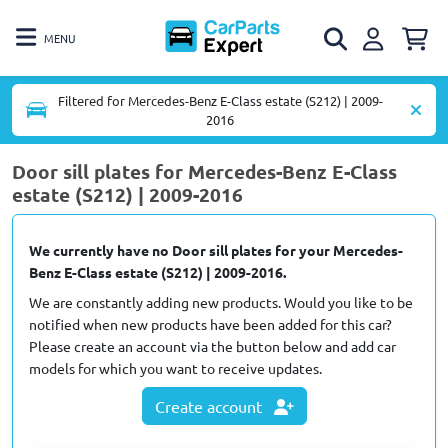
MENU
Filtered for Mercedes-Benz E-Class estate (S212) | 2009-
2016
Door sill plates for Mercedes-Benz E-Class
estate (S212) | 2009-2016
We currently have no Door sill plates for your Mercedes-
Benz E-Class estate (S212) | 2009-2016.
We are constantly adding new products. Would you like to be
notified when new products have been added for this car?
Please create an account via the button below and add car
models for which you want to receive updates.
Create account