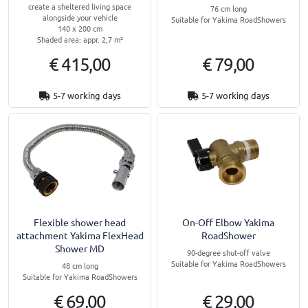
create a sheltered living space
76 cm long
alongside your vehicle
Suitable for Yakima RoadShowers
140 x 200 cm
Shaded area: appr. 2,7 m²
€ 415,00
€ 79,00
5-7 working days
5-7 working days
Flexible shower head
On-Off Elbow Yakima
attachment Yakima FlexHead
RoadShower
Shower MD
90-degree shut-off valve
Suitable for Yakima RoadShowers
48 cm long
Suitable for Yakima RoadShowers
€ 69,00
€ 29,00