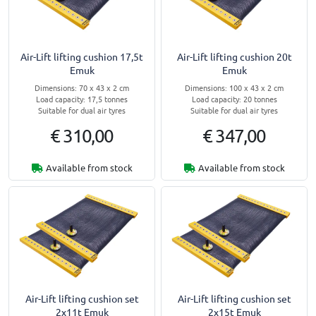
Air-Lift lifting cushion 17,5t
Air-Lift lifting cushion 20t
Emuk
Emuk
Dimensions: 70 x 43 x 2 cm
Dimensions: 100 x 43 x 2 cm
Load capacity: 17,5 tonnes
Load capacity: 20 tonnes
Suitable for dual air tyres
Suitable for dual air tyres
€ 310,00
€ 347,00
Available from stock
Available from stock
Air-Lift lifting cushion set
Air-Lift lifting cushion set
2x11t Emuk
2x15t Emuk