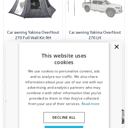
Car awning Yakima OverNout
Car awning Yakima OverNout
270 Full Wall Kit RH
270 LH
Sidewalls for Yakima Overnout 270
Opens in 270 degrees from the roof
LH car awning
of the driver's side to create a
Set of 3 pieces
massive sheltered living space
This website uses
around your vehicle
cookies
€ 479,00
€ 1129,00
We use cookies to personalise content, ads
and to analyse our traffic. We also share
5-7 working days
5-7 working days
information about your use of our site with our
Receive a 5% discount code?
advertising and analytics partners who may
combine it with other information that you’ve
Sign up for our newsletter now and take
provided to them or that they’ve collected
advantage. Your discount is valid for 3 days.
from your use of their services.
Read more
Email address
DECLINE ALL