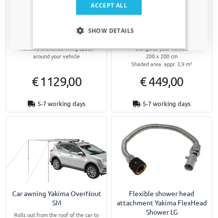
Yes, I want my discount
ACCEPT ALL
Car awning Yakima OverNout
Car awning Yakima OverNout
270 RH
MD
Only relevant updates and offers for your car.
SHOW DETAILS
Opens in 270 degrees from the roof
Rolls out from the roof of the car to
of the passenger's side to create a
create a sheltered living space
massive sheltered living space
alongside your vehicle
around your vehicle
200 x 200 cm
Shaded area: appr. 3,9 m²
€ 1129,00
€ 449,00
5-7 working days
5-7 working days
Car awning Yakima OverNout
Flexible shower head
SM
attachment Yakima FlexHead
Shower LG
Rolls out from the roof of the car to