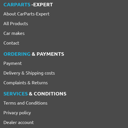
CARPARTS
-EXPERT
About CarParts-Expert
All Products
Car makes
Contact
ORDERING
& PAYMENTS
Payment
Delivery & Shipping costs
Complaints & Returns
SERVICES
& CONDITIONS
Terms and Conditions
Privacy policy
Dealer account