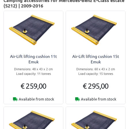
Camping accessories for Mercedes-Benz E-Class estate
(S212) | 2009-2016
Air-Lift lifting cushion 11t
Air-Lift lifting cushion 15t
Emuk
Emuk
Dimensions: 48 x 43 x 2 cm
Dimensions: 60 x 43 x 2 cm
Load capacity: 11 tonnes
Load capacity: 15 tonnes
€ 259,00
€ 295,00
Available from stock
Available from stock