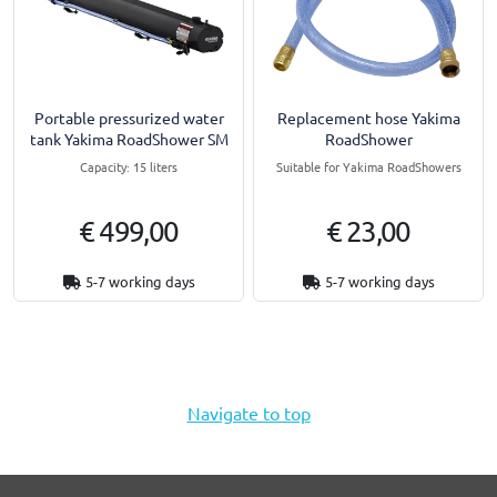
Portable pressurized water
Replacement hose Yakima
tank Yakima RoadShower SM
RoadShower
Capacity: 15 liters
Suitable for Yakima RoadShowers
€ 499,00
€ 23,00
5-7 working days
5-7 working days
Navigate to top