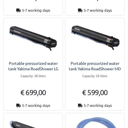
5-7 working days
5-7 working days
Portable pressurized water
Portable pressurized water
tank Yakima RoadShower LG
tank Yakima RoadShower MD
Capacity: 38 liters
Capacity: 26 liters
€ 699,00
€ 599,00
5-7 working days
5-7 working days