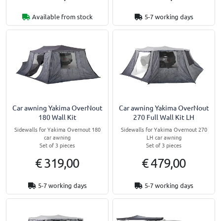
Available from stock
5-7 working days
Car awning Yakima OverNout
Car awning Yakima OverNout
180 Wall Kit
270 Full Wall Kit LH
Sidewalls for Yakima Overnout 180
Sidewalls for Yakima Overnout 270
car awning
LH car awning
Set of 3 pieces
Set of 3 pieces
€ 319,00
€ 479,00
5-7 working days
5-7 working days