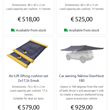
Dimensions: 48 x 43 x 2 cm
Dimensions: 60 x 43 x 2 cm
Load capacity per cushion: 11 tonnes
Load capacity per cushion: 15 tonnes
€ 518,00
€ 525,00
Available from stock
Available from stock
Air-Lift lifting cushion set
Car awning Yakima OverNout
2x17,5t Emuk
180
Dimensions: 70 x 43 x 2 cm
Opens in 180 degrees from the roof
Load capacity per cushion: 17,5
of both driver's and passanger's side
tonnes
to create a massive sheltered living
Suitable for dual air tyres
space around your vehicle
€ 579,00
€ 929,00