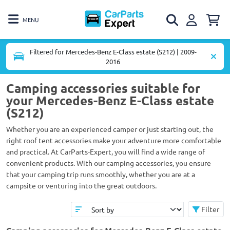
MENU
Filtered for Mercedes-Benz E-Class estate (S212) | 2009-
2016
Camping accessories suitable for
your Mercedes-Benz E-Class estate
(S212)
Whether you are an experienced camper or just starting out, the
right roof tent accessories make your adventure more comfortable
and practical. At CarParts-Expert, you will find a wide range of
convenient products. With our camping accessories, you ensure
that your camping trip runs smoothly, whether you are at a
campsite or venturing into the great outdoors.
Filter