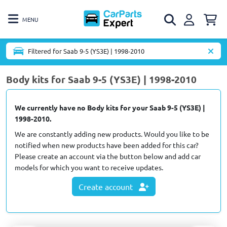
MENU
Filtered for Saab 9-5 (YS3E) | 1998-2010
Body kits for Saab 9-5 (YS3E) | 1998-2010
We currently have no Body kits for your Saab 9-5 (YS3E) |
1998-2010.
We are constantly adding new products. Would you like to be
notified when new products have been added for this car?
Please create an account via the button below and add car
models for which you want to receive updates.
Create account