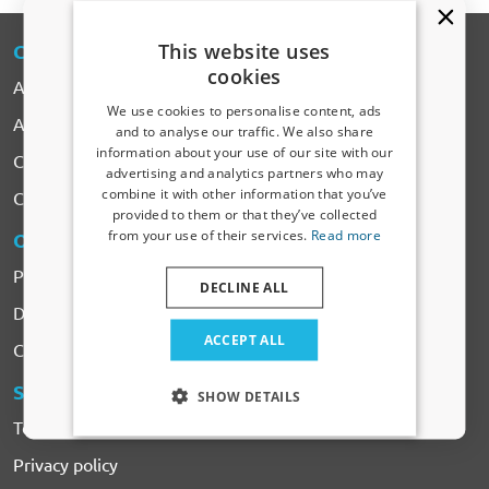
This website uses
CARPARTS
-EXPERT
cookies
About CarParts-Expert
We use cookies to personalise content, ads
All Products
and to analyse our traffic. We also share
information about your use of our site with our
Car makes
Receive a 5% discount code?
advertising and analytics partners who may
combine it with other information that you’ve
Contact
Sign up for our newsletter now and take
provided to them or that they’ve collected
advantage. Your discount is valid for 3 days.
from your use of their services.
Read more
ORDERING
& PAYMENTS
Email address
Payment
DECLINE ALL
Delivery & Shipping costs
Yes, I want my discount
ACCEPT ALL
Complaints & Returns
Only relevant updates and offers for your car.
SERVICES
& CONDITIONS
SHOW DETAILS
Terms and Conditions
Privacy policy