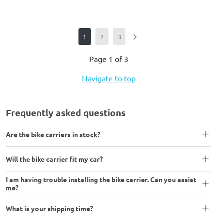
1
2
3
Page 1 of 3
Navigate to top
Frequently asked questions
Are the bike carriers in stock?
Will the bike carrier fit my car?
I am having trouble installing the bike carrier. Can you assist
me?
What is your shipping time?