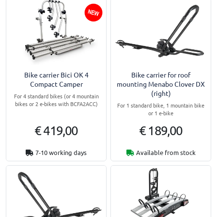
Bike carrier Bici OK 4
Bike carrier for roof
Compact Camper
mounting Menabo Clover DX
(right)
For 4 standard bikes (or 4 mountain
bikes or 2 e-bikes with BCFA2ACC)
For 1 standard bike, 1 mountain bike
or 1 e-bike
€ 419,00
€ 189,00
7-10 working days
Available from stock