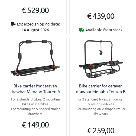
€ 529,00
€ 439,00
Expected shipping date:
14 August 2026
Available from stock
Bike carrier for caravan
Bike carrier for caravan
drawbar Menabo Touren A
drawbar Menabo Touren B
For 2 standard bikes, 2 mountain
For 2 standard bikes, 2 mountain
bikes or 2 e-bikes
bikes or 2 e-bikes
For mounting on V-shaped trailer
For mounting on V-shaped trailer
drawbars
drawbars
€ 149,00
€ 259,00