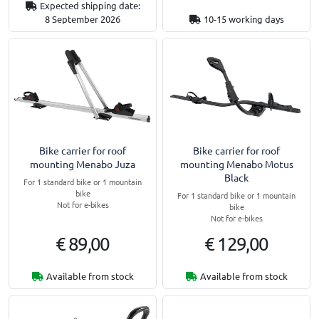
Expected shipping date:
8 September 2026
10-15 working days
Bike carrier for roof
Bike carrier for roof
mounting Menabo Juza
mounting Menabo Motus
Black
For 1 standard bike or 1 mountain
bike
For 1 standard bike or 1 mountain
Not for e-bikes
bike
Not for e-bikes
€ 89,00
€ 129,00
Available from stock
Available from stock