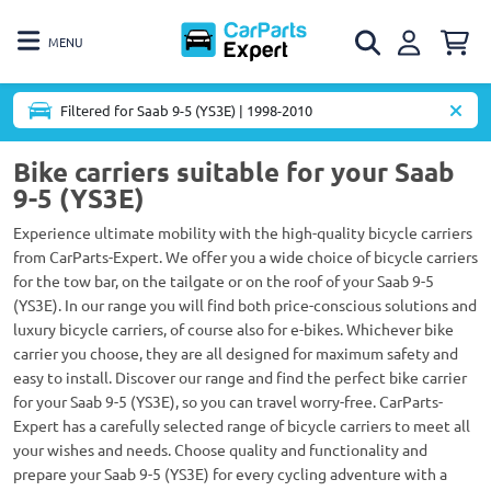
MENU
Filtered for Saab 9-5 (YS3E) | 1998-2010
Bike carriers suitable for your Saab
9-5 (YS3E)
Experience ultimate mobility with the high-quality bicycle carriers
from CarParts-Expert. We offer you a wide choice of bicycle carriers
for the tow bar, on the tailgate or on the roof of your Saab 9-5
(YS3E). In our range you will find both price-conscious solutions and
luxury bicycle carriers, of course also for e-bikes. Whichever bike
carrier you choose, they are all designed for maximum safety and
easy to install. Discover our range and find the perfect bike carrier
for your Saab 9-5 (YS3E), so you can travel worry-free. CarParts-
Expert has a carefully selected range of bicycle carriers to meet all
your wishes and needs. Choose quality and functionality and
prepare your Saab 9-5 (YS3E) for every cycling adventure with a