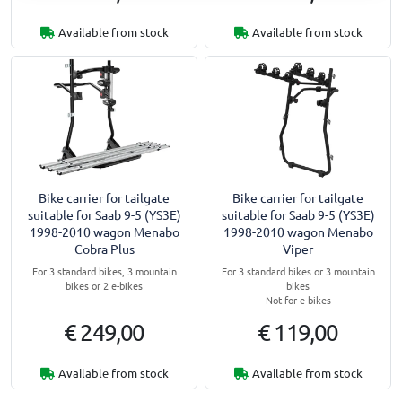
Available from stock
Available from stock
Bike carrier for tailgate
Bike carrier for tailgate
suitable for Saab 9-5 (YS3E)
suitable for Saab 9-5 (YS3E)
1998-2010 wagon Menabo
1998-2010 wagon Menabo
Cobra Plus
Viper
For 3 standard bikes, 3 mountain
For 3 standard bikes or 3 mountain
bikes or 2 e-bikes
bikes
Not for e-bikes
€ 249,00
€ 119,00
Available from stock
Available from stock