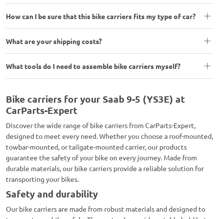
How can I be sure that this bike carriers fits my type of car?
What are your shipping costs?
What tools do I need to assemble bike carriers myself?
Bike carriers for your Saab 9-5 (YS3E) at
CarParts-Expert
Discover the wide range of bike carriers from CarParts-Expert,
designed to meet every need. Whether you choose a roof-mounted,
towbar-mounted, or tailgate-mounted carrier, our products
guarantee the safety of your bike on every journey. Made from
durable materials, our bike carriers provide a reliable solution for
transporting your bikes.
Safety and durability
Our bike carriers are made from robust materials and designed to