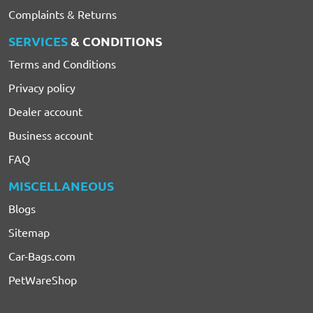
Complaints & Returns
SERVICES
& CONDITIONS
Terms and Conditions
Privacy policy
Dealer account
Business account
FAQ
MISCELLANEOUS
Blogs
Sitemap
Car-Bags.com
PetWareShop