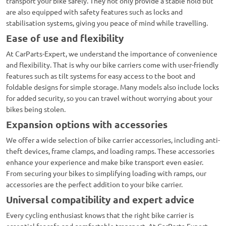
transport your bike safely. They not only provide a stable hold but
are also equipped with safety features such as locks and
stabilisation systems, giving you peace of mind while travelling.
Ease of use and flexibility
At CarParts-Expert, we understand the importance of convenience
and flexibility. That is why our bike carriers come with user-friendly
features such as tilt systems for easy access to the boot and
foldable designs for simple storage. Many models also include locks
for added security, so you can travel without worrying about your
bikes being stolen.
Expansion options with accessories
We offer a wide selection of bike carrier accessories, including anti-
theft devices, frame clamps, and loading ramps. These accessories
enhance your experience and make bike transport even easier.
From securing your bikes to simplifying loading with ramps, our
accessories are the perfect addition to your bike carrier.
Universal compatibility and expert advice
Every cycling enthusiast knows that the right bike carrier is