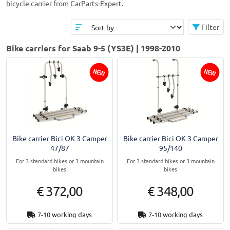
bicycle carrier from CarParts-Expert.
Filter
Bike carriers for Saab 9-5 (YS3E) | 1998-2010
Bike carrier Bici OK 3 Camper
Bike carrier Bici OK 3 Camper
47/87
95/140
For 3 standard bikes or 3 mountain
For 3 standard bikes or 3 mountain
bikes
bikes
€ 372,00
€ 348,00
7-10 working days
7-10 working days