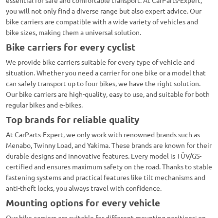
essential for safe and comfortable transport. At CarParts-Expert,
you will not only find a diverse range but also expert advice. Our
bike carriers are compatible with a wide variety of vehicles and
bike sizes, making them a universal solution.
Bike carriers for every cyclist
We provide bike carriers suitable for every type of vehicle and
situation. Whether you need a carrier for one bike or a model that
can safely transport up to four bikes, we have the right solution.
Our bike carriers are high-quality, easy to use, and suitable for both
regular bikes and e-bikes.
Top brands for reliable quality
At CarParts-Expert, we only work with renowned brands such as
Menabo, Twinny Load, and Yakima. These brands are known for their
durable designs and innovative features. Every model is TÜV/GS-
certified and ensures maximum safety on the road. Thanks to stable
fastening systems and practical features like tilt mechanisms and
anti-theft locks, you always travel with confidence.
Mounting options for every vehicle
Our bike carriers are suitable for different mounting positions: on