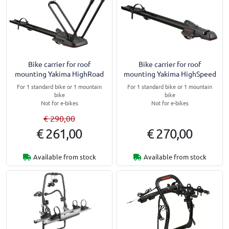
Bike carrier for roof
Bike carrier for roof
mounting Yakima HighRoad
mounting Yakima HighSpeed
For 1 standard bike or 1 mountain
For 1 standard bike or 1 mountain
bike
bike
Not for e-bikes
Not for e-bikes
€ 290,00
€ 261,00
€ 270,00
Available from stock
Available from stock