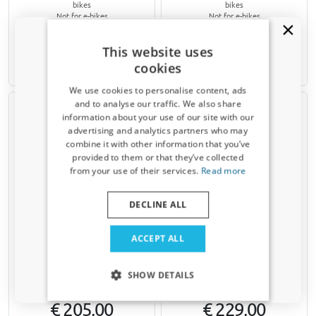
bikes
bikes
Not for e-bikes
Not for e-bikes
€ 360,00
€ 192,00
This website uses
cookies
Available from stock
Available from stock
We use cookies to personalise content, ads
and to analyse our traffic. We also share
information about your use of our site with our
Receive a 5% discount code?
advertising and analytics partners who may
combine it with other information that you’ve
Sign up for our newsletter now and take
provided to them or that they’ve collected
advantage. Your discount is valid for 3 days.
from your use of their services.
Read more
Email address
Bike carrier for tailgate
Bike carrier for tailgate
DECLINE ALL
suitable for Saab 9-5 (YS3E)
suitable for Saab 9-5 (YS3E)
1998-2010 4-door saloon
1998-2010 wagon Menabo
Yes, I want my discount
ACCEPT ALL
Yakima HangOut 3
Cobra
For 3 standard bikes or 3 mountain
For 2 standard bikes, 2 mountain
Only relevant updates and offers for your car.
bikes
bikes or 2 e-bikes
SHOW DETAILS
Not for e-bikes
€ 205,00
€ 229,00