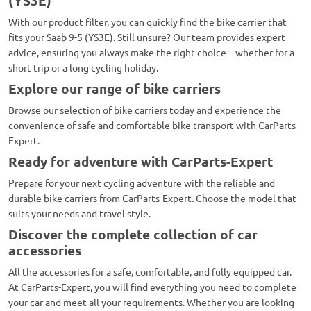
(YS3E)
With our product filter, you can quickly find the bike carrier that
fits your Saab 9-5 (YS3E). Still unsure? Our team provides expert
advice, ensuring you always make the right choice – whether for a
short trip or a long cycling holiday.
Explore our range of bike carriers
Browse our selection of bike carriers today and experience the
convenience of safe and comfortable bike transport with CarParts-
Expert.
Ready for adventure with CarParts-Expert
Prepare for your next cycling adventure with the reliable and
durable bike carriers from CarParts-Expert. Choose the model that
suits your needs and travel style.
Discover the complete collection of car
accessories
All the accessories for a safe, comfortable, and fully equipped car.
At CarParts-Expert, you will find everything you need to complete
your car and meet all your requirements. Whether you are looking