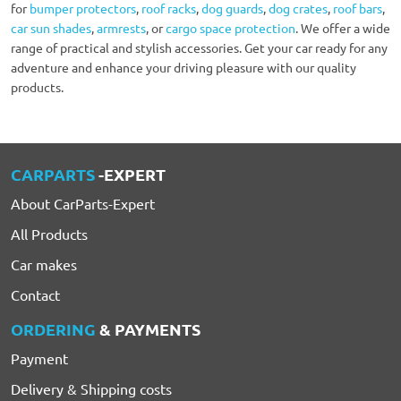
for
bumper protectors
,
roof racks
,
dog guards
,
dog crates
,
roof bars
,
car sun shades
,
armrests
, or
cargo space protection
. We offer a wide
range of practical and stylish accessories. Get your car ready for any
adventure and enhance your driving pleasure with our quality
products.
CARPARTS
-EXPERT
About CarParts-Expert
All Products
Car makes
Contact
ORDERING
& PAYMENTS
Payment
Delivery & Shipping costs