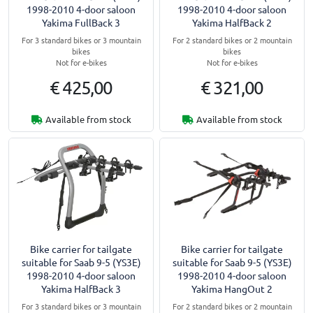
1998-2010 4-door saloon
1998-2010 4-door saloon
Yakima FullBack 3
Yakima HalfBack 2
For 3 standard bikes or 3 mountain
For 2 standard bikes or 2 mountain
bikes
bikes
Not for e-bikes
Not for e-bikes
€ 425,00
€ 321,00
Available from stock
Available from stock
Bike carrier for tailgate
Bike carrier for tailgate
suitable for Saab 9-5 (YS3E)
suitable for Saab 9-5 (YS3E)
1998-2010 4-door saloon
1998-2010 4-door saloon
Yakima HalfBack 3
Yakima HangOut 2
For 3 standard bikes or 3 mountain
For 2 standard bikes or 2 mountain