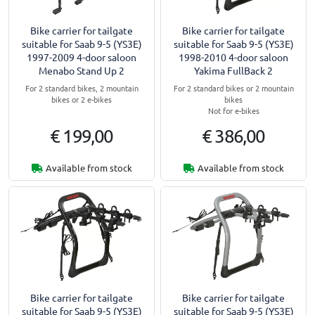
Bike carrier for tailgate
Bike carrier for tailgate
suitable for Saab 9-5 (YS3E)
suitable for Saab 9-5 (YS3E)
1997-2009 4-door saloon
1998-2010 4-door saloon
Menabo Stand Up 2
Yakima FullBack 2
For 2 standard bikes, 2 mountain
For 2 standard bikes or 2 mountain
bikes or 2 e-bikes
bikes
Not for e-bikes
€ 199,00
€ 386,00
Available from stock
Available from stock
Bike carrier for tailgate
Bike carrier for tailgate
suitable for Saab 9-5 (YS3E)
suitable for Saab 9-5 (YS3E)