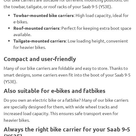
the towbar, tailgate, or roof racks of your Saab 9-5 (YS3E).
Towbar-mounted bike carriers
: High load capacity, ideal for
e-bikes.
Roof-mounted carriers
: Perfect for keeping extra boot space
available.
Tailgate-mounted carriers
: Low loading height, convenient
for heavier bikes.
Compact and user-friendly
Many of our bike carriers are foldable and easy to store. Thanks to
smart designs, some carriers even fit into the boot of your Saab 9-5
(YS3E).
Also suitable for e-bikes and fatbikes
Do you own an electric bike or a fatbike? Many of our bike carriers
are specially designed for them, with wide wheel tracks and
increased load capacity. This ensures safe transport even for
heavier bikes.
Always the right bike carrier for your Saab 9-5