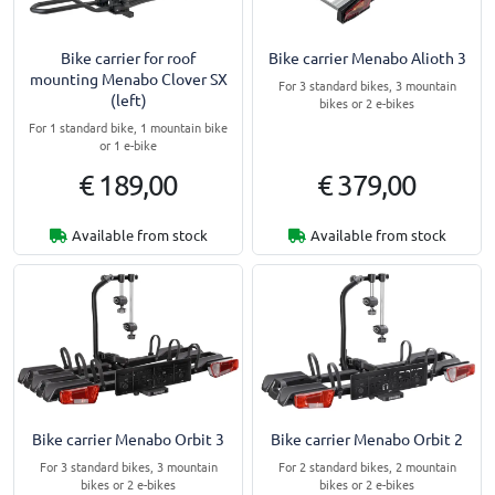
Bike carrier for roof
Bike carrier Menabo Alioth 3
mounting Menabo Clover SX
For 3 standard bikes, 3 mountain
(left)
bikes or 2 e-bikes
For 1 standard bike, 1 mountain bike
or 1 e-bike
€ 189,00
€ 379,00
Available from stock
Available from stock
Bike carrier Menabo Orbit 3
Bike carrier Menabo Orbit 2
For 3 standard bikes, 3 mountain
For 2 standard bikes, 2 mountain
bikes or 2 e-bikes
bikes or 2 e-bikes