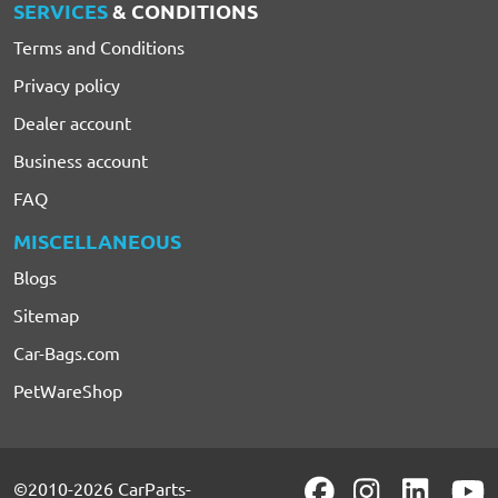
SERVICES
& CONDITIONS
Terms and Conditions
Privacy policy
Dealer account
Business account
FAQ
MISCELLANEOUS
Blogs
Sitemap
Car-Bags.com
PetWareShop
©2010-2026 CarParts-