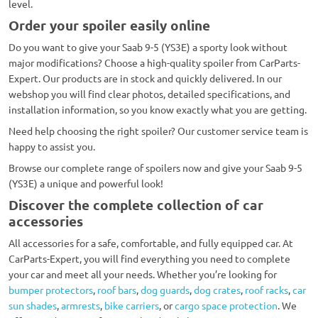
level.
Order your spoiler easily online
Do you want to give your Saab 9-5 (YS3E) a sporty look without
major modifications? Choose a high-quality spoiler from CarParts-
Expert. Our products are in stock and quickly delivered. In our
webshop you will find clear photos, detailed specifications, and
installation information, so you know exactly what you are getting.
Need help choosing the right spoiler? Our customer service team is
happy to assist you.
Browse our complete range of spoilers now and give your Saab 9-5
(YS3E) a unique and powerful look!
Discover the complete collection of car
accessories
All accessories for a safe, comfortable, and fully equipped car. At
CarParts-Expert, you will find everything you need to complete
your car and meet all your needs. Whether you’re looking for
bumper protectors
,
roof bars
,
dog guards
,
dog crates
,
roof racks
,
car
sun shades
,
armrests
,
bike carriers
, or
cargo space protection
. We