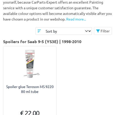
yourself, because CarParts-Expert offers an excellent Painting
service with a unique customer satisfaction guarantee. The
available colour options will become automatically visible after you
have chosen a product in our webshop.
Read more...
Filter
Spoilers for Saab 9-5 (YS3E) | 1998-2010
Spoiler glue Teroson MS 9220
80 ml tube
€ 22,00