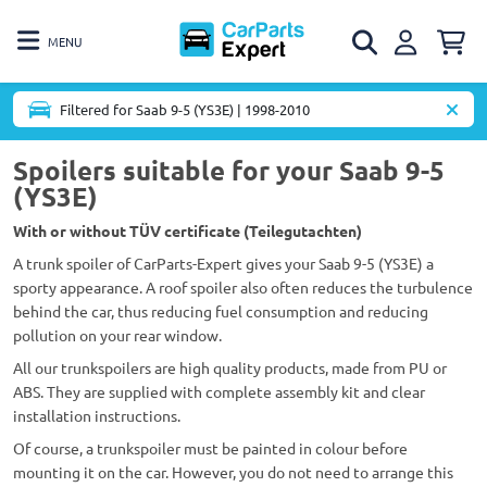
MENU
Filtered for Saab 9-5 (YS3E) | 1998-2010
Spoilers suitable for your Saab 9-5
(YS3E)
With or without TÜV certificate (Teilegutachten)
A trunk spoiler of CarParts-Expert gives your Saab 9-5 (YS3E) a
sporty appearance. A roof spoiler also often reduces the turbulence
behind the car, thus reducing fuel consumption and reducing
pollution on your rear window.
All our trunkspoilers are high quality products, made from PU or
ABS. They are supplied with complete assembly kit and clear
installation instructions.
Of course, a trunkspoiler must be painted in colour before
mounting it on the car. However, you do not need to arrange this