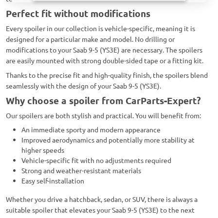
Perfect fit without modifications
Every spoiler in our collection is vehicle-specific, meaning it is
designed for a particular make and model. No drilling or
modifications to your Saab 9-5 (YS3E) are necessary. The spoilers
are easily mounted with strong double-sided tape or a fitting kit.
Thanks to the precise fit and high-quality finish, the spoilers blend
seamlessly with the design of your Saab 9-5 (YS3E).
Why choose a spoiler from CarParts-Expert?
Our spoilers are both stylish and practical. You will benefit from:
An immediate sporty and modern appearance
Improved aerodynamics and potentially more stability at
higher speeds
Vehicle-specific fit with no adjustments required
Strong and weather-resistant materials
Easy self-installation
Whether you drive a hatchback, sedan, or SUV, there is always a
suitable spoiler that elevates your Saab 9-5 (YS3E) to the next