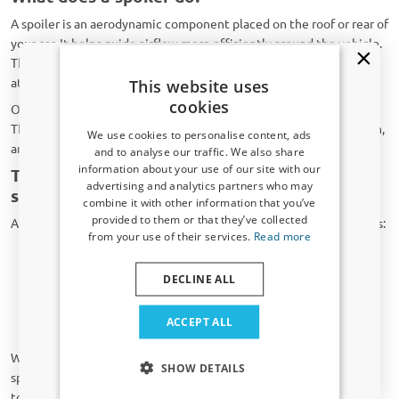
A spoiler is an aerodynamic component placed on the roof or rear of
your car. It helps guide airflow more efficiently around the vehicle.
This not only creates a sportier look but can also improve stability
at higher speeds.
This website uses
cookies
Our spoilers are made from durable ABS plastic or PU material.
They are lightweight, highly resistant to weather and UV radiation,
We use cookies to personalise content, ads
and built to last.
and to analyse our traffic. We also share
information about your use of our site with our
Types of spoilers: roof spoilers and trunk
Receive a 5% discount code?
advertising and analytics partners who may
spoilers
combine it with other information that you’ve
Sign up for our newsletter now and take
provided to them or that they’ve collected
At CarParts-Expert you can choose from two main types of spoilers:
advantage. Your discount is valid for 3 days.
from your use of their services.
Read more
Email address
Roof spoilers
: Mounted at the top of the rear window. They
provide a sporty look and accentuate the vehicle’s lines.
DECLINE ALL
Trunk spoilers
: Installed on the edge of the trunk lid. They
give the rear of your Saab 9-5 (YS3E) a powerful appearance
Yes, I want my discount
ACCEPT ALL
and improve airflow.
Only relevant updates and offers for your car.
Whether you prefer a subtle enhancement or a bold statement, a
SHOW DETAILS
spoiler from CarParts-Expert gives your Saab 9-5 (YS3E) that extra
touch.