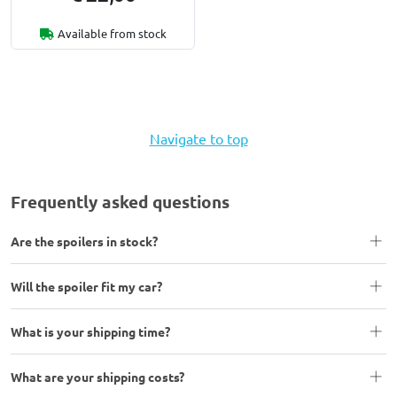
Available from stock
Navigate to top
Frequently asked questions
Are the spoilers in stock?
Will the spoiler fit my car?
What is your shipping time?
What are your shipping costs?