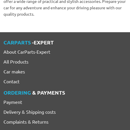
offer a wide range of practical and stylish accessories. Prepare your
car for any adventure and enhance your driving pleasure with our
quality products.
CARPARTS
-EXPERT
About CarParts-Expert
All Products
Car makes
Contact
ORDERING
& PAYMENTS
Payment
Delivery & Shipping costs
Complaints & Returns