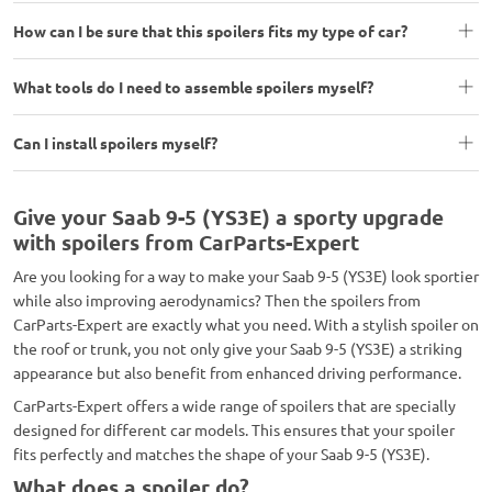
How can I be sure that this spoilers fits my type of car?
What tools do I need to assemble spoilers myself?
Can I install spoilers myself?
Give your Saab 9-5 (YS3E) a sporty upgrade
with spoilers from CarParts-Expert
Are you looking for a way to make your Saab 9-5 (YS3E) look sportier
while also improving aerodynamics? Then the spoilers from
CarParts-Expert are exactly what you need. With a stylish spoiler on
the roof or trunk, you not only give your Saab 9-5 (YS3E) a striking
appearance but also benefit from enhanced driving performance.
CarParts-Expert offers a wide range of spoilers that are specially
designed for different car models. This ensures that your spoiler
fits perfectly and matches the shape of your Saab 9-5 (YS3E).
What does a spoiler do?