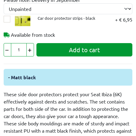
Car door protector strips - black
+ € 6,95
Available from stock
Add to cart
- Matt black
These side door protectors protect your Seat Ibiza (6K)
effectively against dents and scratches. The set contains
parts for both side of the car. In addition to protecting the
car doors, they also give your car a tough appearance.
These side body mouldings are made of sturdy and impact
resistant PU with a matt black finish, which protects against