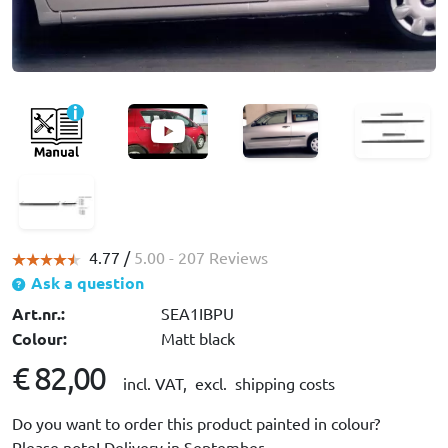
4.77 /
5.00
- 207 Reviews
Ask a question
Art.nr.:
SEA1IBPU
Colour:
Matt black
€ 82,00
incl. VAT,
excl. shipping costs
Do you want to order this product painted in colour?
Please note! Delivery in September