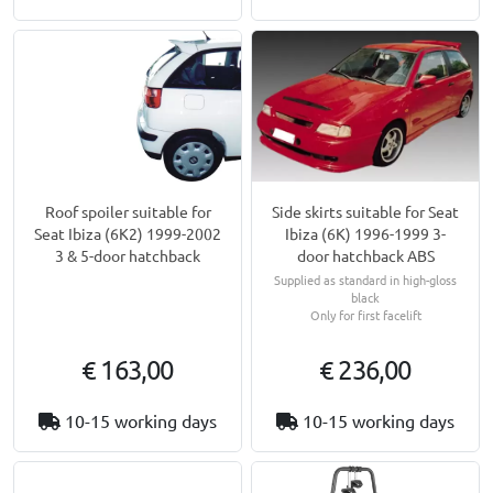
Side skirts suitable for Seat
Roof spoiler suitable for
Ibiza (6K) 1996-1999 3-
Seat Ibiza (6K2) 1999-2002
door hatchback ABS
3 & 5-door hatchback
Supplied as standard in high-gloss
black
Only for first facelift
€ 163,00
€ 236,00
10-15 working days
10-15 working days