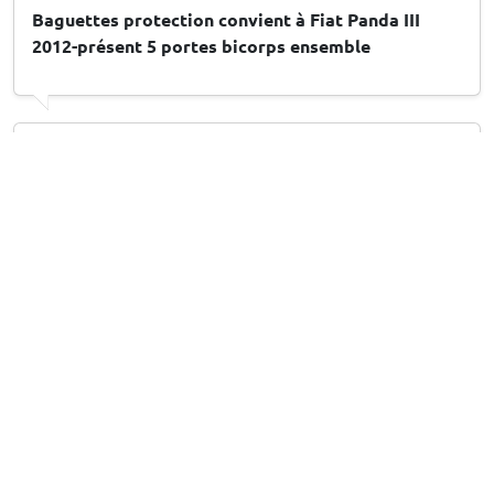
Baguettes protection convient à Fiat Panda III
2012-présent 5 portes bicorps ensemble
Arthur M
, 10/07/2026
Stootstrips geschikt voor Peugeot 208 II 2019-
heden 5-deurs hatchback set
Leuk en handig
13/07/2026
Answer from CarParts-Expert
Hartelijk dank voor uw beoordeling! Fijn om te horen dat u
het product leuk en handig vindt. Veel plezier met uw
aankoop!