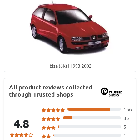
Ibiza (6K) | 1993-2002
All product reviews collected
through Trusted Shops
166
35
4.8
5
1