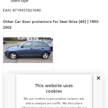
sided tape
EAN: 8719457021040
Other Car door protectors for Seat Ibiza (6K) | 1993-
2002
Door protectors suitable
for Seat Ibiza (6K) 1993-
This website uses
2002 5-door hatchback set
cookies
Matt black
We use cookies to personalise content, ads
€ 82,00
and to analyse our traffic. We also share
information about your use of our site with our