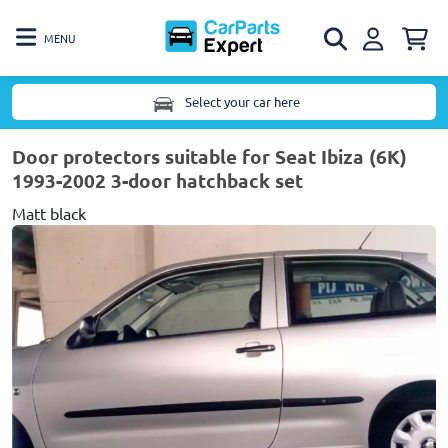
MENU
Select your car here
Door protectors suitable for Seat Ibiza (6K)
1993-2002 3-door hatchback set
Matt black