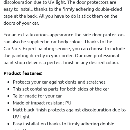
discolouration due to UV light. The door protectors are
easy to install, thanks to the firmly adhering double-sided
tape at the back. All you have to do is stick them on the
doors of your car.
For an extra luxurious appearance the side door protectors
can also be supplied in car body colour. Thanks to the
CarParts-Expert painting service, you can choose to include
the painting directly in your order. Our own professional
paint shop delivers a perfect finish in any desired colour.
Product features:
Protects your car against dents and scratches
This set contains parts for both sides of the car
Tailor-made for your car
Made of impact resistant PU
Matt black finish protects against discolouration due to
UV light
Easy installation thanks to firmly adhering double-