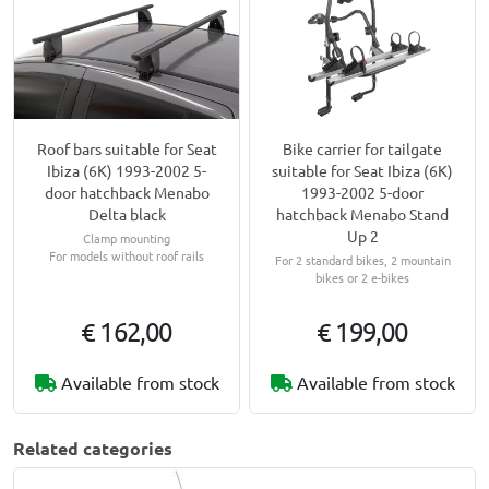
Roof bars suitable for Seat
Bike carrier for tailgate
Ibiza (6K) 1993-2002 5-
suitable for Seat Ibiza (6K)
door hatchback Menabo
1993-2002 5-door
Delta black
hatchback Menabo Stand
Up 2
Clamp mounting
For models without roof rails
For 2 standard bikes, 2 mountain
bikes or 2 e-bikes
€ 162,00
€ 199,00
Available from stock
Available from stock
Related categories