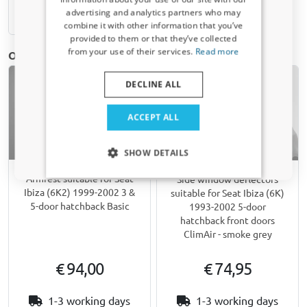
Receive a 5% discount code?
advertising and analytics partners who may
Available from stock
combine it with other information that you’ve
Sign up for our newsletter now and take
provided to them or that they’ve collected
advantage. Your discount is valid for 3 days.
from your use of their services.
Read more
Other products for Seat Ibiza (6K) | 1993-2002
Email address
DECLINE ALL
Yes, I want my discount
ACCEPT ALL
Only relevant updates and offers for your car.
SHOW DETAILS
Armrest suitable for Seat
Side window deflectors
Ibiza (6K2) 1999-2002 3 &
suitable for Seat Ibiza (6K)
5-door hatchback Basic
1993-2002 5-door
hatchback front doors
ClimAir - smoke grey
€ 94,00
€ 74,95
1-3 working days
1-3 working days