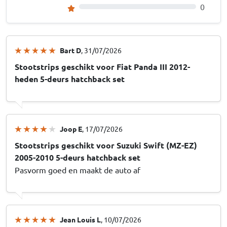
0
Bart D
, 31/07/2026
Stootstrips geschikt voor Fiat Panda III 2012-
heden 5-deurs hatchback set
Joop E
, 17/07/2026
Stootstrips geschikt voor Suzuki Swift (MZ-EZ)
2005-2010 5-deurs hatchback set
Pasvorm goed en maakt de auto af
Jean Louis L
, 10/07/2026