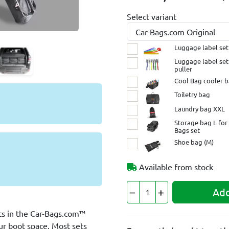
Select variant
Luggage label set
Luggage label set
puller
Cool Bag cooler 
Toiletry bag
Laundry bag XXL
Storage bag L for 
Bags set
Shoe bag (M)
Available from stock
Add
its in the Car-Bags.com™
our boot space. Most sets