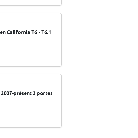
 California T6 - T6.1
0 2007-présent 3 portes