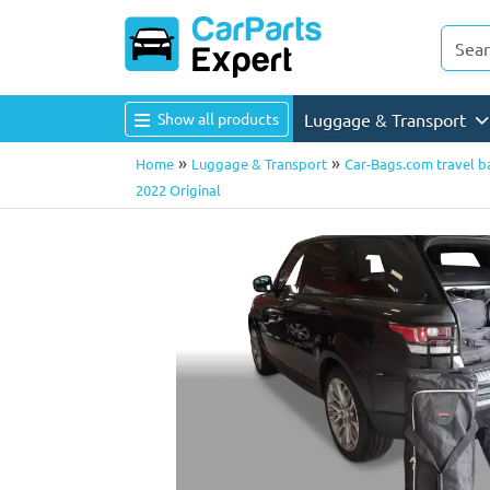
Show all products
Luggage & Transport
»
»
Home
Luggage & Transport
Car-Bags.com travel b
2022 Original