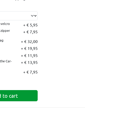
 velcro
+ € 5,95
 zipper
+ € 7,95
bag
+ € 32,00
+ € 19,95
+ € 11,95
the Car-
+ € 13,95
+ € 7,95
 to cart