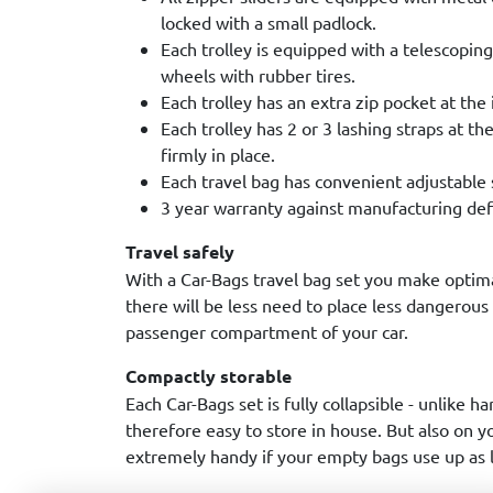
locked with a small padlock.
Each trolley is equipped with a telescopin
wheels with rubber tires.
Each trolley has an extra zip pocket at the 
Each trolley has 2 or 3 lashing straps at th
firmly in place.
Each travel bag has convenient adjustable 
3 year warranty against manufacturing def
Travel safely
With a Car-Bags travel bag set you make optim
there will be less need to place less dangerous
passenger compartment of your car.
Compactly storable
Each Car-Bags set is fully collapsible - unlike ha
therefore easy to store in house. But also on you
extremely handy if your empty bags use up as li