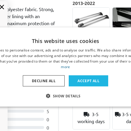
2013-2022
y polyester fabric. Strong,
inner lining with an
ides maximum protection of
l bearing wheels with
g for the entire life of the
This website uses cookies
Roof bars
Door
ainst manufacturing
suitable for
plates 
es to personalise content, ads and to analyse our traffic. We also share info
Range Rover
for 
 of our site with our advertising and analytics partners who may combine it w
Sport II 2013-
Rover S
hat you’ve provided to them or that they’ve collected from your use of their s
2022 Yakima
(L494)
more
Aero FlushBar
2022 st
silver
steel 
DECLINE ALL
ACCEPT ALL
ugh
Mounting on fixed
4 pi
mounting points
SHOW DETAILS
€ 357,00
€ 7
13
5
3-5
3-5 
0
working days
da
0