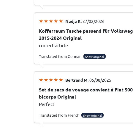
Nadja K
, 27/02/2026
Kofferraum Tasche passend für Volkswagen
2015-2024 Original
correct article
Translated from German
Show original
Bertrand M
, 05/08/2025
Set de sacs de voyage convient à Fiat 50
bicorps Original
Perfect
Translated from French
Show original