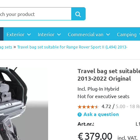
Exterior
Interior
Commercial van
Camping
»
ag sets
Travel bag set suitable for Range Rover Sport II (L494) 2013-
Travel bag set suitabl
2013-2022 Original
Incl. Plug-In Hybrid
Not for executive seats
4.72 /
5.00
- 18 
Ask a question
Art.nr.:
L
€ 379,00
incl. VAT,