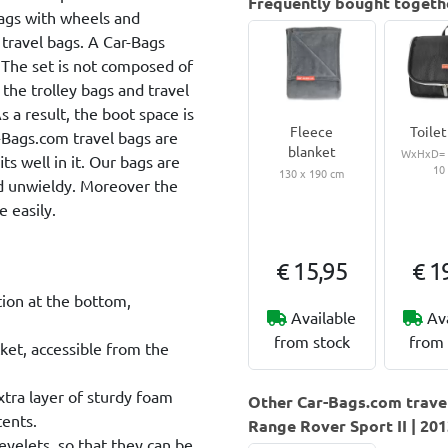
Frequently bought togeth
bags with wheels and
 travel bags. A Car-Bags
. The set is not composed of
 the trolley bags and travel
 a result, the boot space is
Fleece
Toilet
r-Bags.com travel bags are
blanket
WxHxD= 2
ts well in it. Our bags are
10
130 x 190 cm
nd unwieldy. Moreover the
 easily.
€ 15,95
€ 1
tion at the bottom,
Available
Av
from stock
from 
ket, accessible from the
extra layer of sturdy foam
Other Car-Bags.com travel
tents.
Range Rover Sport II | 20
eyelets, so that they can be