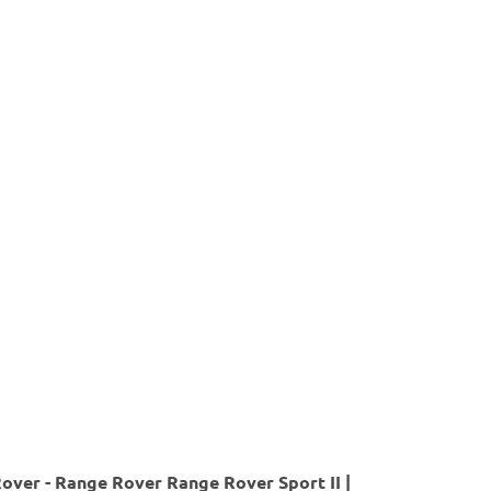
over - Range Rover Range Rover Sport II |