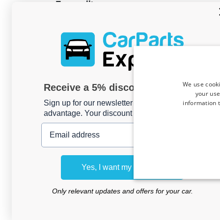
Top quality
All Car-Bags travel bags are made of high qualit
durable, water resistant and easy to clean. The 
intermediate layer of sturdy foam sheet prov
the contents. Each trolley is equipped with dua
rubber tires, to ensure a quiet and smooth rollin
bag. Car-Bags guarantees
3 year warranty ag
We use cooki
defects
.
Receive a 5% discount code?
your use
information t
Sign up for our newsletter now and take
EAN: 8718885900774
advantage. Your discount is valid for 3 days.
Email address
All product reviews collected thro
Trusted Shops
Yes, I want my discount
4.7
Only relevant updates and offers for your car.