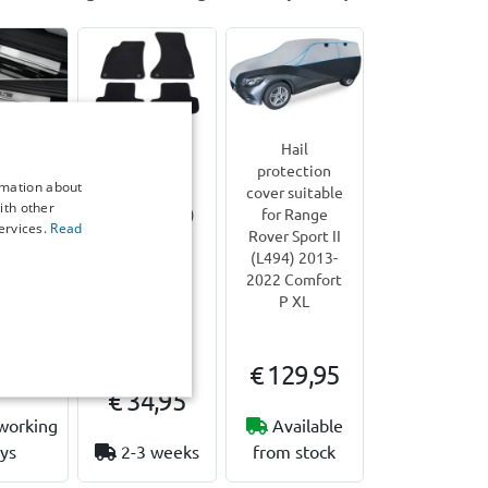
 sill
Car mats
Hail
suitable
suitable for
protection
rmation about
Range
Range Rover
cover suitable
ith other
port II
Sport II (L494)
for Range
ervices.
Read
 2013-
2013-2022 -
Rover Sport II
ainless
fibre bonded
(L494) 2013-
brushed
2022 Comfort
P XL
eces
7,00
€ 129,95
€ 34,95
working
Available
ys
2-3 weeks
from stock