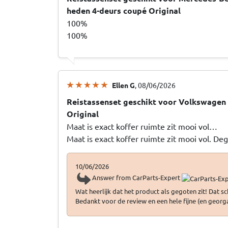
heden 4-deurs coupé Original
100%
100%
Ellen G
, 08/06/2026
Reistassenset geschikt voor Volkswagen 
Original
Maat is exact koffer ruimte zit mooi vol…
Maat is exact koffer ruimte zit mooi vol. De
10/06/2026
Answer from CarParts-Expert
Wat heerlijk dat het product als gegoten zit! Dat 
Bedankt voor de review en een hele fijne (en georg