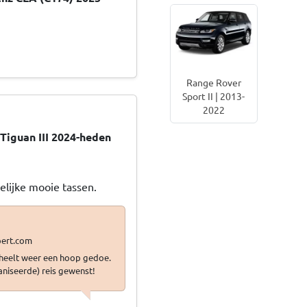
Range Rover
Sport II | 2013-
2022
Tiguan III 2024-heden
gelijke mooie tassen.
scheelt weer een hoop gedoe.
aniseerde) reis gewenst!