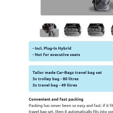
- Incl. Plug-In Hybrid
- Not for executive seats
Tailor made Car-Bags travel bag set
3x trolley bag - 80 litres
3x travel bag - 49 litres
Convenient and fast packing
Packing has never been so easy and fast: if it f
travel bag set, then it automatically fits into y