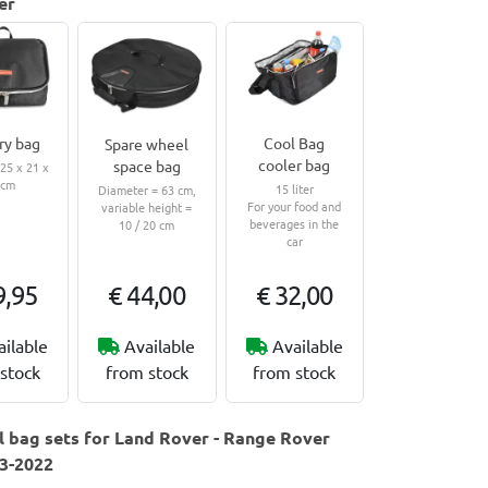
er
ry bag
Cool Bag
Spare wheel
cooler bag
space bag
5 x 21 x
 cm
15 liter
Diameter = 63 cm,
For your food and
variable height =
beverages in the
10 / 20 cm
car
9,95
€ 44,00
€ 32,00
ailable
Available
Available
stock
from stock
from stock
 bag sets for Land Rover - Range Rover
13-2022