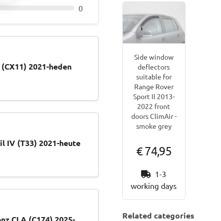
0
Side window
1 (CX11) 2021-heden
deflectors
suitable for
Range Rover
Sport II 2013-
2022 front
doors ClimAir -
smoke grey
il IV (T33) 2021-heute
€ 74,95
1-3
working days
Related categories
nz CLA (C174) 2025-