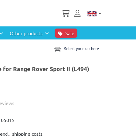
Other products
Sale
Select your car here
e for Range Rover Sport II (L494)
Reviews
10501S
excl. shipping costs