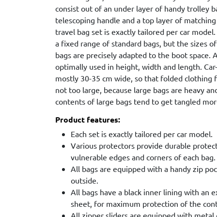
consist out of an under layer of handy trolley 
telescoping handle and a top layer of matching
travel bag set is exactly tailored per car model
a fixed range of standard bags, but the sizes of
bags are precisely adapted to the boot space. As
optimally used in height, width and length. Ca
mostly 30-35 cm wide, so that folded clothing fi
not too large, because large bags are heavy a
contents of large bags tend to get tangled more
Product features:
Each set is exactly tailored per car model.
Various protectors provide durable protec
vulnerable edges and corners of each bag.
All bags are equipped with a handy zip poc
outside.
All bags have a black inner lining with an 
sheet, for maximum protection of the con
All zipper sliders are equipped with metal 