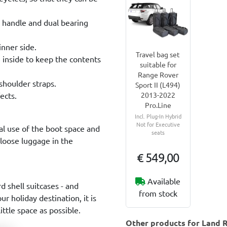
g handle and dual bearing
inner side.
Travel bag set
e inside to keep the contents
suitable for
Range Rover
shoulder straps.
Sport II (L494)
ects.
2013-2022
Pro.Line
Incl. Plug-In Hybrid
Not for Executive
al use of the boot space and
seats
 loose luggage in the
€ 549,00
Available
rd shell suitcases - and
from stock
r holiday destination, it is
ttle space as possible.
Other products for Land R