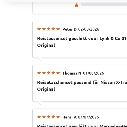
Peter D
, 02/08/2026
Reistassenset geschikt voor Lynk & Co 0
Original
Thomas N
, 01/08/2026
Reisetaschenset passend für Nissan X-Tra
Original
Henri V
, 07/07/2026
Reistassenset geschikt voor Mercedes-Be