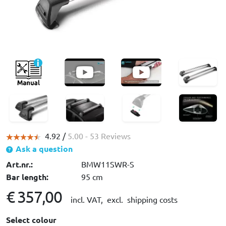
4.92 /
5.00
- 53 Reviews
Ask a question
Art.nr.:
BMW11SWR-S
Bar length:
95 cm
€ 357,00
incl. VAT,
excl. shipping costs
Select colour