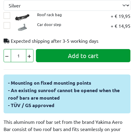
Roof rack bag
+ € 19,95
Car door step
+ € 14,95
Expected shipping after
3-5 working days
Add to cart
- Mounting on fixed mounting points
- An existing sunroof cannot be opened when the
roof bars are mounted
- TÜV / GS approved
This aluminum roof bar set from the brand Yakima Aero
Bar consist of two roof bars and fits seamlessly on your