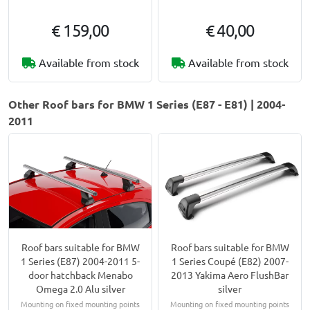
€ 159,00
€ 40,00
Available from stock
Available from stock
Other Roof bars for BMW 1 Series (E87 - E81) | 2004-
2011
Roof bars suitable for BMW
Roof bars suitable for BMW
1 Series (E87) 2004-2011 5-
1 Series Coupé (E82) 2007-
door hatchback Menabo
2013 Yakima Aero FlushBar
Omega 2.0 Alu silver
silver
Mounting on fixed mounting points
Mounting on fixed mounting points