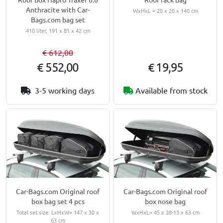
Anthracite with Car-
WxHxL = 20 x 20 x 140 cm
Bags.com bag set
410 liter, 191 x 81 x 42 cm
€ 612,00
€ 552,00
€ 19,95
3-5 working days
Available from stock
Car-Bags.com Original roof
Car-Bags.com Original roof
box bag set 4 pcs
box nose bag
Total set size: LxHxW= 147 x 30 x
WxHxL= 45 x 28-13 x 63 cm
63 cm