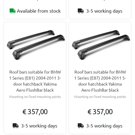
Available from stock
3-5 working days
Roof bars suitable for BMW
Roof bars suitable for BMW
1 Series (E81) 2004-2011 3-
1 Series (E87) 2004-2011 5-
door hatchback Yakima
door hatchback Yakima
Aero FlushBar black
Aero FlushBar black
Mounting on fixed mounting points
Mounting on fixed mounting points
€ 357,00
€ 357,00
3-5 working days
3-5 working days