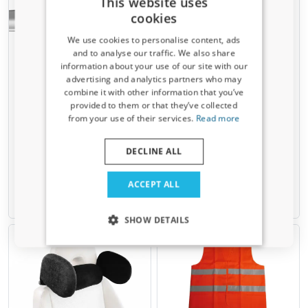
This website uses
cookies
We use cookies to personalise content, ads
and to analyse our traffic. We also share
information about your use of our site with our
Receive a 5% discount code?
advertising and analytics partners who may
combine it with other information that you’ve
Wind noise reduction strips
T-Bolt set 4 pcs Green
Sign up for our newsletter now and take
provided to them or that they’ve collected
for front roof bar Menabo
Valley
advantage. Your discount is valid for 3 days.
from your use of their services.
Read more
Set of 3 pcs, self-adhesive
Plate 20 x 20 mm, bolt M6 x 22
Email address
mm
DECLINE ALL
€ 6,95
€ 10,00
Yes, I want my discount
ACCEPT ALL
Available from stock
Available from stock
Only relevant updates and offers for your car.
SHOW DETAILS