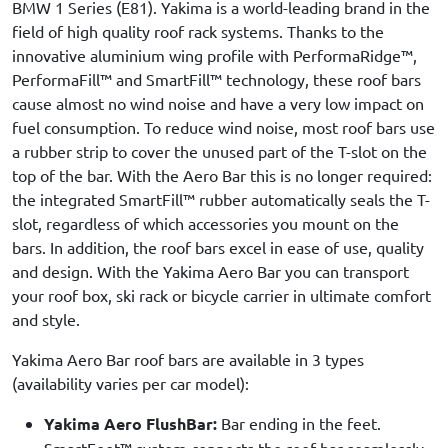
BMW 1 Series (E81). Yakima is a world-leading brand in the
field of high quality roof rack systems. Thanks to the
innovative aluminium wing profile with PerformaRidge™,
PerformaFill™ and SmartFill™ technology, these roof bars
cause almost no wind noise and have a very low impact on
fuel consumption. To reduce wind noise, most roof bars use
a rubber strip to cover the unused part of the T-slot on the
top of the bar. With the Aero Bar this is no longer required:
the integrated SmartFill™ rubber automatically seals the T-
slot, regardless of which accessories you mount on the
bars. In addition, the roof bars excel in ease of use, quality
and design. With the Yakima Aero Bar you can transport
your roof box, ski rack or bicycle carrier in ultimate comfort
and style.
Yakima Aero Bar roof bars are available in 3 types
(availability varies per car model):
Yakima Aero FlushBar:
Bar ending in the feet.