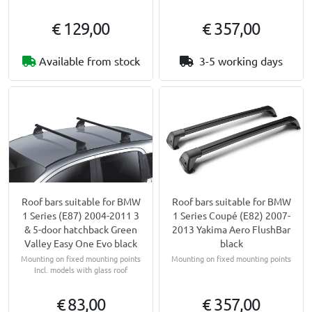
€ 129,00
€ 357,00
Available from stock
3-5 working days
Roof bars suitable for BMW
Roof bars suitable for BMW
1 Series (E87) 2004-2011 3
1 Series Coupé (E82) 2007-
& 5-door hatchback Green
2013 Yakima Aero FlushBar
Valley Easy One Evo black
black
Mounting on fixed mounting points
Mounting on fixed mounting points
Incl. models with glass roof
€ 83,00
€ 357,00