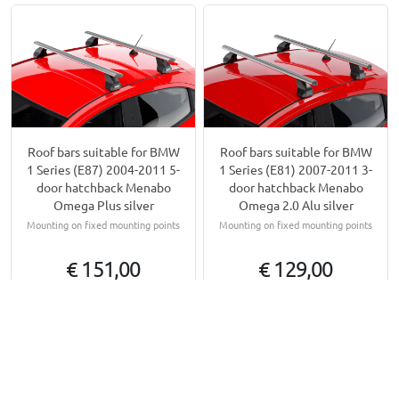
Roof bars suitable for BMW
Roof bars suitable for BMW
1 Series (E87) 2004-2011 5-
1 Series (E81) 2007-2011 3-
door hatchback Menabo
door hatchback Menabo
Omega Plus silver
Omega 2.0 Alu silver
Mounting on fixed mounting points
Mounting on fixed mounting points
€ 151,00
€ 129,00
Available from stock
Available from stock
Other products for BMW 1 Series (E87 - E81) | 2004-
2011