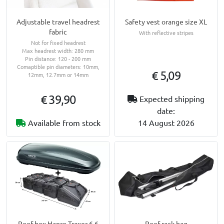
Adjustable travel headrest
Safety vest orange size XL
fabric
With reflective stripes
Not for fixed headrest
Max headrest width: 280 mm
Pin distance: 120 - 200 mm
Comaptible pin diameters: 10mm,
€ 5,09
12mm, 12.7mm or 14mm
€ 39,90
Expected shipping
date:
Available from stock
14 August 2026
Roof rack bag
Roof box Hapro Traxer 6.6