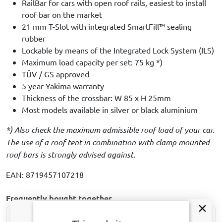
RailBar for cars with open roof rails, easiest to install
roof bar on the market
21 mm T-Slot with integrated SmartFill™ sealing
rubber
Lockable by means of the Integrated Lock System (ILS)
Maximum load capacity per set: 75 kg *)
TÜV / GS approved
5 year Yakima warranty
Thickness of the crossbar: W 85 x H 25mm
Most models available in silver or black aluminium
*) Also check the maximum admissible roof load of your car.
The use of a roof tent in combination with clamp mounted
roof bars is strongly advised against.
EAN: 8719457107218
Frequently bought together