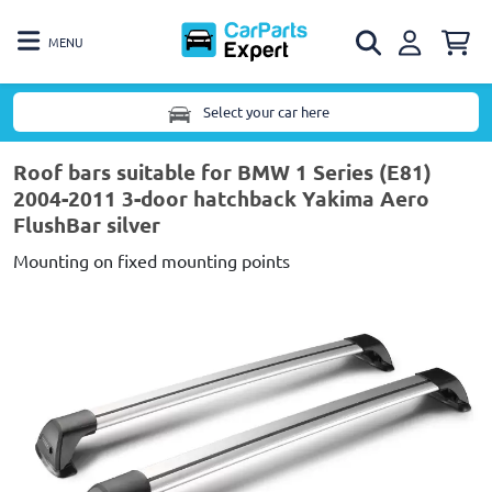
MENU
Select your car here
Roof bars suitable for BMW 1 Series (E81)
2004-2011 3-door hatchback Yakima Aero
FlushBar silver
Mounting on fixed mounting points