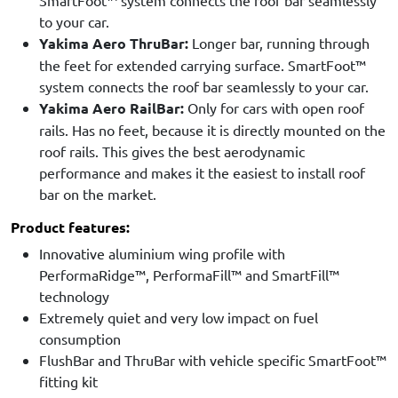
SmartFoot™ system connects the roof bar seamlessly
to your car.
Yakima Aero ThruBar:
Longer bar, running through
the feet for extended carrying surface. SmartFoot™
system connects the roof bar seamlessly to your car.
Yakima Aero RailBar:
Only for cars with open roof
rails. Has no feet, because it is directly mounted on the
roof rails. This gives the best aerodynamic
performance and makes it the easiest to install roof
bar on the market.
Product features:
Innovative aluminium wing profile with
PerformaRidge™, PerformaFill™ and SmartFill™
technology
Extremely quiet and very low impact on fuel
consumption
FlushBar and ThruBar with vehicle specific SmartFoot™
fitting kit