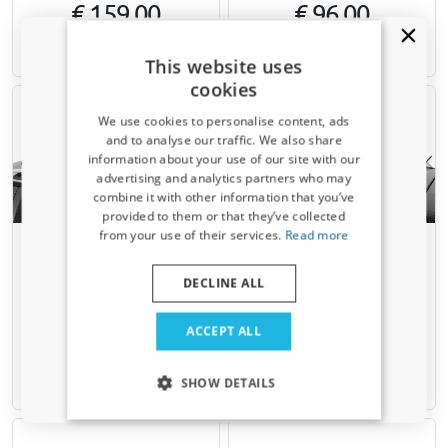
€ 159,00
€ 96,00
Available from stock
Available from stock
This website uses
cookies
We use cookies to personalise content, ads
and to analyse our traffic. We also share
information about your use of our site with our
Receive a 5% discount code?
advertising and analytics partners who may
combine it with other information that you’ve
Sign up for our newsletter now and take
provided to them or that they’ve collected
advantage. Your discount is valid for 3 days.
from your use of their services.
Read more
Roof bars suitable for Saab 9-
Roof bars suitable for Saab 9-
Email address
5 (YS3E) 1998-2010 wagon
5 (YS3E) 1998-2010 wagon
Menabo Fender XL black
Menabo Fender XL silver
DECLINE ALL
For models with open roof rails
For models with open roof rails
Yes, I want my discount
ACCEPT ALL
€ 135,00
€ 135,00
Only relevant updates and offers for your car.
SHOW DETAILS
Available from stock
Available from stock