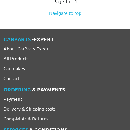
Page 1 of 4
Navigate to top
CARPARTS
-EXPERT
About CarParts-Expert
All Products
Car makes
Contact
ORDERING
& PAYMENTS
Payment
Delivery & Shipping costs
Complaints & Returns
SERVICES
& CONDITIONS