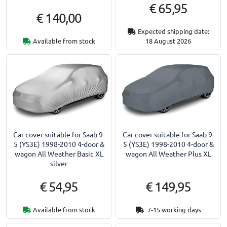
€ 65,95
€ 140,00
Expected shipping date:
Available from stock
18 August 2026
Car cover suitable for Saab 9-
Car cover suitable for Saab 9-
5 (YS3E) 1998-2010 4-door &
5 (YS3E) 1998-2010 4-door &
wagon All Weather Basic XL
wagon All Weather Plus XL
silver
€ 54,95
€ 149,95
Available from stock
7-15 working days