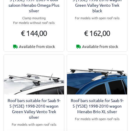
saloon Menabo Omega Plus
Green Valley Vento Trek
silver
black
Clamp mounting
For models with open roof rails
For models without roof rails
€ 144,00
€ 162,00
Available from stock
Available from stock
Roof bars suitable for Saab 9-
Roof bars suitable for Saab 9-
5 (YS3E) 1998-2010 wagon
5 (YS3E) 1998-2010 wagon
Green Valley Vento Trek
Menabo Brio XL silver
silver
For models with open roof rails
For models with open roof rails