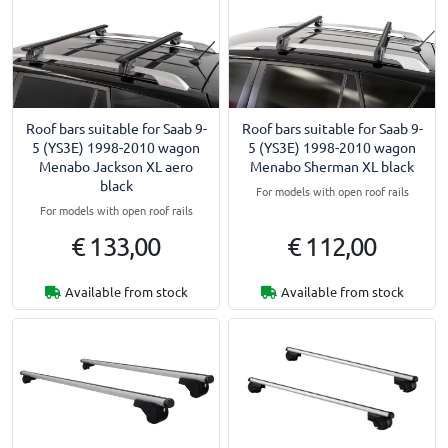
Roof bars suitable for Saab 9-
Roof bars suitable for Saab 9-
5 (YS3E) 1998-2010 wagon
5 (YS3E) 1998-2010 wagon
Menabo Jackson XL aero
Menabo Sherman XL black
black
For models with open roof rails
For models with open roof rails
€ 133,00
€ 112,00
Available from stock
Available from stock