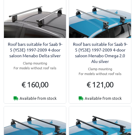
Roof bars suitable for Saab 9-
Roof bars suitable for Saab 9-
5 (YS3E) 1997-2009 4-door
5 (YS3E) 1997-2009 4-door
saloon Menabo Delta silver
saloon Menabo Omega 2.0
Alu silver
Clamp mounting
For models without roof rails
Clamp mounting
For models without roof rails
€ 160,00
€ 121,00
Available from stock
Available from stock