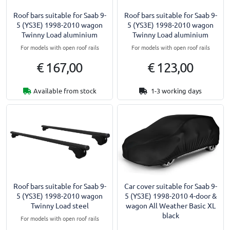
Roof bars suitable for Saab 9-
Roof bars suitable for Saab 9-
5 (YS3E) 1998-2010 wagon
5 (YS3E) 1998-2010 wagon
Twinny Load aluminium
Twinny Load aluminium
For models with open roof rails
For models with open roof rails
€ 167,00
€ 123,00
Available from stock
1-3 working days
Roof bars suitable for Saab 9-
Car cover suitable for Saab 9-
5 (YS3E) 1998-2010 wagon
5 (YS3E) 1998-2010 4-door &
Twinny Load steel
wagon All Weather Basic XL
black
For models with open roof rails