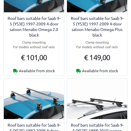
Roof bars suitable for Saab 9-
Roof bars suitable for Saab 9-
5 (YS3E) 1997-2009 4-door
5 (YS3E) 1997-2009 4-door
saloon Menabo Omega 2.0
saloon Menabo Omega Plus
black
black
Clamp mounting
Clamp mounting
For models without roof rails
For models without roof rails
€ 101,00
€ 149,00
Available from stock
Available from stock
Roof bars suitable for Saab 9-
Roof bars suitable for Saab 9-
5 (YS3E) 1997-2009 4-door
5 (YS3E) 1998-2010 wagon