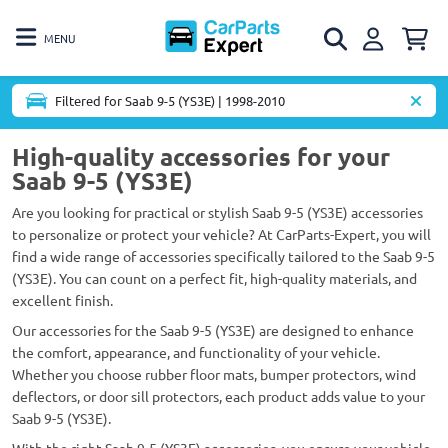
MENU
Filtered for Saab 9-5 (YS3E) | 1998-2010
High-quality accessories for your
Saab 9-5 (YS3E)
Are you looking for practical or stylish Saab 9-5 (YS3E) accessories
to personalize or protect your vehicle? At CarParts-Expert, you will
find a wide range of accessories specifically tailored to the Saab 9-5
(YS3E). You can count on a perfect fit, high-quality materials, and
excellent finish.
Our accessories for the Saab 9-5 (YS3E) are designed to enhance
the comfort, appearance, and functionality of your vehicle.
Whether you choose rubber floor mats, bumper protectors, wind
deflectors, or door sill protectors, each product adds value to your
Saab 9-5 (YS3E).