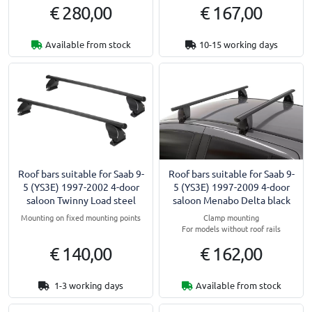
€ 280,00
€ 167,00
Available from stock
10-15 working days
Roof bars suitable for Saab 9-
Roof bars suitable for Saab 9-
5 (YS3E) 1997-2002 4-door
5 (YS3E) 1997-2009 4-door
saloon Twinny Load steel
saloon Menabo Delta black
Mounting on fixed mounting points
Clamp mounting
For models without roof rails
€ 140,00
€ 162,00
1-3 working days
Available from stock