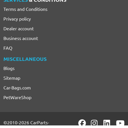
Terms and Conditions
Privacy policy
Dealer account
Business account
FAQ
MISCELLANEOUS
Blogs
Sitemap
Car-Bags.com
PetWareShop
©2010-2026 CarParts-