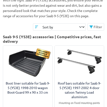
With the right Saab 9-5 (YS3E) accessories, you ensure your vehicle
is not only better protected against wear and dirt, but also gains a
personalized look that matches your style. Check the complete
range of accessories for your Saab 9-5 (YS3E) on this page.
Filter
Saab 9-5 (YS3E) accessories | Competitive prices, fast
delivery
Boot liner suitable for Saab 9-
Roof bars suitable for Saab 9-
5 (YS3E) 1998-2010 wagon
5 (YS3E) 1997-2002 4-door
Boot-Guard 99 x 90 x 33 cm
saloon Twinny Load
aluminium
Mounting on fixed mounting points