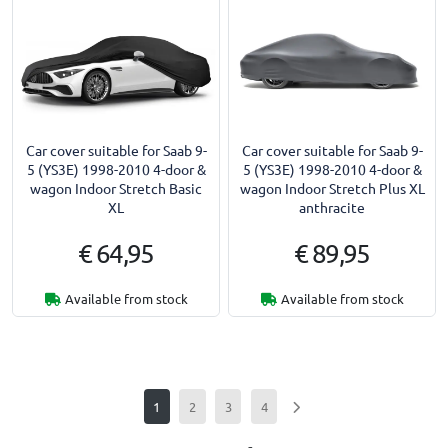
Car cover suitable for Saab 9-
Car cover suitable for Saab 9-
5 (YS3E) 1998-2010 4-door &
5 (YS3E) 1998-2010 4-door &
wagon Indoor Stretch Basic
wagon Indoor Stretch Plus XL
XL
anthracite
€ 64,95
€ 89,95
Available from stock
Available from stock
1
2
3
4