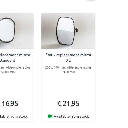
placement mirror
Emuk replacement mirror
standard
XL
mm, wide-angle radius
200 x 140 mm, wide-angle radius
R2000 mm
R450 mm
 16,95
€ 21,95
lable from stock
Available from stock