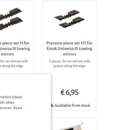
e piece set N for
Pressure piece set NT for
versa III towing
Emuk Universa III towing
mirrors
mirrors
 for car mirrors with
2 pieces, for car mirrors with
e along the edge
groove along the edge
€ 6,95
€ 6,95
rmation about
ith other
lable from stock
Available from stock
ervices.
Read