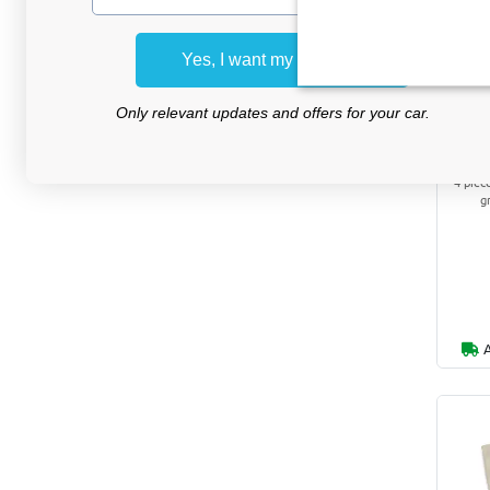
Yes, I want my discount
Press
Only relevant updates and offers for your car.
for
4 piec
g