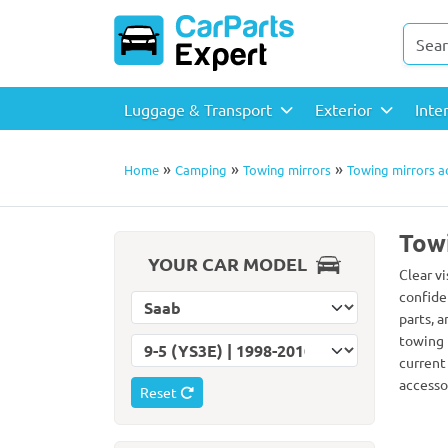
Luggage & Transport
Exterior
Inte
»
»
»
Home
Camping
Towing mirrors
Towing mirrors a
Towi
YOUR CAR MODEL
Clear vi
confide
Select car make
parts, 
towing 
Select car model
current
accessor
Reset