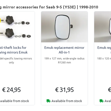
 mirror accessories for Saab 9-5 (YS3E) | 1998-2010
ti-theft locks for
Emuk replacement mirror
Emuk re
wing mirrors Emuk
All-in-1
del-specific towing mirrors
199 x 127 mm, wide-angle radius
180 x 120 
only
R1260 mm
€ 24,95
€ 31,95
€
Available from stock
Available from stock
Avai