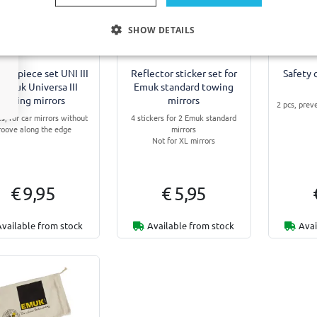
SHOW DETAILS
ure piece set UNI III
Reflector sticker set for
Safety 
 Emuk Universa III
Emuk standard towing
towing mirrors
mirrors
2 pcs, prev
es, for car mirrors without
4 stickers for 2 Emuk standard
roove along the edge
mirrors
Not for XL mirrors
€ 9,95
€ 5,95
Available from stock
Available from stock
Avai