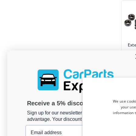
Exte
2 pcs, 
Only
We use cooki
Receive a 5% discount code?
your use
information t
Sign up for our newsletter now and take
advantage. Your discount is valid for 3 days.
Email address