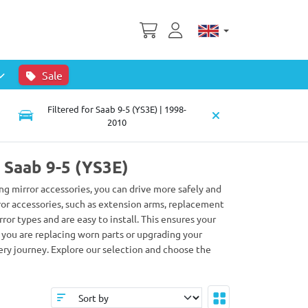
Sale
Filtered for Saab 9-5 (YS3E) | 1998-
2010
r Saab 9-5 (YS3E)
wing mirror accessories, you can drive more safely and
rror accessories, such as extension arms, replacement
or types and are easy to install. This ensures your
r you are replacing worn parts or upgrading your
ery journey. Explore our selection and choose the