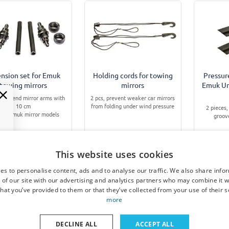
nsion set for Emuk
Holding cords for towing
Pressur
towing mirrors
mirrors
Emuk Uni
to extend mirror arms with
2 pcs, prevent weaker car mirrors
10 cm
from folding under wind pressure
2 pieces,
 for Emuk mirror models
groov
This website uses cookies
€ 13,95
€ 8,95
es to personalise content, ads and to analyse our traffic. We also share info
 of our site with our advertising and analytics partners who may combine it w
Available from stock
Available from stock
Avai
hat you’ve provided to them or that they’ve collected from your use of their s
more
DECLINE ALL
ACCEPT ALL