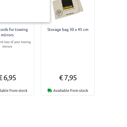
cords for towing
Storage bag 30 x 45 cm
mirrors
ent loss of your towing
mirrors
€ 6,95
€ 7,95
lable from stock
Available from stock