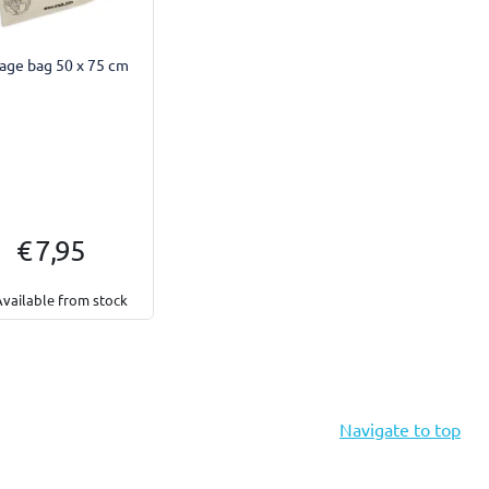
age bag 50 x 75 cm
€ 7,95
Available from stock
Navigate to top