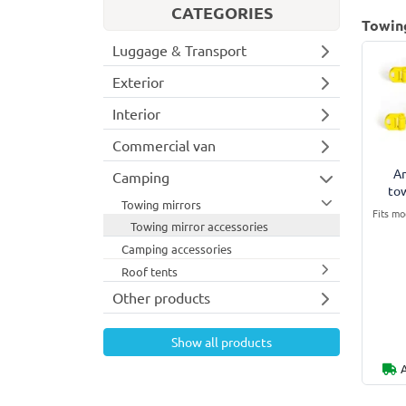
CATEGORIES
Towing
Luggage & Transport
Exterior
Interior
Commercial van
An
Camping
to
Towing mirrors
Fits mo
Towing mirror accessories
Camping accessories
Roof tents
Other products
Show all products