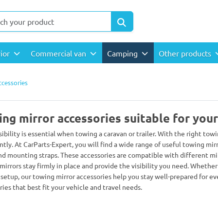
rior
Commercial van
Camping
Other products
ccessories
ng mirror accessories suitable for you
sibility is essential when towing a caravan or trailer. With the right to
ntly. At CarParts-Expert, you will find a wide range of useful towing mi
and mounting straps. These accessories are compatible with different mirr
mirrors stay firmly in place and provide the visibility you need. Whethe
 setup, our towing mirror accessories help you stay well-prepared for ev
ies that best fit your vehicle and travel needs.